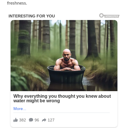
freshness.