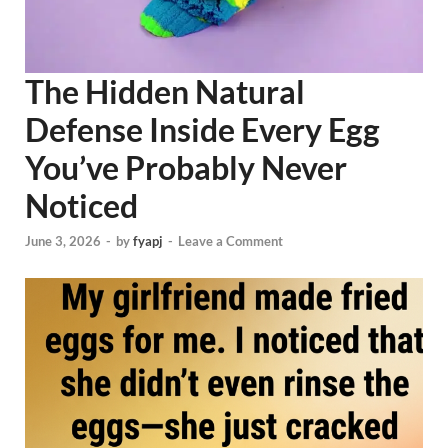
The Hidden Natural
Defense Inside Every Egg
You’ve Probably Never
Noticed
June 3, 2026
-
by
fyapj
-
Leave a Comment