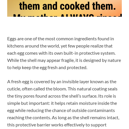
Eggs are one of the most common ingredients found in
kitchens around the world, yet few people realize that
each egg comes with its own built-in protective system.
While the shell may appear fragile, it is designed by nature
to help keep the egg fresh and protected.
A fresh egg is covered by an invisible layer known as the
cuticle, often called the bloom. This natural coating seals
the tiny pores found across the shell’s surface. Its role is
simple but important: it helps retain moisture inside the
egg while reducing the chance of outside contaminants
reaching the contents. As long as the shell remains intact,
this protective barrier works effectively to support