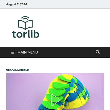
August 7, 2026
TorLib
MAIN MENU
UNCATEGORIZED