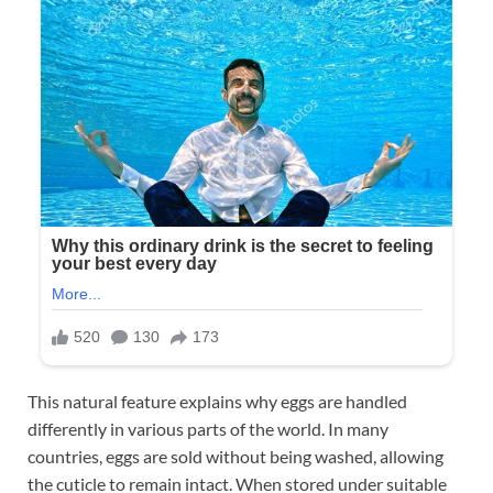
This natural feature explains why eggs are handled
differently in various parts of the world. In many
countries, eggs are sold without being washed, allowing
the cuticle to remain intact. When stored under suitable