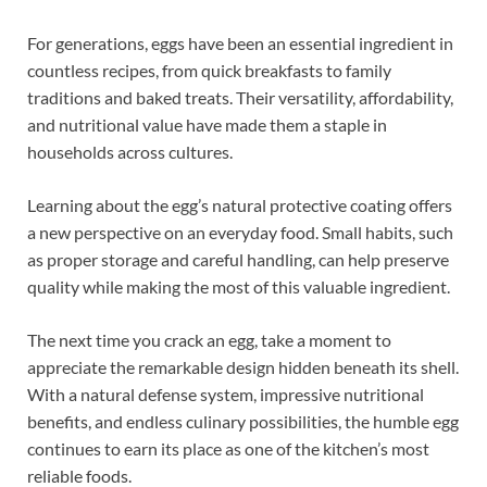
For generations, eggs have been an essential ingredient in
countless recipes, from quick breakfasts to family
traditions and baked treats. Their versatility, affordability,
and nutritional value have made them a staple in
households across cultures.
Learning about the egg’s natural protective coating offers
a new perspective on an everyday food. Small habits, such
as proper storage and careful handling, can help preserve
quality while making the most of this valuable ingredient.
The next time you crack an egg, take a moment to
appreciate the remarkable design hidden beneath its shell.
With a natural defense system, impressive nutritional
benefits, and endless culinary possibilities, the humble egg
continues to earn its place as one of the kitchen’s most
reliable foods.