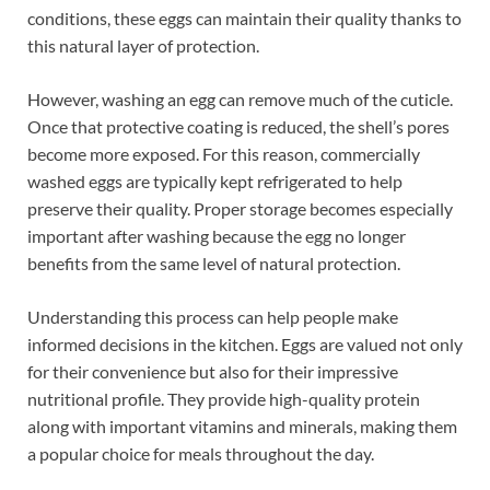
conditions, these eggs can maintain their quality thanks to
this natural layer of protection.
However, washing an egg can remove much of the cuticle.
Once that protective coating is reduced, the shell’s pores
become more exposed. For this reason, commercially
washed eggs are typically kept refrigerated to help
preserve their quality. Proper storage becomes especially
important after washing because the egg no longer
benefits from the same level of natural protection.
Understanding this process can help people make
informed decisions in the kitchen. Eggs are valued not only
for their convenience but also for their impressive
nutritional profile. They provide high-quality protein
along with important vitamins and minerals, making them
a popular choice for meals throughout the day.