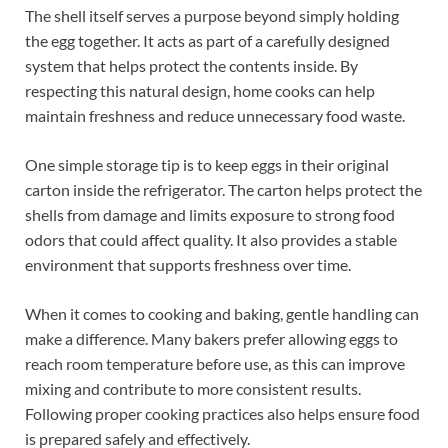
The shell itself serves a purpose beyond simply holding
the egg together. It acts as part of a carefully designed
system that helps protect the contents inside. By
respecting this natural design, home cooks can help
maintain freshness and reduce unnecessary food waste.
One simple storage tip is to keep eggs in their original
carton inside the refrigerator. The carton helps protect the
shells from damage and limits exposure to strong food
odors that could affect quality. It also provides a stable
environment that supports freshness over time.
When it comes to cooking and baking, gentle handling can
make a difference. Many bakers prefer allowing eggs to
reach room temperature before use, as this can improve
mixing and contribute to more consistent results.
Following proper cooking practices also helps ensure food
is prepared safely and effectively.