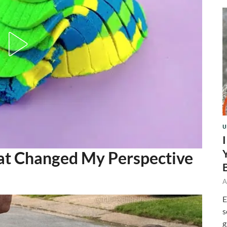
U
at Changed My Perspective
A
E
s
g