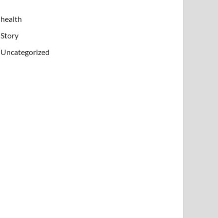
health
Story
Uncategorized