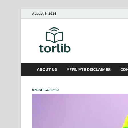
August 9, 2026
TorLib
ABOUT US
AFFILIATE DISCLAIMER
CON
UNCATEGORIZED