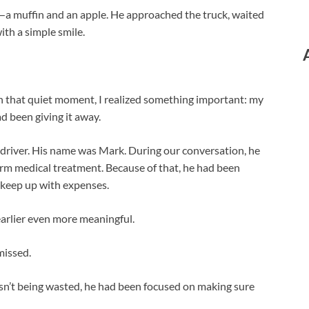
—a muffin and an apple. He approached the truck, waited
ith a simple smile.
In that quiet moment, I realized something important: my
ad been giving it away.
e driver. His name was Mark. During our conversation, he
rm medical treatment. Because of that, he had been
o keep up with expenses.
arlier even more meaningful.
missed.
sn’t being wasted, he had been focused on making sure