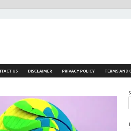
TACT US
DISCLAIMER
PRIVACY POLICY
TERMS AND 
S