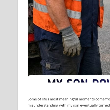
Some of life’s most meaningful moments come fro
misunderstanding with my son eventually turned 