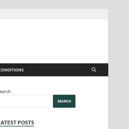
CONDITIONS
earch
SEARCH
LATEST POSTS