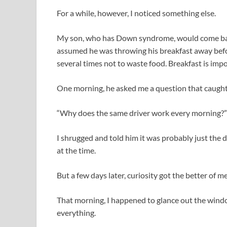
For a while, however, I noticed something else.
My son, who has Down syndrome, would come bac
assumed he was throwing his breakfast away befor
several times not to waste food. Breakfast is impor
One morning, he asked me a question that caught
“Why does the same driver work every morning?”
I shrugged and told him it was probably just the d
at the time.
But a few days later, curiosity got the better of me
That morning, I happened to glance out the wind
everything.