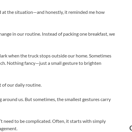
d at the situation—and honestly, it reminded me how
ange in our routine. Instead of packing one breakfast, we
Mark when the truck stops outside our home. Sometimes
ich. Nothing fancy—just a small gesture to brighten
of our daily routine.
g around us. But sometimes, the smallest gestures carry
t need to be complicated. Often, it starts with simply
ragement.