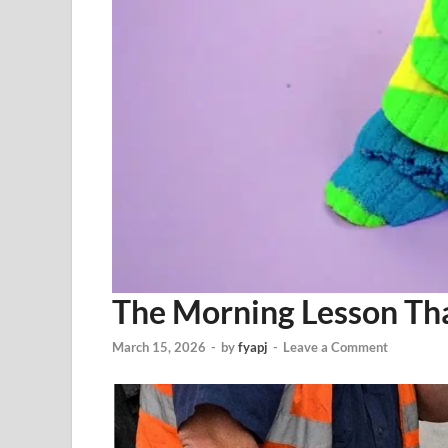
The Morning Lesson Th
March 15, 2026
-
by
fyapj
-
Leave a Comment