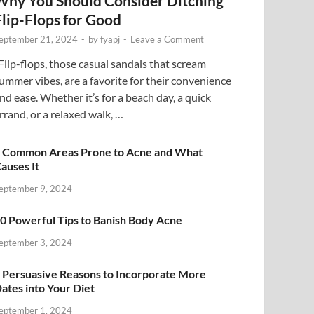
Why You Should Consider Ditching
Flip-Flops for Good
eptember 21, 2024
-
by
fyapj
-
Leave a Comment
lip-flops, those casual sandals that scream
ummer vibes, are a favorite for their convenience
nd ease. Whether it’s for a beach day, a quick
rrand, or a relaxed walk, …
 Common Areas Prone to Acne and What
auses It
eptember 9, 2024
0 Powerful Tips to Banish Body Acne
eptember 3, 2024
 Persuasive Reasons to Incorporate More
ates into Your Diet
eptember 1, 2024