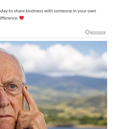
today to share kindness with someone in your own
ifference.