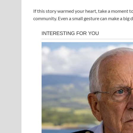
If this story warmed your heart, take a moment 
community. Even a small gesture can make a big d