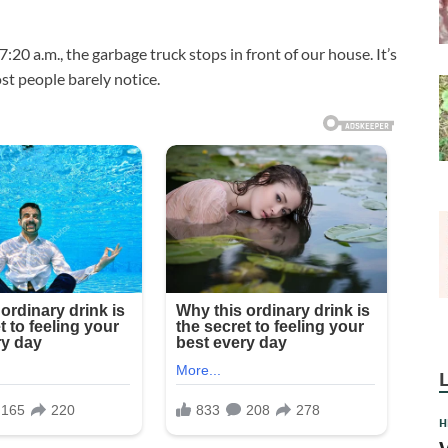
20 a.m., the garbage truck stops in front of our house. It’s
t people barely notice.
H