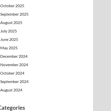
October 2025
September 2025
August 2025
July 2025
June 2025
May 2025
December 2024
November 2024
October 2024
September 2024
August 2024
Categories