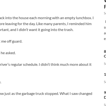
S
k into the house each morning with an empty lunchbox. I
F
e leaving for the day. Like many parents, I reminded him
s
tant, and I didn’t want it going into the trash.
a
e
 me off guard.
8
 he asked.
C
S
river’s regular schedule. I didn’t think much more about it
1
.
S
9
ow just as the garbage truck stopped. What I saw changed
D
S