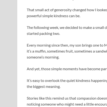
That small act of generosity changed how I looke
powerful simple kindness can be.
The following week, we decided to make a small ch
started packing two.
Every morning since then, my son brings one to 
it’s a muffin, sometimes fruit, sometimes a sandw
someone’s morning.
And yet, those simple moments have become part 
It’s easy to overlook the quiet kindness happenin
the biggest meaning.
Stories like this remind us that compassion doesn’
noticing someone who might need a little encou