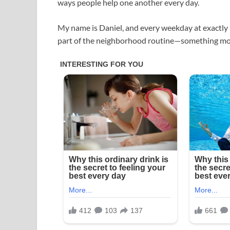
ways people help one another every day.
My name is Daniel, and every weekday at exactly 7:
part of the neighborhood routine—something mos