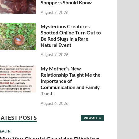
Shoppers Should Know
August 7, 2026
Mysterious Creatures
Spotted Online Turn Out to
Be Red Slugs in a Rare
Natural Event
August 7, 2026
My Mother’s New
Relationship Taught Me the
Importance of
Communication and Family
Trust
August 6, 2026
LATEST POSTS
VIEW ALL
EALTH