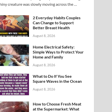
hiny creature was slowly moving across the …
2 Everyday Habits Couples
Can Change to Support
Better Breast Health
August 8, 2026
Home Electrical Safety:
Simple Ways to Protect Your
Home and Family
August 8, 2026
What to Do If You See
Square Waves in the Ocean
August 8, 2026
How to Choose Fresh Meat
at the Supermarket: What