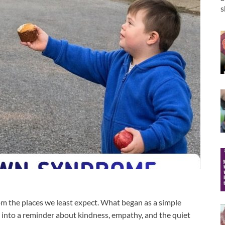
s
m the places we least expect. What began as a simple
into a reminder about kindness, empathy, and the quiet