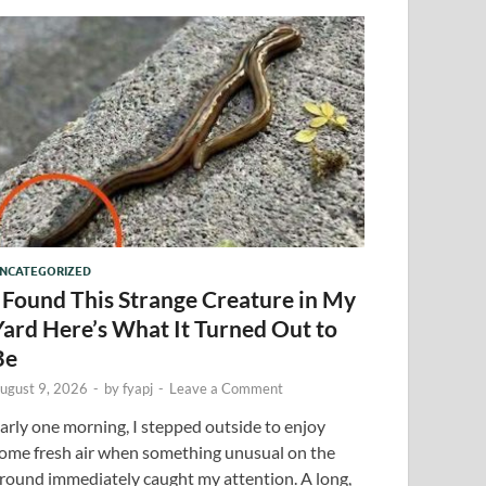
NCATEGORIZED
I Found This Strange Creature in My
Yard Here’s What It Turned Out to
Be
ugust 9, 2026
-
by
fyapj
-
Leave a Comment
arly one morning, I stepped outside to enjoy
ome fresh air when something unusual on the
round immediately caught my attention. A long,