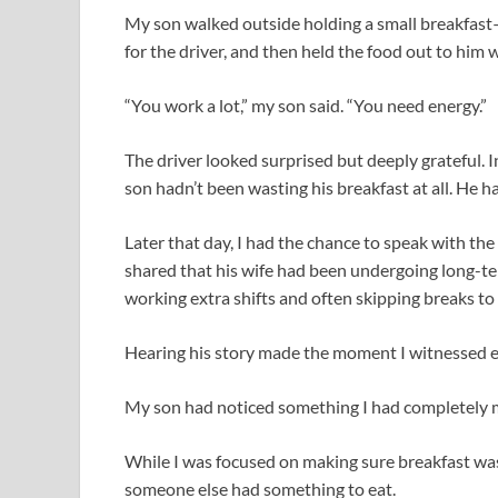
My son walked outside holding a small breakfast
for the driver, and then held the food out to him w
“You work a lot,” my son said. “You need energy.”
The driver looked surprised but deeply grateful. 
son hadn’t been wasting his breakfast at all. He h
Later that day, I had the chance to speak with th
shared that his wife had been undergoing long-te
working extra shifts and often skipping breaks t
Hearing his story made the moment I witnessed e
My son had noticed something I had completely 
While I was focused on making sure breakfast wa
someone else had something to eat.