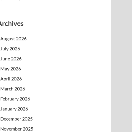
Archives
August 2026
July 2026
June 2026
May 2026
April 2026
March 2026
February 2026
January 2026
December 2025
November 2025