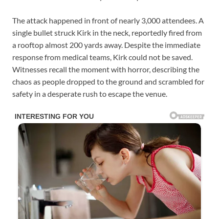
The attack happened in front of nearly 3,000 attendees. A
single bullet struck Kirk in the neck, reportedly fired from
a rooftop almost 200 yards away. Despite the immediate
response from medical teams, Kirk could not be saved.
Witnesses recall the moment with horror, describing the
chaos as people dropped to the ground and scrambled for
safety in a desperate rush to escape the venue.