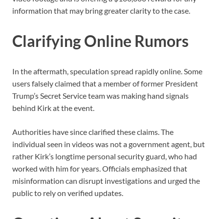
information that may bring greater clarity to the case.
Clarifying Online Rumors
In the aftermath, speculation spread rapidly online. Some
users falsely claimed that a member of former President
Trump’s Secret Service team was making hand signals
behind Kirk at the event.
Authorities have since clarified these claims. The
individual seen in videos was not a government agent, but
rather Kirk’s longtime personal security guard, who had
worked with him for years. Officials emphasized that
misinformation can disrupt investigations and urged the
public to rely on verified updates.