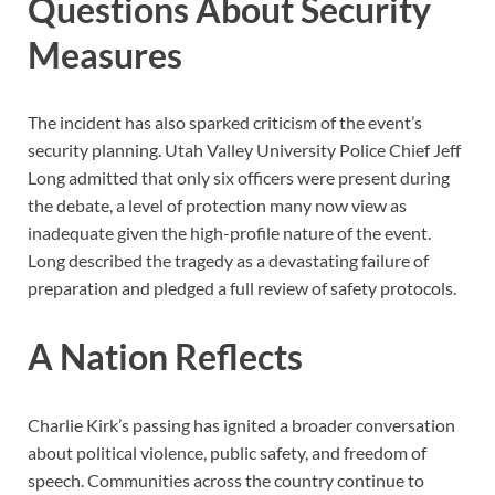
Questions About Security
Measures
The incident has also sparked criticism of the event’s
security planning. Utah Valley University Police Chief Jeff
Long admitted that only six officers were present during
the debate, a level of protection many now view as
inadequate given the high-profile nature of the event.
Long described the tragedy as a devastating failure of
preparation and pledged a full review of safety protocols.
A Nation Reflects
Charlie Kirk’s passing has ignited a broader conversation
about political violence, public safety, and freedom of
speech. Communities across the country continue to