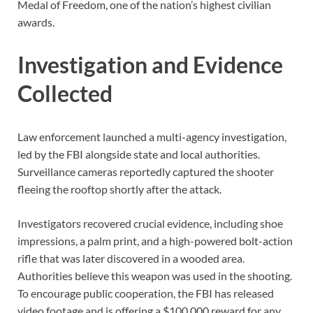
Medal of Freedom, one of the nation’s highest civilian
awards.
Investigation and Evidence
Collected
Law enforcement launched a multi-agency investigation,
led by the FBI alongside state and local authorities.
Surveillance cameras reportedly captured the shooter
fleeing the rooftop shortly after the attack.
Investigators recovered crucial evidence, including shoe
impressions, a palm print, and a high-powered bolt-action
rifle that was later discovered in a wooded area.
Authorities believe this weapon was used in the shooting.
To encourage public cooperation, the FBI has released
video footage and is offering a $100,000 reward for any