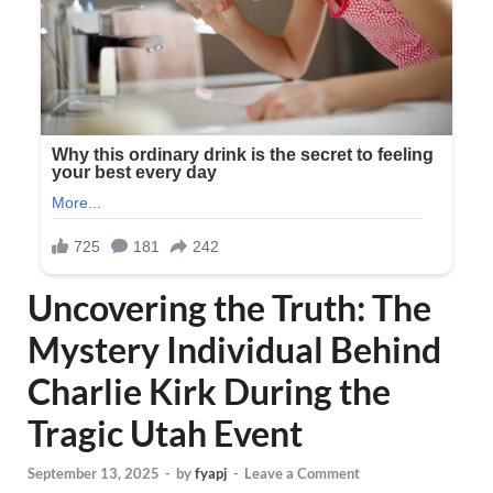
Uncovering the Truth: The
Mystery Individual Behind
Charlie Kirk During the
Tragic Utah Event
September 13, 2025
-
by
fyapj
-
Leave a Comment