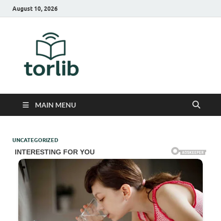
August 10, 2026
TorLib
MAIN MENU
UNCATEGORIZED