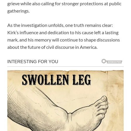
grieve while also calling for stronger protections at public
gatherings.
As the investigation unfolds, one truth remains clear:
Kirk’s influence and dedication to his cause left a lasting
mark, and his memory will continue to shape discussions
about the future of civil discourse in America.