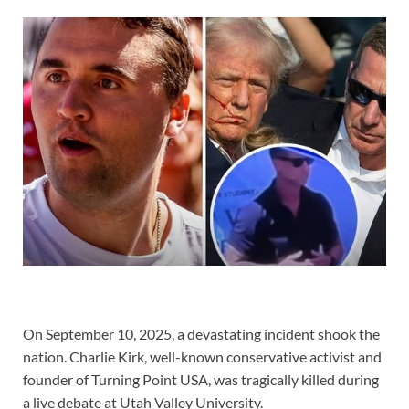
On September 10, 2025, a devastating incident shook the
nation. Charlie Kirk, well-known conservative activist and
founder of Turning Point USA, was tragically killed during
a live debate at Utah Valley University.