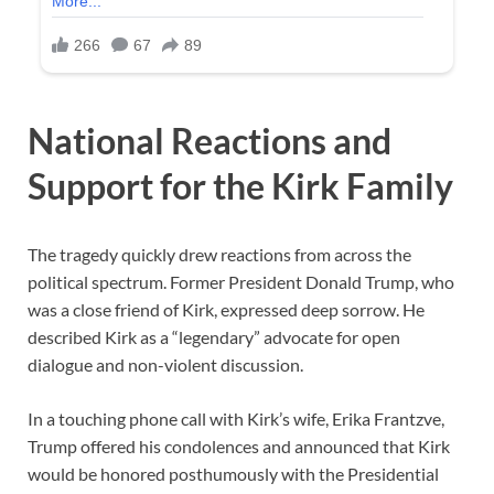
National Reactions and
Support for the Kirk Family
The tragedy quickly drew reactions from across the
political spectrum. Former President Donald Trump, who
was a close friend of Kirk, expressed deep sorrow. He
described Kirk as a “legendary” advocate for open
dialogue and non-violent discussion.
In a touching phone call with Kirk’s wife, Erika Frantzve,
Trump offered his condolences and announced that Kirk
would be honored posthumously with the Presidential