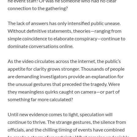
he event staff? Or was he someone who had no clear
connection to the gathering?
The lack of answers has only intensified public unease.
Without definitive statements, theories—ranging from
simple coincidence to elaborate conspiracy—continue to
dominate conversations online.
As the video circulates across the internet, the public’s
appetite for clarity grows stronger. Thousands of people
are demanding investigators provide an explanation for
the unusual gestures that preceded the tragedy. Were
they meaningless quirks caught on camera—or part of
something far more calculated?
Until new evidence comes to light, speculation will
continue to thrive. The strange gestures, the silence from
officials, and the chilling timing of events have combined