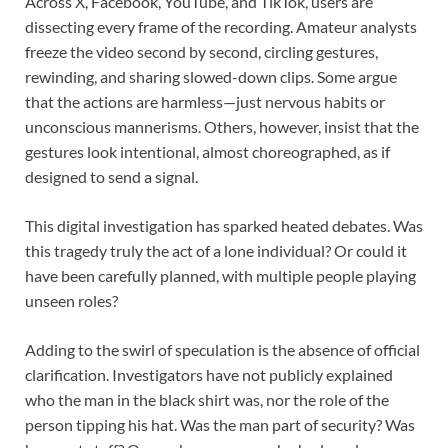
Across X, Facebook, YouTube, and TikTok, users are
dissecting every frame of the recording. Amateur analysts
freeze the video second by second, circling gestures,
rewinding, and sharing slowed-down clips. Some argue
that the actions are harmless—just nervous habits or
unconscious mannerisms. Others, however, insist that the
gestures look intentional, almost choreographed, as if
designed to send a signal.
This digital investigation has sparked heated debates. Was
this tragedy truly the act of a lone individual? Or could it
have been carefully planned, with multiple people playing
unseen roles?
Adding to the swirl of speculation is the absence of official
clarification. Investigators have not publicly explained
who the man in the black shirt was, nor the role of the
person tipping his hat. Was the man part of security? Was