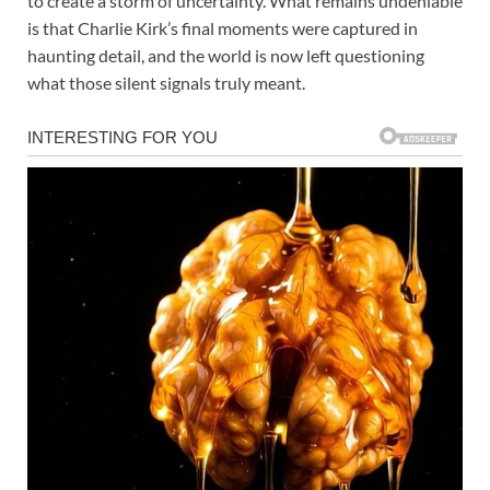
to create a storm of uncertainty. What remains undeniable
is that Charlie Kirk’s final moments were captured in
haunting detail, and the world is now left questioning
what those silent signals truly meant.