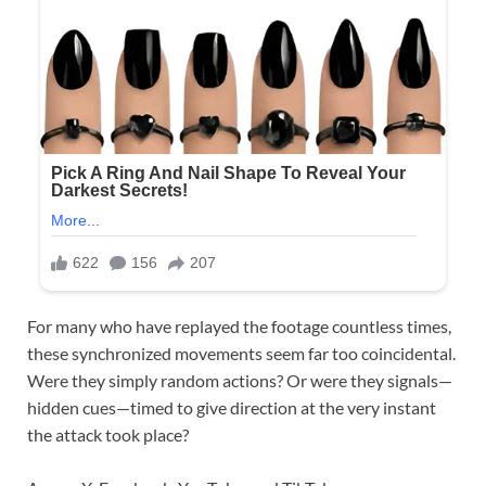
For many who have replayed the footage countless times,
these synchronized movements seem far too coincidental.
Were they simply random actions? Or were they signals—
hidden cues—timed to give direction at the very instant
the attack took place?