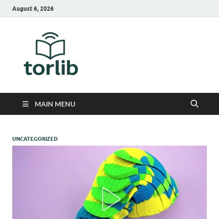
August 6, 2026
TorLib
MAIN MENU
UNCATEGORIZED