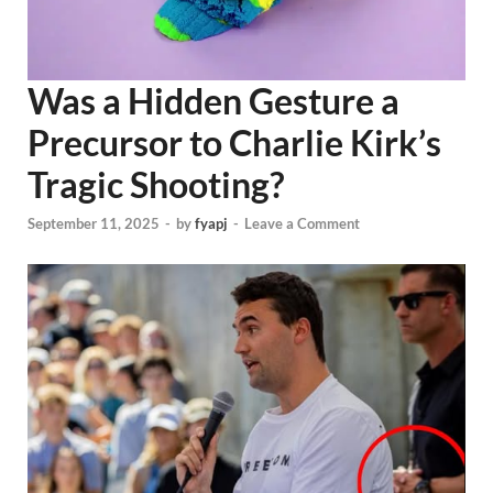
Was a Hidden Gesture a
Precursor to Charlie Kirk’s
Tragic Shooting?
September 11, 2025
-
by
fyapj
-
Leave a Comment