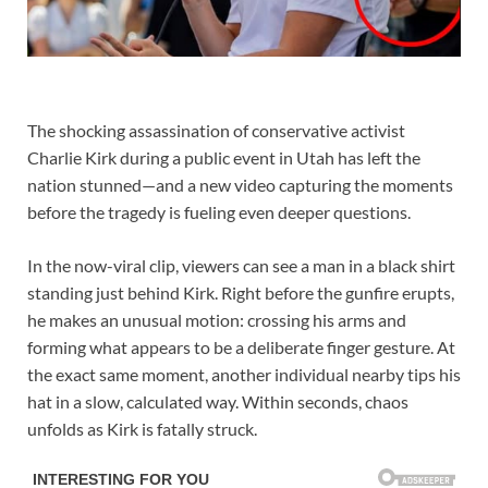
The shocking assassination of conservative activist
Charlie Kirk during a public event in Utah has left the
nation stunned—and a new video capturing the moments
before the tragedy is fueling even deeper questions.
In the now-viral clip, viewers can see a man in a black shirt
standing just behind Kirk. Right before the gunfire erupts,
he makes an unusual motion: crossing his arms and
forming what appears to be a deliberate finger gesture. At
the exact same moment, another individual nearby tips his
hat in a slow, calculated way. Within seconds, chaos
unfolds as Kirk is fatally struck.