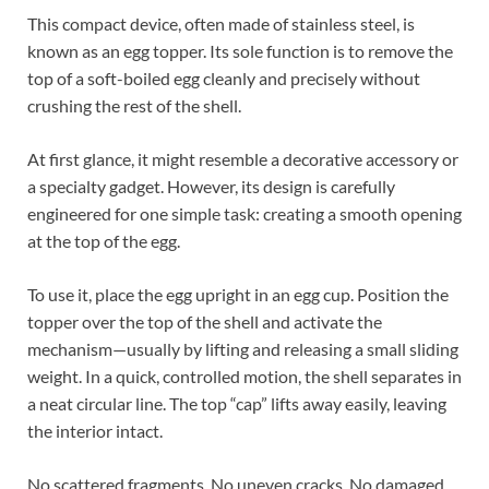
This compact device, often made of stainless steel, is
known as an egg topper. Its sole function is to remove the
top of a soft-boiled egg cleanly and precisely without
crushing the rest of the shell.
At first glance, it might resemble a decorative accessory or
a specialty gadget. However, its design is carefully
engineered for one simple task: creating a smooth opening
at the top of the egg.
To use it, place the egg upright in an egg cup. Position the
topper over the top of the shell and activate the
mechanism—usually by lifting and releasing a small sliding
weight. In a quick, controlled motion, the shell separates in
a neat circular line. The top “cap” lifts away easily, leaving
the interior intact.
No scattered fragments. No uneven cracks. No damaged