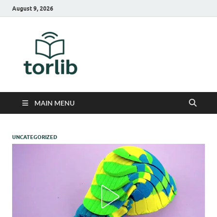
August 9, 2026
TorLib
MAIN MENU
UNCATEGORIZED