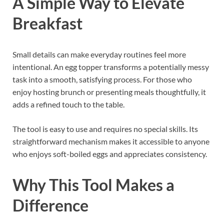
A Simple Way to Elevate
Breakfast
Small details can make everyday routines feel more
intentional. An egg topper transforms a potentially messy
task into a smooth, satisfying process. For those who
enjoy hosting brunch or presenting meals thoughtfully, it
adds a refined touch to the table.
The tool is easy to use and requires no special skills. Its
straightforward mechanism makes it accessible to anyone
who enjoys soft-boiled eggs and appreciates consistency.
Why This Tool Makes a
Difference