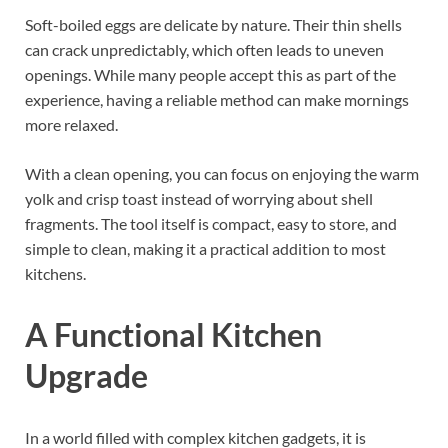
Soft-boiled eggs are delicate by nature. Their thin shells
can crack unpredictably, which often leads to uneven
openings. While many people accept this as part of the
experience, having a reliable method can make mornings
more relaxed.
With a clean opening, you can focus on enjoying the warm
yolk and crisp toast instead of worrying about shell
fragments. The tool itself is compact, easy to store, and
simple to clean, making it a practical addition to most
kitchens.
A Functional Kitchen
Upgrade
In a world filled with complex kitchen gadgets, it is