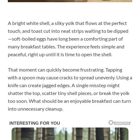
A bright white shell, a silky yolk that flows at the perfect
touch, and toast cut into neat strips waiting to be dipped
—soft-boiled eggs have long been a comforting part of
many breakfast tables. The experience feels simple and
peaceful, right up until it is time to open the shell.
That moment can quickly become frustrating. Tapping
with a spoon may cause cracks to spread unevenly. Using a
knife can create jagged edges. A single misstep might
shatter the top, scatter tiny shell pieces, or break the yolk
too soon. What should be an enjoyable breakfast can turn
into unnecessary cleanup.