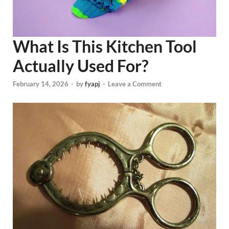
What Is This Kitchen Tool
Actually Used For?
February 14, 2026
-
by
fyapj
-
Leave a Comment