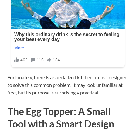
Fortunately, there is a specialized kitchen utensil designed
to solve this common problem. It may look unfamiliar at
first, but its purpose is surprisingly practical.
The Egg Topper: A Small
Tool with a Smart Design