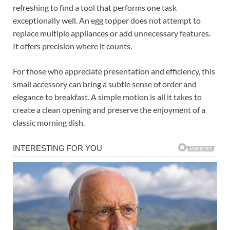
refreshing to find a tool that performs one task
exceptionally well. An egg topper does not attempt to
replace multiple appliances or add unnecessary features.
It offers precision where it counts.
For those who appreciate presentation and efficiency, this
small accessory can bring a subtle sense of order and
elegance to breakfast. A simple motion is all it takes to
create a clean opening and preserve the enjoyment of a
classic morning dish.