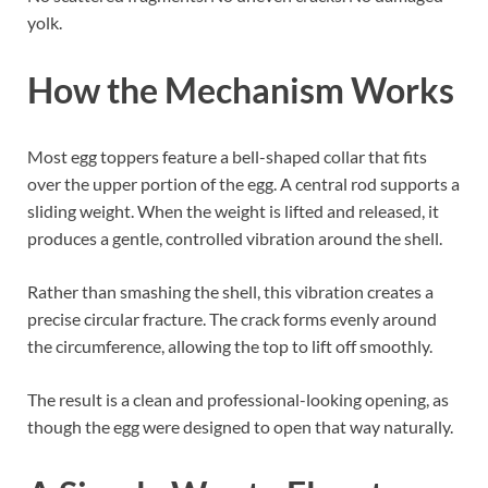
yolk.
How the Mechanism Works
Most egg toppers feature a bell-shaped collar that fits
over the upper portion of the egg. A central rod supports a
sliding weight. When the weight is lifted and released, it
produces a gentle, controlled vibration around the shell.
Rather than smashing the shell, this vibration creates a
precise circular fracture. The crack forms evenly around
the circumference, allowing the top to lift off smoothly.
The result is a clean and professional-looking opening, as
though the egg were designed to open that way naturally.