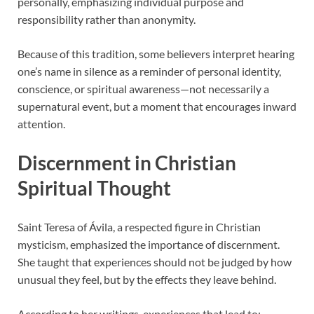
personally, emphasizing individual purpose and
responsibility rather than anonymity.
Because of this tradition, some believers interpret hearing
one’s name in silence as a reminder of personal identity,
conscience, or spiritual awareness—not necessarily a
supernatural event, but a moment that encourages inward
attention.
Discernment in Christian
Spiritual Thought
Saint Teresa of Ávila, a respected figure in Christian
mysticism, emphasized the importance of discernment.
She taught that experiences should not be judged by how
unusual they feel, but by the effects they leave behind.
According to her writings, experiences that lead to: