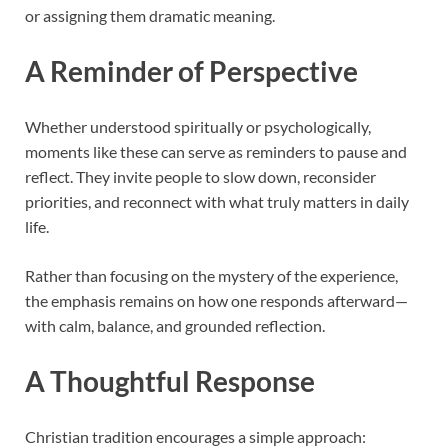
or assigning them dramatic meaning.
A Reminder of Perspective
Whether understood spiritually or psychologically,
moments like these can serve as reminders to pause and
reflect. They invite people to slow down, reconsider
priorities, and reconnect with what truly matters in daily
life.
Rather than focusing on the mystery of the experience,
the emphasis remains on how one responds afterward—
with calm, balance, and grounded reflection.
A Thoughtful Response
Christian tradition encourages a simple approach: