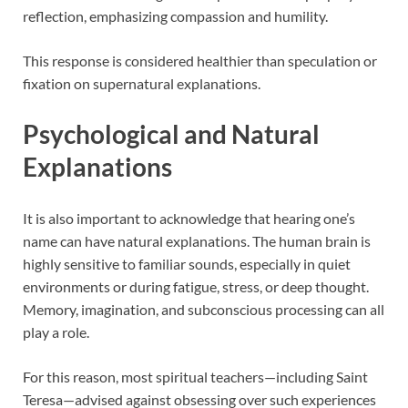
reflection, emphasizing compassion and humility.
This response is considered healthier than speculation or
fixation on supernatural explanations.
Psychological and Natural
Explanations
It is also important to acknowledge that hearing one’s
name can have natural explanations. The human brain is
highly sensitive to familiar sounds, especially in quiet
environments or during fatigue, stress, or deep thought.
Memory, imagination, and subconscious processing can all
play a role.
For this reason, most spiritual teachers—including Saint
Teresa—advised against obsessing over such experiences