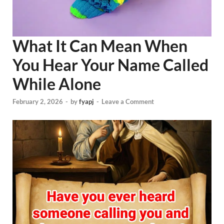
What It Can Mean When
You Hear Your Name Called
While Alone
February 2, 2026
-
by
fyapj
-
Leave a Comment