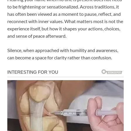
to be frightening or sensationalized. Across traditions, it
has often been viewed as a moment to pause, reflect, and
reconnect with inner values. What matters most is not the
experience itself, but how it shapes your actions, choices,
and sense of peace afterward.
Silence, when approached with humility and awareness,
can become a space for clarity rather than confusion.