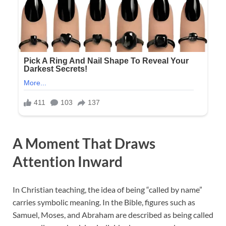
A Moment That Draws
Attention Inward
In Christian teaching, the idea of being “called by name”
carries symbolic meaning. In the Bible, figures such as
Samuel, Moses, and Abraham are described as being called