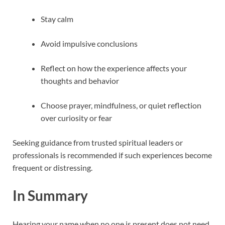
Stay calm
Avoid impulsive conclusions
Reflect on how the experience affects your
thoughts and behavior
Choose prayer, mindfulness, or quiet reflection
over curiosity or fear
Seeking guidance from trusted spiritual leaders or
professionals is recommended if such experiences become
frequent or distressing.
In Summary
Hearing your name when no one is present does not need