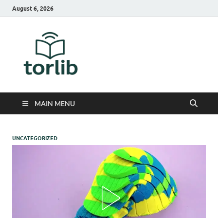
August 6, 2026
TorLib
MAIN MENU
UNCATEGORIZED