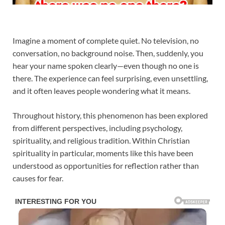
Imagine a moment of complete quiet. No television, no
conversation, no background noise. Then, suddenly, you
hear your name spoken clearly—even though no one is
there. The experience can feel surprising, even unsettling,
and it often leaves people wondering what it means.
Throughout history, this phenomenon has been explored
from different perspectives, including psychology,
spirituality, and religious tradition. Within Christian
spirituality in particular, moments like this have been
understood as opportunities for reflection rather than
causes for fear.