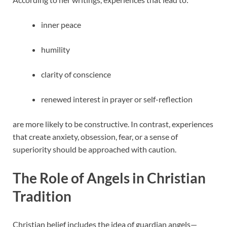
inner peace
humility
clarity of conscience
renewed interest in prayer or self-reflection
are more likely to be constructive. In contrast, experiences
that create anxiety, obsession, fear, or a sense of
superiority should be approached with caution.
The Role of Angels in Christian
Tradition
Christian belief includes the idea of guardian angels—