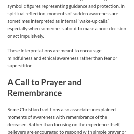
symbolic figures representing guidance and protection. In
spiritual reflection, moments of sudden awareness are
sometimes interpreted as internal “wake-up calls,”
especially when someone is about to make a poor decision
or act impulsively.
These interpretations are meant to encourage
mindfulness and ethical awareness rather than fear or
superstition.
A Call to Prayer and
Remembrance
Some Christian traditions also associate unexplained
moments of awareness with remembrance of the
deceased. Rather than focusing on the experience itself,
believers are encouraged to respond with simple prayer or