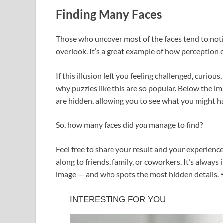
Finding Many Faces
Those who uncover most of the faces tend to notic
overlook. It’s a great example of how perception 
If this illusion left you feeling challenged, curious
why puzzles like this are so popular. Below the i
are hidden, allowing you to see what you might h
So, how many faces did
you
manage to find?
Feel free to share your result and your experience
along to friends, family, or coworkers. It’s alway
image — and who spots the most hidden details.