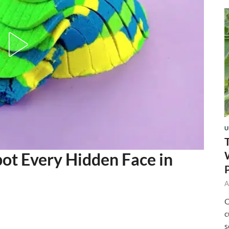
U
ot Every Hidden Face in
A
O
c
s