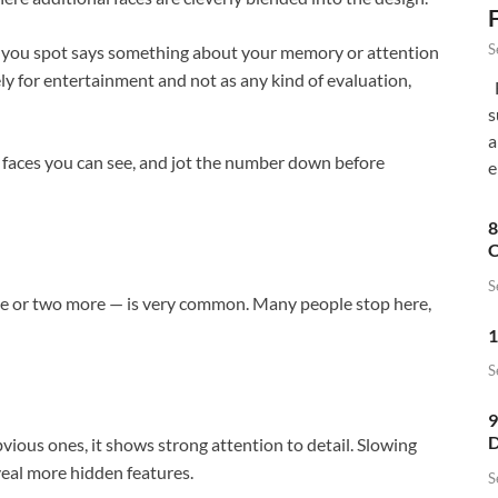
S
s you spot says something about your memory or attention
ely for entertainment and not as any kind of evaluation,
F
s
a
y faces you can see, and jot the number down before
e
8
C
S
ne or two more — is very common. Many people stop here,
1
S
9
D
vious ones, it shows strong attention to detail. Slowing
eal more hidden features.
S