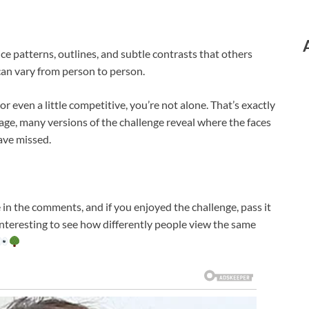
e patterns, outlines, and subtle contrasts that others
can vary from person to person.
, or even a little competitive, you’re not alone. That’s exactly
mage, many versions of the challenge reveal where the faces
ave missed.
 in the comments, and if you enjoyed the challenge, pass it
s interesting to see how differently people view the same