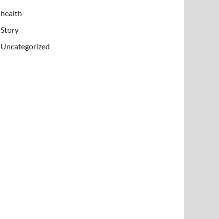
health
Story
Uncategorized