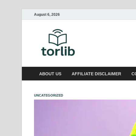
August 6, 2026
TorLib
ABOUT US
AFFILIATE DISCLAIMER
C
UNCATEGORIZED