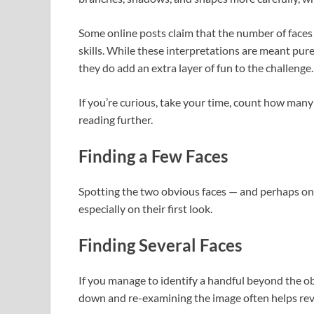
Some online posts claim that the number of face
skills. While these interpretations are meant pur
they do add an extra layer of fun to the challenge.
If you’re curious, take your time, count how man
reading further.
Finding a Few Faces
Spotting the two obvious faces — and perhaps o
especially on their first look.
Finding Several Faces
If you manage to identify a handful beyond the ob
down and re-examining the image often helps rev