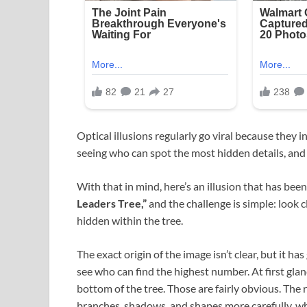
Optical illusions regularly go viral because they 
seeing who can spot the most hidden details, and
With that in mind, here’s an illusion that has been
Leaders Tree,”
and the challenge is simple: look 
hidden within the tree.
The exact origin of the image isn’t clear, but it h
see who can find the highest number. At first gla
bottom of the tree. Those are fairly obvious. The
branches, shadows, and shapes more carefully, whe