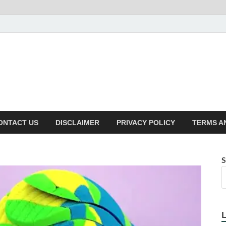
ONTACT US
DISCLAIMER
PRIVACY POLICY
TERMS A
S