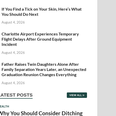
If You Find a Tick on Your Skin, Here’s What
You Should Do Next
August 4, 2026
Charlotte Airport Experiences Temporary
Flight Delays After Ground Equipment
Incident
August 4, 2026
Father Raises Twin Daughters Alone After
Family Separation Years Later, an Unexpected
Graduation Reunion Changes Everything
August 4, 2026
LATEST POSTS
VIEW ALL
EALTH
Why You Should Consider Ditching