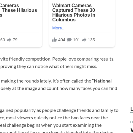
invite friendly competition. People love comparing results,
 proving they can notice what others might miss.
 making the rounds lately. It’s often called the
“National
closely at the image and count how many faces you can find
as gained popularity as people challenge friends and family to
nce, most viewers quickly notice the two faces near the
H
 real challenge begins when you start examining the
re additional faces are cleverly blended into the design.