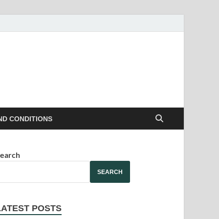
ND CONDITIONS
earch
SEARCH
LATEST POSTS