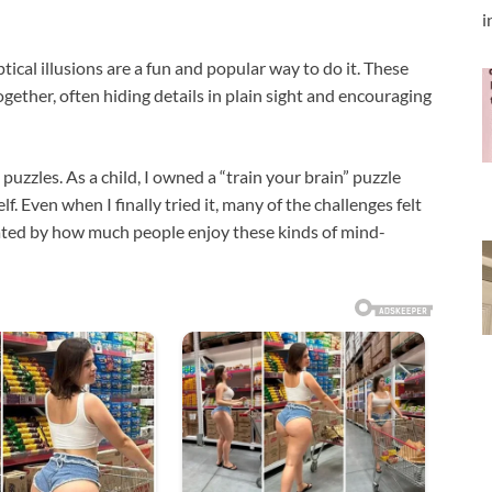
i
tical illusions are a fun and popular way to do it. These
ether, often hiding details in plain sight and encouraging
l puzzles. As a child, I owned a “train your brain” puzzle
. Even when I finally tried it, many of the challenges felt
scinated by how much people enjoy these kinds of mind-