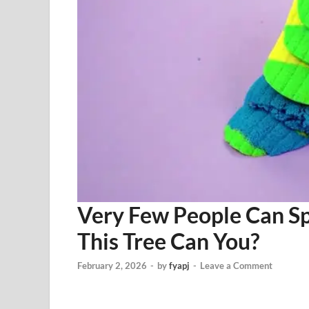
Very Few People Can Sp
This Tree Can You?
February 2, 2026
-
by
fyapj
-
Leave a Comment