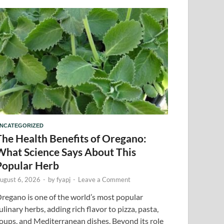
NCATEGORIZED
The Health Benefits of Oregano:
What Science Says About This
Popular Herb
ugust 6, 2026
-
by
fyapj
-
Leave a Comment
regano is one of the world’s most popular
ulinary herbs, adding rich flavor to pizza, pasta,
oups, and Mediterranean dishes. Beyond its role