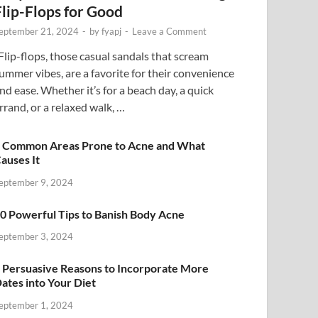
Flip-Flops for Good
eptember 21, 2024
-
by
fyapj
-
Leave a Comment
lip-flops, those casual sandals that scream
ummer vibes, are a favorite for their convenience
nd ease. Whether it’s for a beach day, a quick
rrand, or a relaxed walk, …
 Common Areas Prone to Acne and What
auses It
eptember 9, 2024
0 Powerful Tips to Banish Body Acne
eptember 3, 2024
 Persuasive Reasons to Incorporate More
ates into Your Diet
eptember 1, 2024