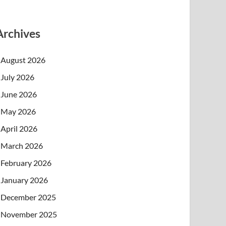
Archives
August 2026
July 2026
June 2026
May 2026
April 2026
March 2026
February 2026
January 2026
December 2025
November 2025