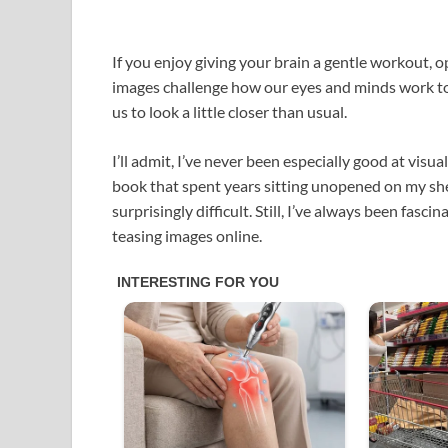
If you enjoy giving your brain a gentle workout, op
images challenge how our eyes and minds work tog
us to look a little closer than usual.
I’ll admit, I’ve never been especially good at visua
book that spent years sitting unopened on my shelf
surprisingly difficult. Still, I’ve always been fa
teasing images online.