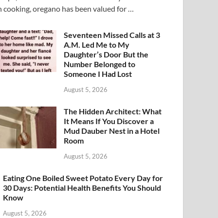
n cooking, oregano has been valued for …
Seventeen Missed Calls at 3
A.M. Led Me to My
Daughter’s Door But the
Number Belonged to
Someone I Had Lost
August 5, 2026
The Hidden Architect: What
It Means If You Discover a
Mud Dauber Nest in a Hotel
Room
August 5, 2026
Eating One Boiled Sweet Potato Every Day for
30 Days: Potential Health Benefits You Should
Know
August 5, 2026