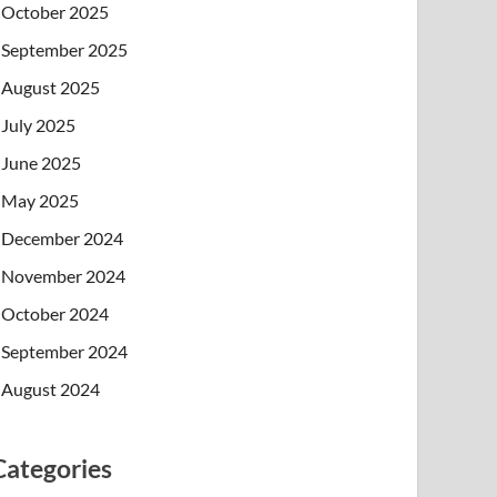
October 2025
September 2025
August 2025
July 2025
June 2025
May 2025
December 2024
November 2024
October 2024
September 2024
August 2024
Categories