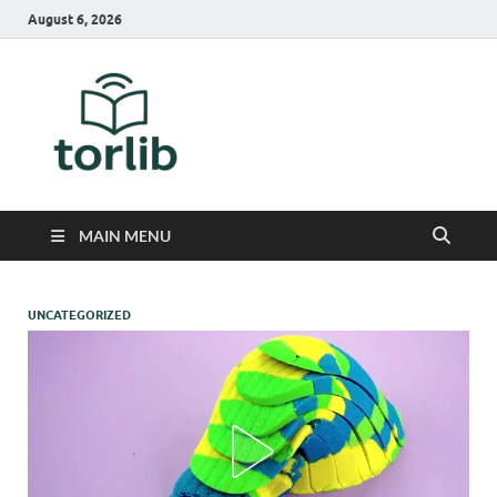
August 6, 2026
TorLib
MAIN MENU
UNCATEGORIZED