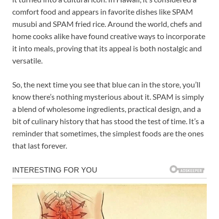
comfort food and appears in favorite dishes like SPAM
musubi and SPAM fried rice. Around the world, chefs and
home cooks alike have found creative ways to incorporate
it into meals, proving that its appeal is both nostalgic and
versatile.
So, the next time you see that blue can in the store, you’ll
know there’s nothing mysterious about it. SPAM is simply
a blend of wholesome ingredients, practical design, and a
bit of culinary history that has stood the test of time. It’s a
reminder that sometimes, the simplest foods are the ones
that last forever.