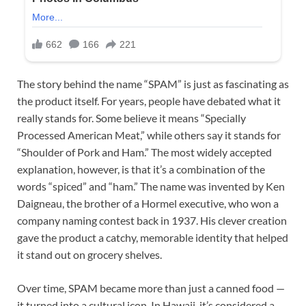
The story behind the name “SPAM” is just as fascinating as
the product itself. For years, people have debated what it
really stands for. Some believe it means “Specially
Processed American Meat,” while others say it stands for
“Shoulder of Pork and Ham.” The most widely accepted
explanation, however, is that it’s a combination of the
words “spiced” and “ham.” The name was invented by Ken
Daigneau, the brother of a Hormel executive, who won a
company naming contest back in 1937. His clever creation
gave the product a catchy, memorable identity that helped
it stand out on grocery shelves.
Over time, SPAM became more than just a canned food —
it turned into a cultural icon. In Hawaii, it’s considered a