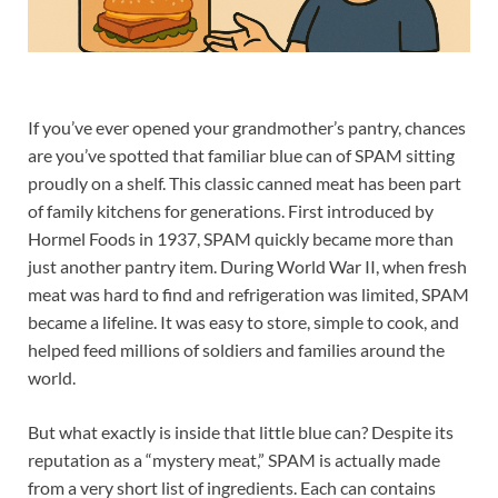
If you’ve ever opened your grandmother’s pantry, chances
are you’ve spotted that familiar blue can of SPAM sitting
proudly on a shelf. This classic canned meat has been part
of family kitchens for generations. First introduced by
Hormel Foods in 1937, SPAM quickly became more than
just another pantry item. During World War II, when fresh
meat was hard to find and refrigeration was limited, SPAM
became a lifeline. It was easy to store, simple to cook, and
helped feed millions of soldiers and families around the
world.
But what exactly is inside that little blue can? Despite its
reputation as a “mystery meat,” SPAM is actually made
from a very short list of ingredients. Each can contains