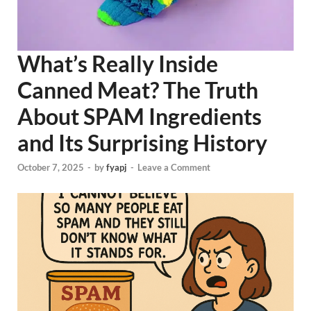
What’s Really Inside
Canned Meat? The Truth
About SPAM Ingredients
and Its Surprising History
October 7, 2025
-
by
fyapj
-
Leave a Comment