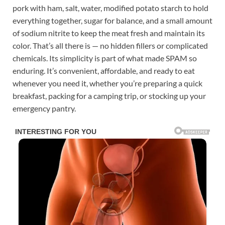
pork with ham, salt, water, modified potato starch to hold
everything together, sugar for balance, and a small amount
of sodium nitrite to keep the meat fresh and maintain its
color. That’s all there is — no hidden fillers or complicated
chemicals. Its simplicity is part of what made SPAM so
enduring. It’s convenient, affordable, and ready to eat
whenever you need it, whether you’re preparing a quick
breakfast, packing for a camping trip, or stocking up your
emergency pantry.