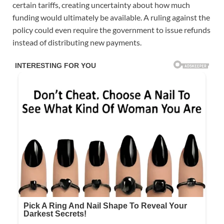
certain tariffs, creating uncertainty about how much
funding would ultimately be available. A ruling against the
policy could even require the government to issue refunds
instead of distributing new payments.