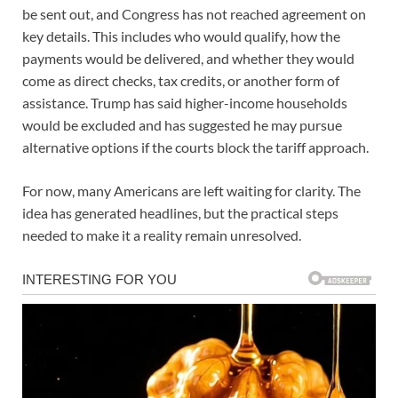
be sent out, and Congress has not reached agreement on
key details. This includes who would qualify, how the
payments would be delivered, and whether they would
come as direct checks, tax credits, or another form of
assistance. Trump has said higher-income households
would be excluded and has suggested he may pursue
alternative options if the courts block the tariff approach.
For now, many Americans are left waiting for clarity. The
idea has generated headlines, but the practical steps
needed to make it a reality remain unresolved.