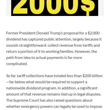
Former President Donald Trump’s proposal for a $2,000
dividend has captured public attention, largely because it
sounds straightforward: collect revenue from tariffs and
return a portion of it to working families. However, the
path from idea to actual payments is far more
complicated.
So far, tariff collections have totaled less than $200 billion
—far below what would be required to support a
nationwide dividend program. In addition, a significant
amount of that revenue remains tied up in legal disputes.
The Supreme Court has also raised questions about
whether emergency powers can legally be used to impose