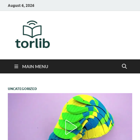
August 6, 2026
TorLib
MAIN MENU
UNCATEGORIZED