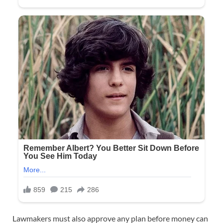
Lawmakers must also approve any plan before money can