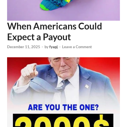
When Americans Could
Expect a Payout
December 11, 2025
-
by
fyapj
-
Leave a Comment