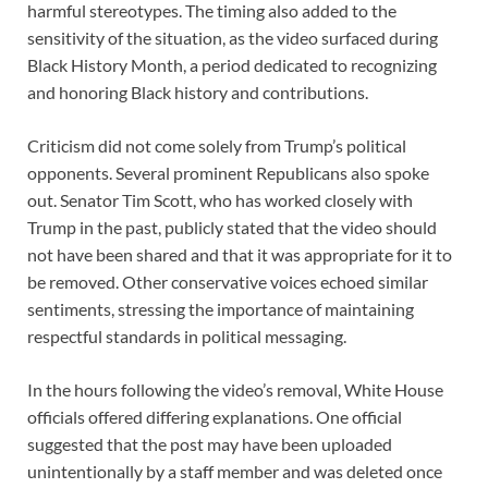
harmful stereotypes. The timing also added to the
sensitivity of the situation, as the video surfaced during
Black History Month, a period dedicated to recognizing
and honoring Black history and contributions.
Criticism did not come solely from Trump’s political
opponents. Several prominent Republicans also spoke
out. Senator Tim Scott, who has worked closely with
Trump in the past, publicly stated that the video should
not have been shared and that it was appropriate for it to
be removed. Other conservative voices echoed similar
sentiments, stressing the importance of maintaining
respectful standards in political messaging.
In the hours following the video’s removal, White House
officials offered differing explanations. One official
suggested that the post may have been uploaded
unintentionally by a staff member and was deleted once