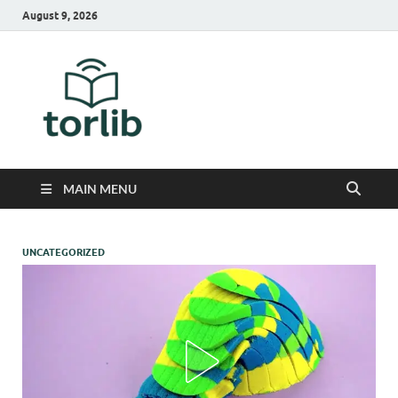
August 9, 2026
TorLib
MAIN MENU
UNCATEGORIZED