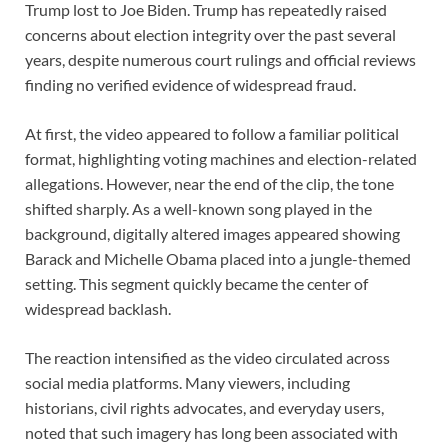
Trump lost to Joe Biden. Trump has repeatedly raised
concerns about election integrity over the past several
years, despite numerous court rulings and official reviews
finding no verified evidence of widespread fraud.
At first, the video appeared to follow a familiar political
format, highlighting voting machines and election-related
allegations. However, near the end of the clip, the tone
shifted sharply. As a well-known song played in the
background, digitally altered images appeared showing
Barack and Michelle Obama placed into a jungle-themed
setting. This segment quickly became the center of
widespread backlash.
The reaction intensified as the video circulated across
social media platforms. Many viewers, including
historians, civil rights advocates, and everyday users,
noted that such imagery has long been associated with