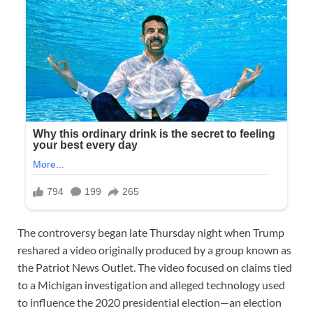
The controversy began late Thursday night when Trump
reshared a video originally produced by a group known as
the Patriot News Outlet. The video focused on claims tied
to a Michigan investigation and alleged technology used
to influence the 2020 presidential election—an election