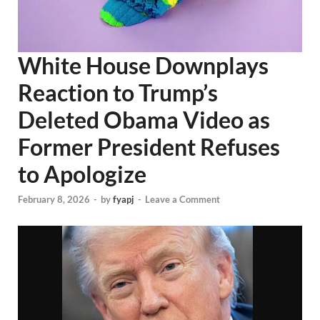
White House Downplays
Reaction to Trump’s
Deleted Obama Video as
Former President Refuses
to Apologize
February 8, 2026
-
by
fyapj
-
Leave a Comment