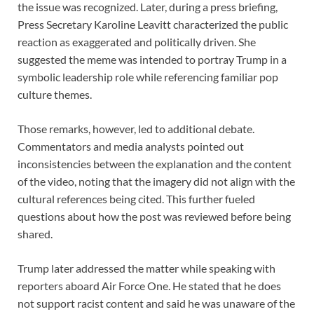
the issue was recognized. Later, during a press briefing,
Press Secretary Karoline Leavitt characterized the public
reaction as exaggerated and politically driven. She
suggested the meme was intended to portray Trump in a
symbolic leadership role while referencing familiar pop
culture themes.
Those remarks, however, led to additional debate.
Commentators and media analysts pointed out
inconsistencies between the explanation and the content
of the video, noting that the imagery did not align with the
cultural references being cited. This further fueled
questions about how the post was reviewed before being
shared.
Trump later addressed the matter while speaking with
reporters aboard Air Force One. He stated that he does
not support racist content and said he was unaware of the