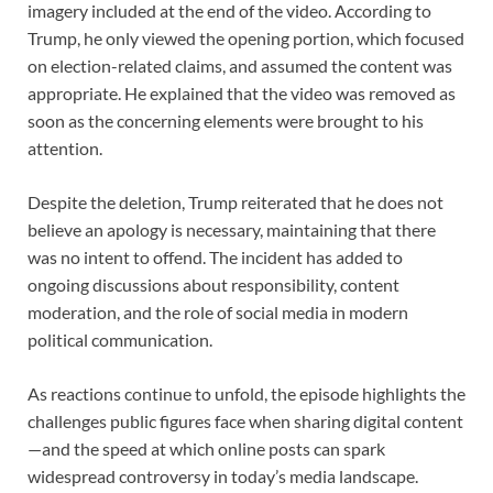
imagery included at the end of the video. According to
Trump, he only viewed the opening portion, which focused
on election-related claims, and assumed the content was
appropriate. He explained that the video was removed as
soon as the concerning elements were brought to his
attention.
Despite the deletion, Trump reiterated that he does not
believe an apology is necessary, maintaining that there
was no intent to offend. The incident has added to
ongoing discussions about responsibility, content
moderation, and the role of social media in modern
political communication.
As reactions continue to unfold, the episode highlights the
challenges public figures face when sharing digital content
—and the speed at which online posts can spark
widespread controversy in today’s media landscape.