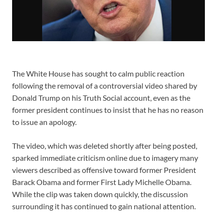
The White House has sought to calm public reaction
following the removal of a controversial video shared by
Donald Trump on his Truth Social account, even as the
former president continues to insist that he has no reason
to issue an apology.
The video, which was deleted shortly after being posted,
sparked immediate criticism online due to imagery many
viewers described as offensive toward former President
Barack Obama and former First Lady Michelle Obama.
While the clip was taken down quickly, the discussion
surrounding it has continued to gain national attention.