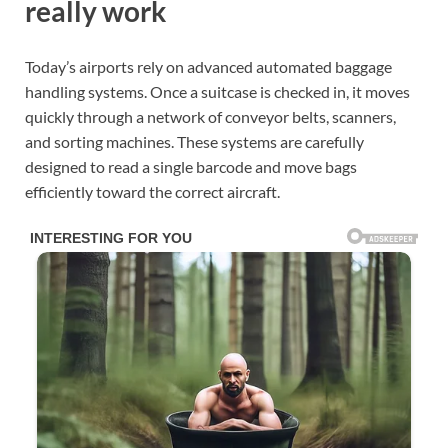
really work
Today’s airports rely on advanced automated baggage
handling systems. Once a suitcase is checked in, it moves
quickly through a network of conveyor belts, scanners,
and sorting machines. These systems are carefully
designed to read a single barcode and move bags
efficiently toward the correct aircraft.