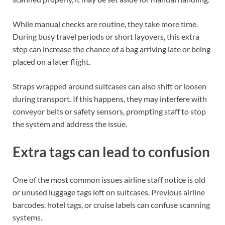
While manual checks are routine, they take more time.
During busy travel periods or short layovers, this extra
step can increase the chance of a bag arriving late or being
placed on a later flight.
Straps wrapped around suitcases can also shift or loosen
during transport. If this happens, they may interfere with
conveyor belts or safety sensors, prompting staff to stop
the system and address the issue.
Extra tags can lead to confusion
One of the most common issues airline staff notice is old
or unused luggage tags left on suitcases. Previous airline
barcodes, hotel tags, or cruise labels can confuse scanning
systems.