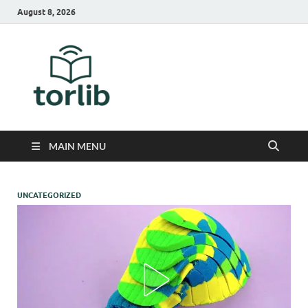
August 8, 2026
TorLib
MAIN MENU
UNCATEGORIZED