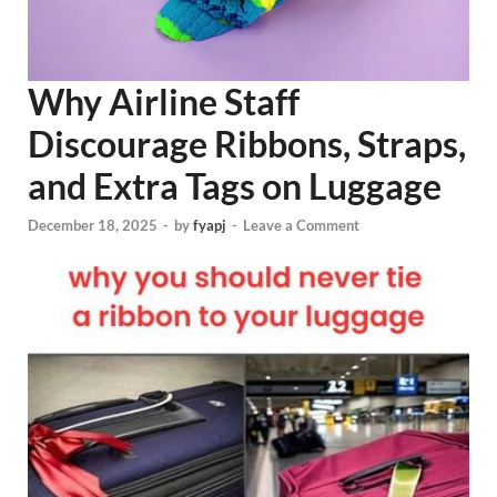
Why Airline Staff
Discourage Ribbons, Straps,
and Extra Tags on Luggage
December 18, 2025
-
by
fyapj
-
Leave a Comment