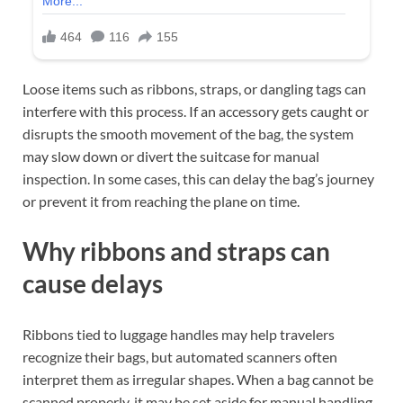
Loose items such as ribbons, straps, or dangling tags can
interfere with this process. If an accessory gets caught or
disrupts the smooth movement of the bag, the system
may slow down or divert the suitcase for manual
inspection. In some cases, this can delay the bag’s journey
or prevent it from reaching the plane on time.
Why ribbons and straps can
cause delays
Ribbons tied to luggage handles may help travelers
recognize their bags, but automated scanners often
interpret them as irregular shapes. When a bag cannot be
scanned properly, it may be set aside for manual handling.