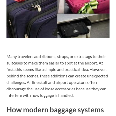
Many travelers add ribbons, straps, or extra tags to their
suitcases to make them easier to spot at the airport. At
first, this seems like a simple and practical idea. However,
behind the scenes, these additions can create unexpected
challenges. Airline staff and airport operators often
discourage the use of loose accessories because they can
interfere with how luggage is handled.
How modern baggage systems