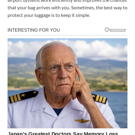
that your bag arrives with you. Sometimes, the best way to
protect your luggage is to keep it simple.