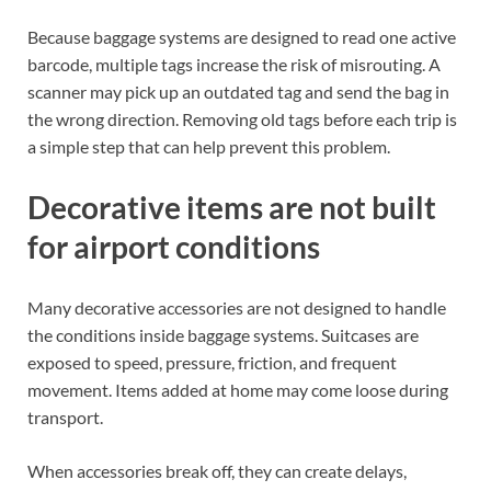
Because baggage systems are designed to read one active
barcode, multiple tags increase the risk of misrouting. A
scanner may pick up an outdated tag and send the bag in
the wrong direction. Removing old tags before each trip is
a simple step that can help prevent this problem.
Decorative items are not built
for airport conditions
Many decorative accessories are not designed to handle
the conditions inside baggage systems. Suitcases are
exposed to speed, pressure, friction, and frequent
movement. Items added at home may come loose during
transport.
When accessories break off, they can create delays,