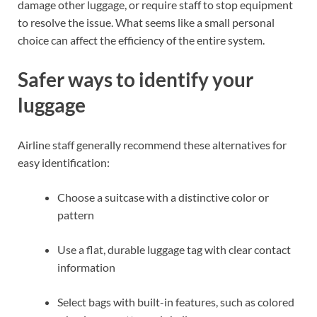
damage other luggage, or require staff to stop equipment
to resolve the issue. What seems like a small personal
choice can affect the efficiency of the entire system.
Safer ways to identify your
luggage
Airline staff generally recommend these alternatives for
easy identification:
Choose a suitcase with a distinctive color or
pattern
Use a flat, durable luggage tag with clear contact
information
Select bags with built-in features, such as colored