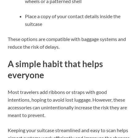
wheels or a patterned shell
Place a copy of your contact details inside the
suitcase
These options are compatible with baggage systems and
reduce the risk of delays.
A simple habit that helps
everyone
Most travelers add ribbons or straps with good
intentions, hoping to avoid lost luggage. However, these
accessories can unintentionally increase the risk they are
meant to prevent.
Keeping your suitcase streamlined and easy to scan helps
airport systems work efficiently and improves the chances