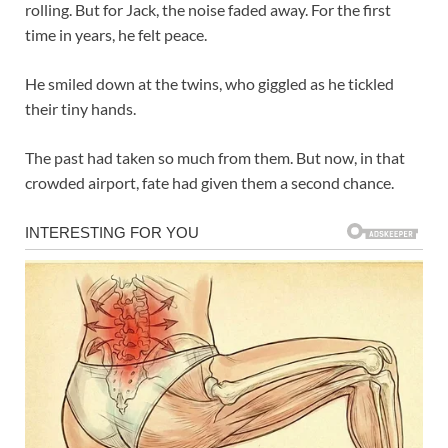
rolling. But for Jack, the noise faded away. For the first
time in years, he felt peace.
He smiled down at the twins, who giggled as he tickled
their tiny hands.
The past had taken so much from them. But now, in that
crowded airport, fate had given them a second chance.