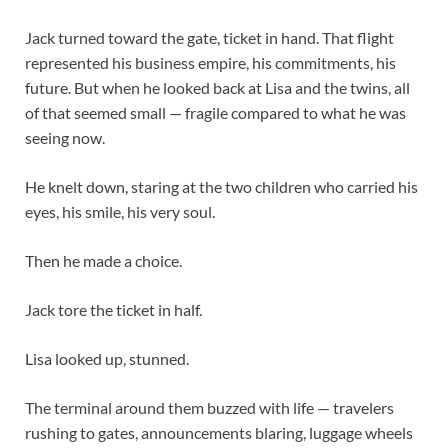
Jack turned toward the gate, ticket in hand. That flight
represented his business empire, his commitments, his
future. But when he looked back at Lisa and the twins, all
of that seemed small — fragile compared to what he was
seeing now.
He knelt down, staring at the two children who carried his
eyes, his smile, his very soul.
Then he made a choice.
Jack tore the ticket in half.
Lisa looked up, stunned.
The terminal around them buzzed with life — travelers
rushing to gates, announcements blaring, luggage wheels