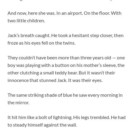
And now, here she was. In an airport. On the floor. With
two little children.
Jack’s breath caught. He took a hesitant step closer, then
froze as his eyes fell on the twins.
They couldn’t have been more than three years old — one
boy was playing with a button on his mother’s sleeve, the
other clutching a small teddy bear. But it wasn’t their
innocence that stunned Jack. It was their eyes.
The same striking shade of blue he saw every morning in
the mirror.
It hit him like a bolt of lightning. His legs trembled. He had
to steady himself against the wall.