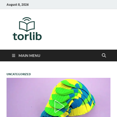
August 8, 2026
TorLib
MAIN MENU
UNCATEGORIZED