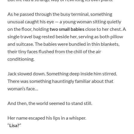
As he passed through the busy terminal, something
unusual caught his eye — a young woman sitting quietly
on the floor, holding
two small babies
close to her chest. A
single travel bag rested beside her, serving as both pillow
and suitcase. The babies were bundled in thin blankets,
their tiny faces flushed from the chill of the air
conditioning.
Jack slowed down. Something deep inside him stirred.
There was something hauntingly familiar about that
woman’s face…
And then, the world seemed to stand still.
Her name escaped his lips in a whisper.
“
Lisa?
”