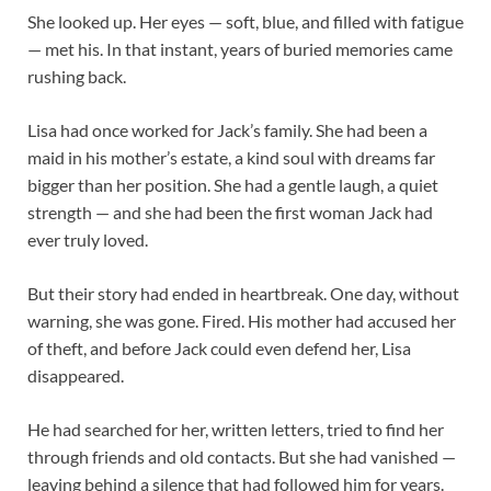
She looked up. Her eyes — soft, blue, and filled with fatigue
— met his. In that instant, years of buried memories came
rushing back.
Lisa had once worked for Jack’s family. She had been a
maid in his mother’s estate, a kind soul with dreams far
bigger than her position. She had a gentle laugh, a quiet
strength — and she had been the first woman Jack had
ever truly loved.
But their story had ended in heartbreak. One day, without
warning, she was gone. Fired. His mother had accused her
of theft, and before Jack could even defend her, Lisa
disappeared.
He had searched for her, written letters, tried to find her
through friends and old contacts. But she had vanished —
leaving behind a silence that had followed him for years.