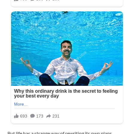
But life has a strange way of rewriting its own plans.