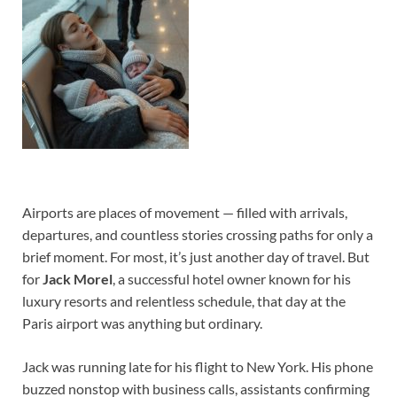
Airports are places of movement — filled with arrivals,
departures, and countless stories crossing paths for only a
brief moment. For most, it’s just another day of travel. But
for
Jack Morel
, a successful hotel owner known for his
luxury resorts and relentless schedule, that day at the
Paris airport was anything but ordinary.
Jack was running late for his flight to New York. His phone
buzzed nonstop with business calls, assistants confirming