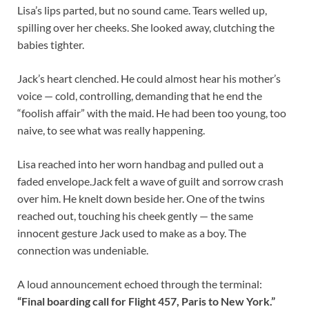
Lisa’s lips parted, but no sound came. Tears welled up,
spilling over her cheeks. She looked away, clutching the
babies tighter.
Jack’s heart clenched. He could almost hear his mother’s
voice — cold, controlling, demanding that he end the
“foolish affair” with the maid. He had been too young, too
naive, to see what was really happening.
Lisa reached into her worn handbag and pulled out a
faded envelope.Jack felt a wave of guilt and sorrow crash
over him. He knelt down beside her. One of the twins
reached out, touching his cheek gently — the same
innocent gesture Jack used to make as a boy. The
connection was undeniable.
A loud announcement echoed through the terminal:
“Final boarding call for Flight 457, Paris to New York.”