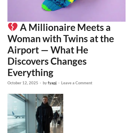
A Millionaire Meets a
Woman with Twins at the
Airport — What He
Discovers Changes
Everything
October 12, 2025
-
by
fyapj
-
Leave a Comment