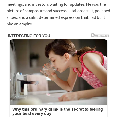
meetings, and investors waiting for updates. He was the
picture of composure and success — tailored suit, polished
shoes, and a calm, determined expression that had built
him an empire.