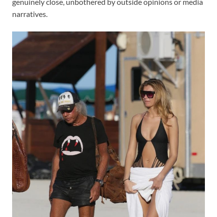
genuinely close, unbothered by outside opinions or media
narratives.