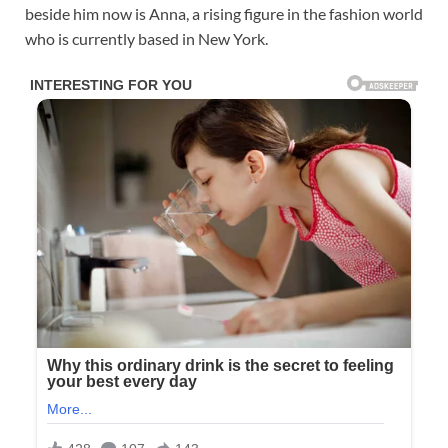
beside him now is Anna, a rising figure in the fashion world
who is currently based in New York.