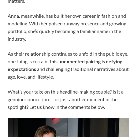
matters.
Anna, meanwhile, has built her own career in fashion and
modeling. With her poised runway presence and growing
portfolio, she’s quickly becoming a familiar name in the
industry.
As their relationship continues to unfold in the public eye,
one thing is certain:
this unexpected pairing is defying
expectations
and challenging traditional narratives about
age, love, and lifestyle.
What’s your take on this headline-making couple? Is it a
genuine connection — or just another moment in the
spotlight? Let us know in the comments below.