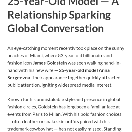
25-Year-Old Model — A
Relationship Sparking
Global Conversation
An eye-catching moment recently took place on the sunny
beaches of Miami, where 83-year-old billionaire and
fashion icon
James Goldstein
was seen walking hand-in-
hand with his new wife —
25-year-old model Anna
Sergeevna
. Their appearance together quickly attracted
public attention, igniting widespread media interest.
Known for his unmistakable style and presence in global
fashion circles, Goldstein has long been a familiar face at
events from Paris to Milan. With his bold fashion choices
— often leather or snakeskin outfits paired with his
trademark cowboy hat — he’s not easily missed. Standing