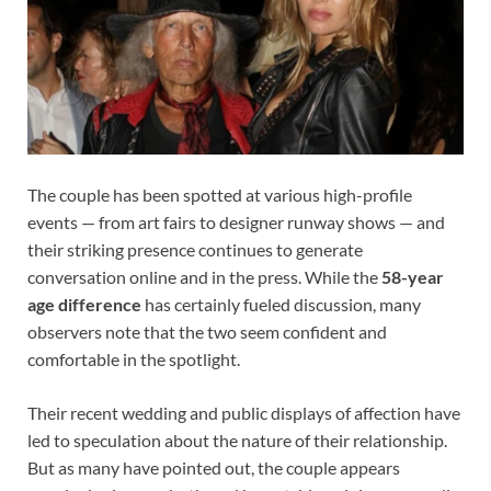
The couple has been spotted at various high-profile
events — from art fairs to designer runway shows — and
their striking presence continues to generate
conversation online and in the press. While the
58-year
age difference
has certainly fueled discussion, many
observers note that the two seem confident and
comfortable in the spotlight.
Their recent wedding and public displays of affection have
led to speculation about the nature of their relationship.
But as many have pointed out, the couple appears