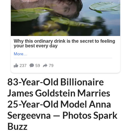
83-Year-Old Billionaire
James Goldstein Marries
25-Year-Old Model Anna
Sergeevna — Photos Spark
Buzz