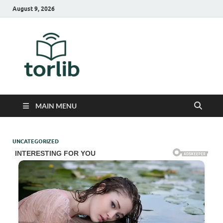
August 9, 2026
TorLib
MAIN MENU
UNCATEGORIZED