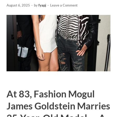
August 6, 2025
-
by
fyapj
-
Leave a Comment
At 83, Fashion Mogul
James Goldstein Marries