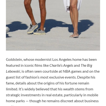
Goldstein, whose modernist Los Angeles home has been
featured in iconic films like
Charlie’s Angels
and
The Big
Lebowski
, is often seen courtside at NBA games and on the
guest list of fashion’s most exclusive events. Despite his
fame, details about the origins of his fortune remain
limited. It’s widely believed that his wealth stems from
strategic investments in real estate, particularly in mobile
home parks — though he remains discreet about business