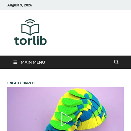
August 9, 2026
TorLib
MAIN MENU
UNCATEGORIZED