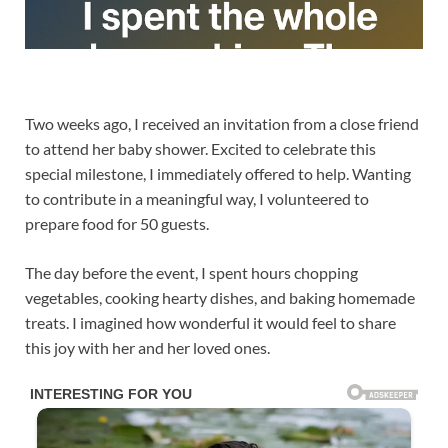
Two weeks ago, I received an invitation from a close friend
to attend her baby shower. Excited to celebrate this
special milestone, I immediately offered to help. Wanting
to contribute in a meaningful way, I volunteered to
prepare food for 50 guests.
The day before the event, I spent hours chopping
vegetables, cooking hearty dishes, and baking homemade
treats. I imagined how wonderful it would feel to share
this joy with her and her loved ones.