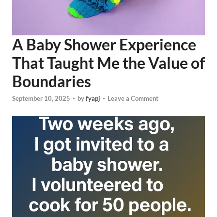
A Baby Shower Experience
That Taught Me the Value of
Boundaries
September 10, 2025
-
by
fyapj
-
Leave a Comment