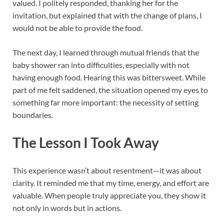
valued. I politely responded, thanking her for the
invitation, but explained that with the change of plans, I
would not be able to provide the food.
The next day, I learned through mutual friends that the
baby shower ran into difficulties, especially with not
having enough food. Hearing this was bittersweet. While
part of me felt saddened, the situation opened my eyes to
something far more important: the necessity of setting
boundaries.
The Lesson I Took Away
This experience wasn’t about resentment—it was about
clarity. It reminded me that my time, energy, and effort are
valuable. When people truly appreciate you, they show it
not only in words but in actions.