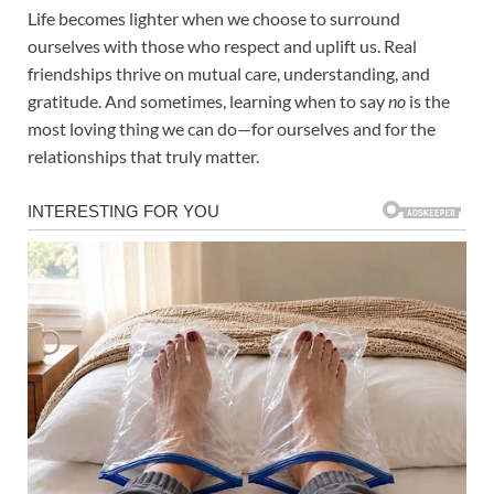
Life becomes lighter when we choose to surround
ourselves with those who respect and uplift us. Real
friendships thrive on mutual care, understanding, and
gratitude. And sometimes, learning when to say
no
is the
most loving thing we can do—for ourselves and for the
relationships that truly matter.