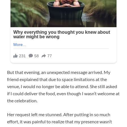
But that evening, an unexpected message arrived. My
friend explained that due to space limitations at the
venue, I would no longer be able to attend. She still asked
if I could deliver the food, even though I wasn’t welcome at
the celebration.
Her request left me stunned. After putting in so much
effort, it was painful to realize that my presence wasn’t