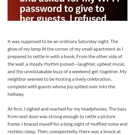
It was supposed to be an ordinary Saturday night. The
glow of my lamp lit the corner of my small apartment as I
prepared to settle in with a book. From the other side of
the wall, a steady rhythm pulsed—laughter, upbeat music,
and the unmistakable buzz of a weekend get-together. My
neighbor seemed to be hosting a lively celebration,
complete with guests whose joy spilled over into the
hallway.
At first, I sighed and reached for my headphones. The bass
from next door was strong enough to rattle a picture
frame. I braced myself for a long night of muffled noise and
restless sleep. Then, unexpectedly, there was a knock at