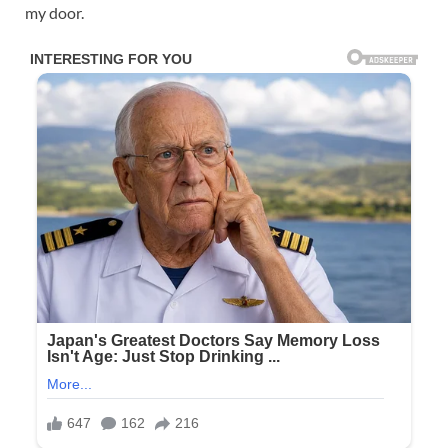
my door.