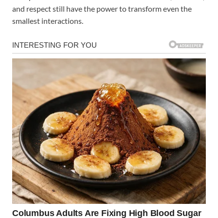
and respect still have the power to transform even the
smallest interactions.