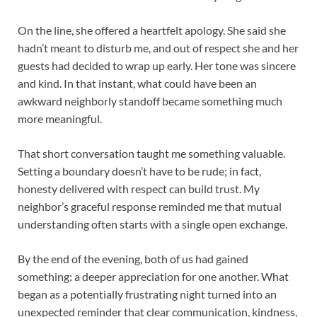
On the line, she offered a heartfelt apology. She said she
hadn’t meant to disturb me, and out of respect she and her
guests had decided to wrap up early. Her tone was sincere
and kind. In that instant, what could have been an
awkward neighborly standoff became something much
more meaningful.
That short conversation taught me something valuable.
Setting a boundary doesn’t have to be rude; in fact,
honesty delivered with respect can build trust. My
neighbor’s graceful response reminded me that mutual
understanding often starts with a single open exchange.
By the end of the evening, both of us had gained
something: a deeper appreciation for one another. What
began as a potentially frustrating night turned into an
unexpected reminder that clear communication, kindness,