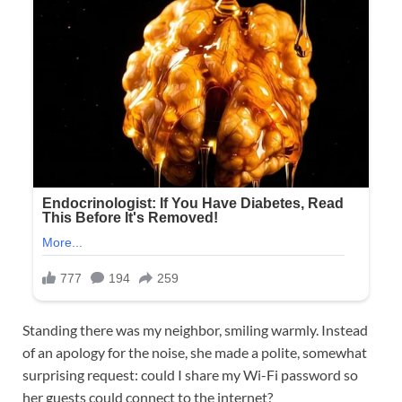
Standing there was my neighbor, smiling warmly. Instead
of an apology for the noise, she made a polite, somewhat
surprising request: could I share my Wi-Fi password so
her guests could connect to the internet?