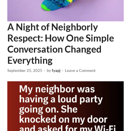
A Night of Neighborly
Respect: How One Simple
Conversation Changed
Everything
September 25, 2025
-
by
fyapj
-
Leave a Comment