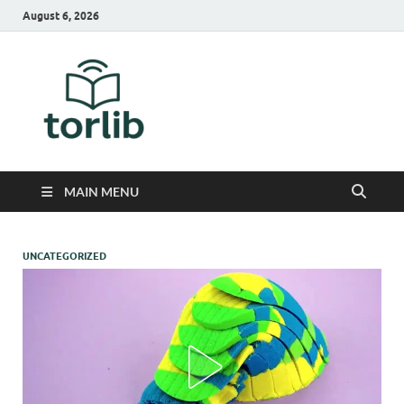
August 6, 2026
TorLib
MAIN MENU
UNCATEGORIZED