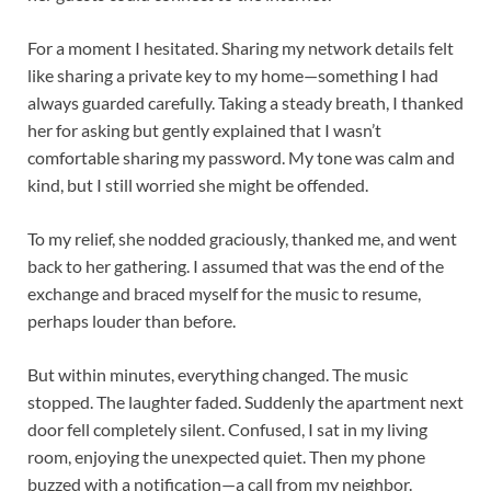
For a moment I hesitated. Sharing my network details felt
like sharing a private key to my home—something I had
always guarded carefully. Taking a steady breath, I thanked
her for asking but gently explained that I wasn’t
comfortable sharing my password. My tone was calm and
kind, but I still worried she might be offended.
To my relief, she nodded graciously, thanked me, and went
back to her gathering. I assumed that was the end of the
exchange and braced myself for the music to resume,
perhaps louder than before.
But within minutes, everything changed. The music
stopped. The laughter faded. Suddenly the apartment next
door fell completely silent. Confused, I sat in my living
room, enjoying the unexpected quiet. Then my phone
buzzed with a notification—a call from my neighbor.