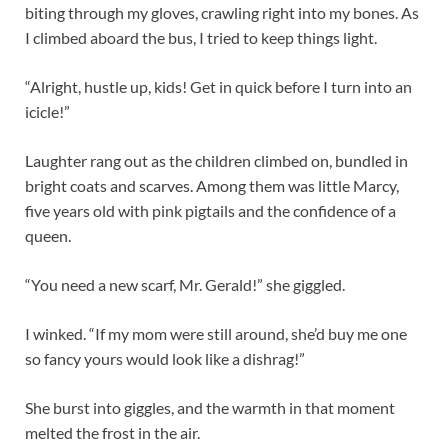
biting through my gloves, crawling right into my bones. As
I climbed aboard the bus, I tried to keep things light.
“Alright, hustle up, kids! Get in quick before I turn into an
icicle!”
Laughter rang out as the children climbed on, bundled in
bright coats and scarves. Among them was little Marcy,
five years old with pink pigtails and the confidence of a
queen.
“You need a new scarf, Mr. Gerald!” she giggled.
I winked. “If my mom were still around, she’d buy me one
so fancy yours would look like a dishrag!”
She burst into giggles, and the warmth in that moment
melted the frost in the air.