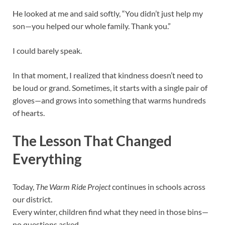
He looked at me and said softly, “You didn’t just help my
son—you helped our whole family. Thank you.”
I could barely speak.
In that moment, I realized that kindness doesn’t need to
be loud or grand. Sometimes, it starts with a single pair of
gloves—and grows into something that warms hundreds
of hearts.
The Lesson That Changed
Everything
Today,
The Warm Ride Project
continues in schools across
our district.
Every winter, children find what they need in those bins—
no questions asked.