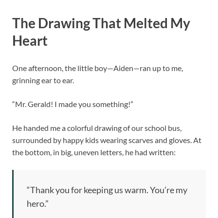
The Drawing That Melted My
Heart
One afternoon, the little boy—Aiden—ran up to me,
grinning ear to ear.
“Mr. Gerald! I made you something!”
He handed me a colorful drawing of our school bus,
surrounded by happy kids wearing scarves and gloves. At
the bottom, in big, uneven letters, he had written:
“Thank you for keeping us warm. You’re my
hero.”