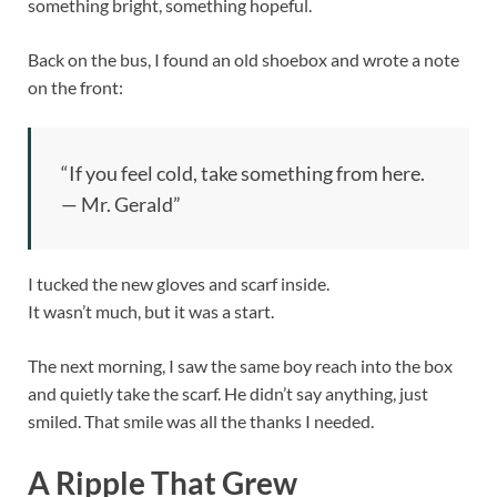
something bright, something hopeful.
Back on the bus, I found an old shoebox and wrote a note
on the front:
“If you feel cold, take something from here.
— Mr. Gerald”
I tucked the new gloves and scarf inside.
It wasn’t much, but it was a start.
The next morning, I saw the same boy reach into the box
and quietly take the scarf. He didn’t say anything, just
smiled. That smile was all the thanks I needed.
A Ripple That Grew