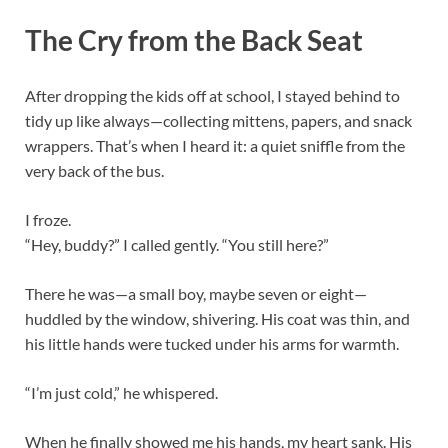
The Cry from the Back Seat
After dropping the kids off at school, I stayed behind to
tidy up like always—collecting mittens, papers, and snack
wrappers. That’s when I heard it: a quiet sniffle from the
very back of the bus.
I froze.
“Hey, buddy?” I called gently. “You still here?”
There he was—a small boy, maybe seven or eight—
huddled by the window, shivering. His coat was thin, and
his little hands were tucked under his arms for warmth.
“I’m just cold,” he whispered.
When he finally showed me his hands, my heart sank. His