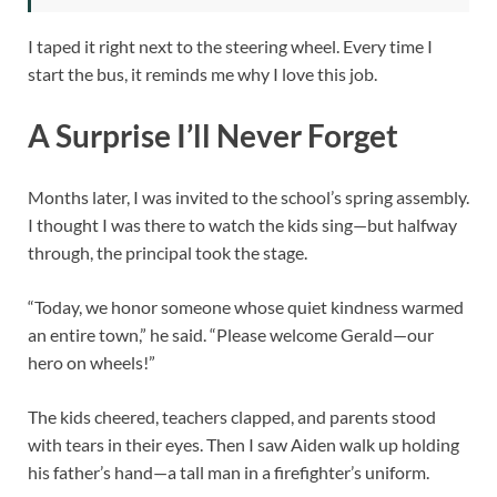
I taped it right next to the steering wheel. Every time I
start the bus, it reminds me why I love this job.
A Surprise I’ll Never Forget
Months later, I was invited to the school’s spring assembly.
I thought I was there to watch the kids sing—but halfway
through, the principal took the stage.
“Today, we honor someone whose quiet kindness warmed
an entire town,” he said. “Please welcome Gerald—our
hero on wheels!”
The kids cheered, teachers clapped, and parents stood
with tears in their eyes. Then I saw Aiden walk up holding
his father’s hand—a tall man in a firefighter’s uniform.