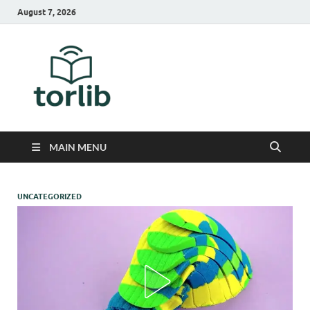
August 7, 2026
TorLib
MAIN MENU
UNCATEGORIZED