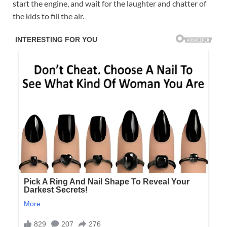
start the engine, and wait for the laughter and chatter of
the kids to fill the air.