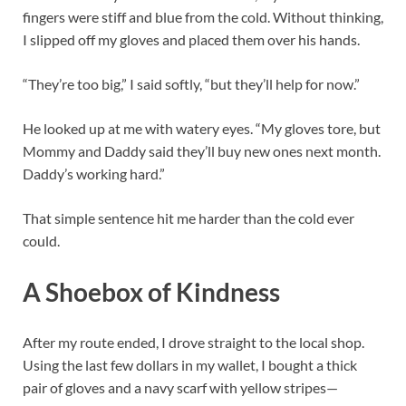
fingers were stiff and blue from the cold. Without thinking,
I slipped off my gloves and placed them over his hands.
“They’re too big,” I said softly, “but they’ll help for now.”
He looked up at me with watery eyes. “My gloves tore, but
Mommy and Daddy said they’ll buy new ones next month.
Daddy’s working hard.”
That simple sentence hit me harder than the cold ever
could.
A Shoebox of Kindness
After my route ended, I drove straight to the local shop.
Using the last few dollars in my wallet, I bought a thick
pair of gloves and a navy scarf with yellow stripes—