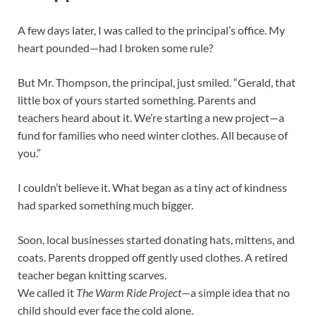
A few days later, I was called to the principal’s office. My
heart pounded—had I broken some rule?
But Mr. Thompson, the principal, just smiled. “Gerald, that
little box of yours started something. Parents and
teachers heard about it. We’re starting a new project—a
fund for families who need winter clothes. All because of
you.”
I couldn’t believe it. What began as a tiny act of kindness
had sparked something much bigger.
Soon, local businesses started donating hats, mittens, and
coats. Parents dropped off gently used clothes. A retired
teacher began knitting scarves.
We called it
The Warm Ride Project
—a simple idea that no
child should ever face the cold alone.