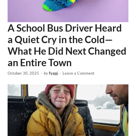
A School Bus Driver Heard
a Quiet Cry in the Cold—
What He Did Next Changed
an Entire Town
October 30, 2025
-
by
fyapj
-
Leave a Comment