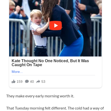
They make every early morning worth it.
That Tuesday morning felt different. The cold had a way of