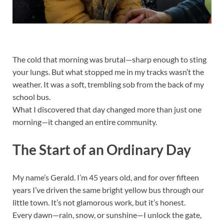
The cold that morning was brutal—sharp enough to sting
your lungs. But what stopped me in my tracks wasn’t the
weather. It was a soft, trembling sob from the back of my
school bus.
What I discovered that day changed more than just one
morning—it changed an entire community.
The Start of an Ordinary Day
My name’s Gerald. I’m 45 years old, and for over fifteen
years I’ve driven the same bright yellow bus through our
little town. It’s not glamorous work, but it’s honest.
Every dawn—rain, snow, or sunshine—I unlock the gate,