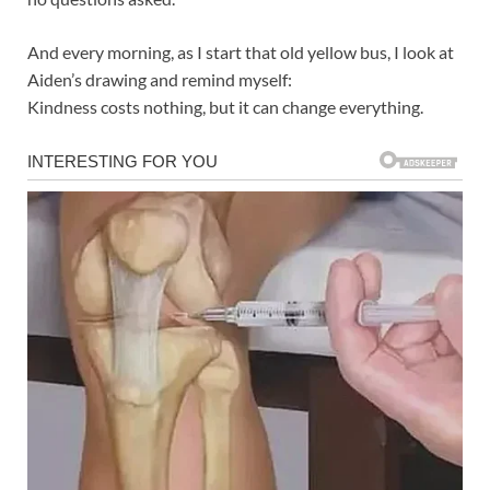
And every morning, as I start that old yellow bus, I look at
Aiden’s drawing and remind myself:
Kindness costs nothing, but it can change everything.