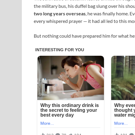
the military bus, his duffel bag slung over his sho
two long years overseas
, he was finally home. E
every whispered prayer — it had all led to this m
But nothing could have prepared him for what he 