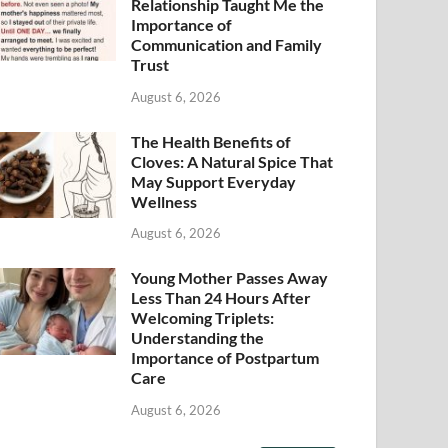
Relationship Taught Me the
Importance of
Communication and Family
Trust
August 6, 2026
The Health Benefits of
Cloves: A Natural Spice That
May Support Everyday
Wellness
August 6, 2026
Young Mother Passes Away
Less Than 24 Hours After
Welcoming Triplets:
Understanding the
Importance of Postpartum
Care
August 6, 2026