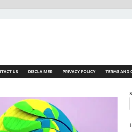
TACT US
DISCLAIMER
PRIVACY POLICY
TERMS AND 
S