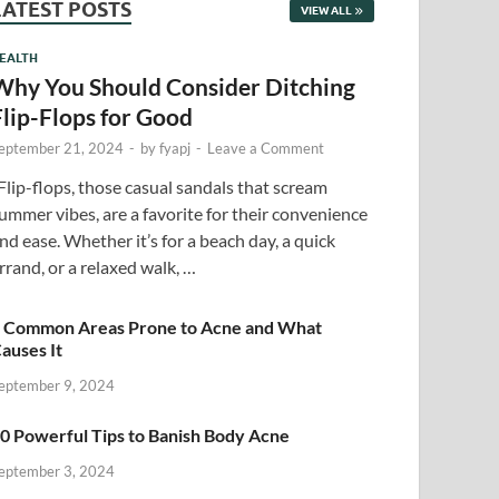
LATEST POSTS
VIEW ALL
EALTH
Why You Should Consider Ditching
Flip-Flops for Good
eptember 21, 2024
-
by
fyapj
-
Leave a Comment
lip-flops, those casual sandals that scream
ummer vibes, are a favorite for their convenience
nd ease. Whether it’s for a beach day, a quick
rrand, or a relaxed walk, …
 Common Areas Prone to Acne and What
auses It
eptember 9, 2024
0 Powerful Tips to Banish Body Acne
eptember 3, 2024