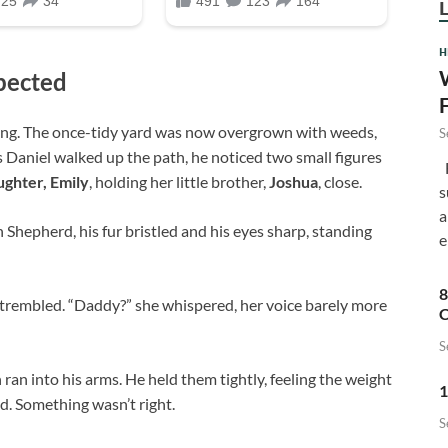
H
pected
rong. The once-tidy yard was now overgrown with weeds,
S
 Daniel walked up the path, he noticed two small figures
F
ughter, Emily
, holding her little brother,
Joshua
, close.
s
a
n Shepherd, his fur bristled and his eyes sharp, standing
e
8
 trembled. “Daddy?” she whispered, her voice barely more
C
S
ran into his arms. He held them tightly, feeling the weight
1
d. Something wasn’t right.
S