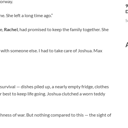
oorway.
9
D
ne. She left a long time ago.”
S
fe,
Rachel
, had promised to keep the family together. She
 with someone else. I had to take care of Joshua. Max
survival — dishes piled up, a nearly empty fridge, clothes
her best to keep life going. Joshua clutched a worn teddy
shness of war. But nothing compared to this — the sight of