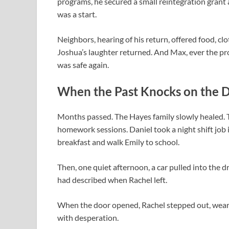
programs, he secured a small reintegration grant 
was a start.
Neighbors, hearing of his return, offered food, cl
Joshua’s laughter returned. And Max, ever the prot
was safe again.
When the Past Knocks on the 
Months passed. The Hayes family slowly healed. T
homework sessions. Daniel took a night shift job 
breakfast and walk Emily to school.
Then, one quiet afternoon, a car pulled into the 
had described when Rachel left.
When the door opened, Rachel stepped out, weari
with desperation.