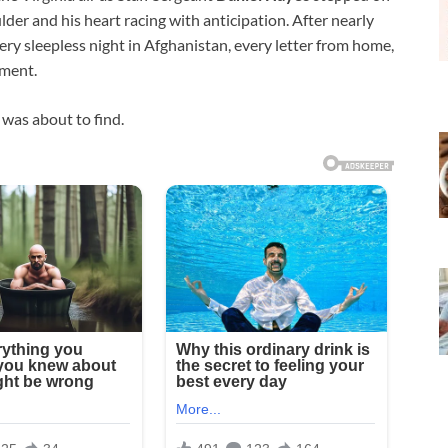
ulder and his heart racing with anticipation. After nearly
very sleepless night in Afghanistan, every letter from home,
oment.
was about to find.