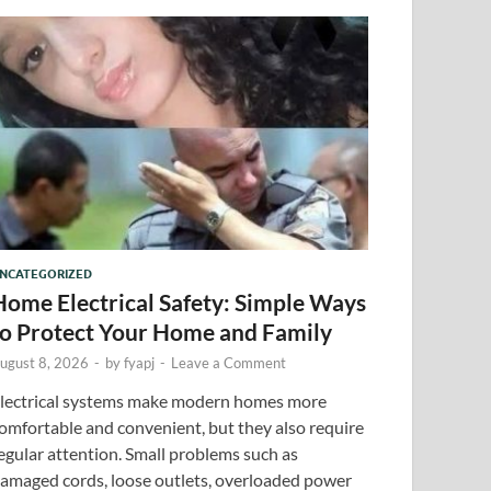
NCATEGORIZED
Home Electrical Safety: Simple Ways
to Protect Your Home and Family
ugust 8, 2026
-
by
fyapj
-
Leave a Comment
lectrical systems make modern homes more
omfortable and convenient, but they also require
egular attention. Small problems such as
amaged cords, loose outlets, overloaded power