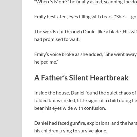
“Where’s Mom?” he finally asked, scanning the d
Emily hesitated, eyes filling with tears. “She’s… go
The words cut through Daniel like a blade. His wi
had promised to wait.
Emily’s voice broke as she added, “She went away
helped me.”
A Father’s Silent Heartbreak
Inside the house, Daniel found the quiet chaos of 
folded but wrinkled, little signs of a child doing 
bear, his eyes wide with confusion.
Daniel had faced gunfire, explosions, and the har
his children trying to survive alone.