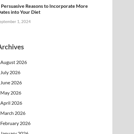
 Persuasive Reasons to Incorporate More
ates into Your Diet
eptember 1, 2024
Archives
August 2026
July 2026
June 2026
May 2026
April 2026
March 2026
February 2026
January 2026