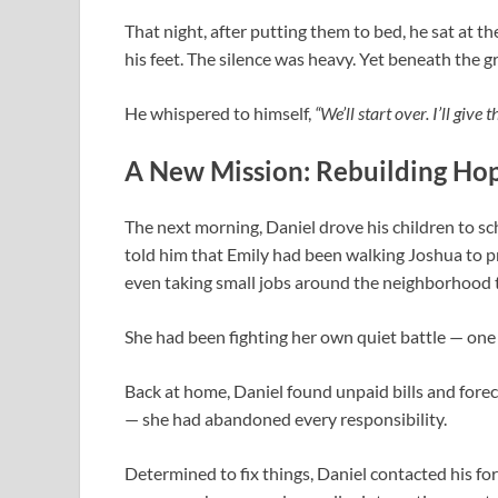
That night, after putting them to bed, he sat at th
his feet. The silence was heavy. Yet beneath the g
He whispered to himself,
“We’ll start over. I’ll give 
A New Mission: Rebuilding Ho
The next morning, Daniel drove his children to sc
told him that Emily had been walking Joshua to 
even taking small jobs around the neighborhood 
She had been fighting her own quiet battle — one 
Back at home, Daniel found unpaid bills and forec
— she had abandoned every responsibility.
Determined to fix things, Daniel contacted his f