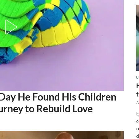
U
 Day He Found His Children
A
urney to Rebuild Love
E
c
r
d