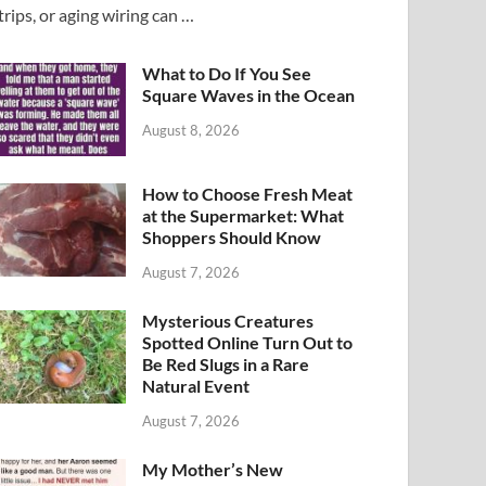
trips, or aging wiring can …
What to Do If You See
Square Waves in the Ocean
August 8, 2026
How to Choose Fresh Meat
at the Supermarket: What
Shoppers Should Know
August 7, 2026
Mysterious Creatures
Spotted Online Turn Out to
Be Red Slugs in a Rare
Natural Event
August 7, 2026
My Mother’s New