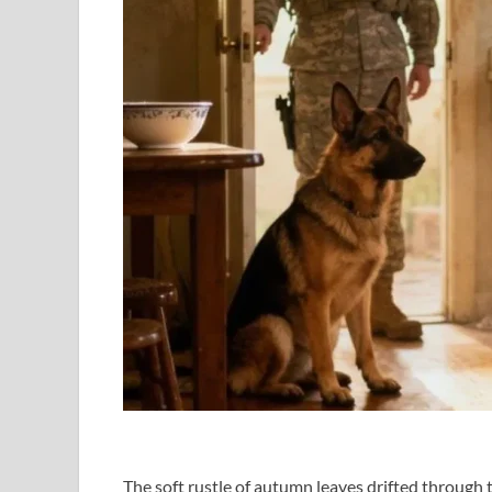
The soft rustle of autumn leaves drifted through t