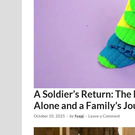
A Soldier’s Return: The
Alone and a Family’s Jo
October 10, 2025
-
by
fyapj
-
Leave a Comment