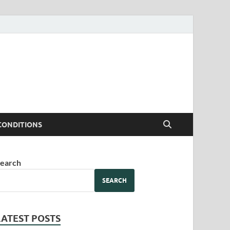
CONDITIONS
earch
SEARCH
LATEST POSTS