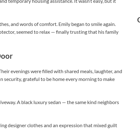
and temporary housing assistance. It wasn’t easy, but it
othes, and words of comfort. Emily began to smile again.
ector, seemed to relax — finally trusting that his family
Door
heir evenings were filled with shared meals, laughter, and
in security, grateful to be home every morning to make
driveway. A black luxury sedan — the same kind neighbors
ng designer clothes and an expression that mixed guilt