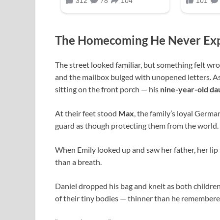
The Homecoming He Never Ex
The street looked familiar, but something felt w
and the mailbox bulged with unopened letters. As
sitting on the front porch — his
nine-year-old da
At their feet stood
Max
, the family’s loyal Germa
guard as though protecting them from the world.
When Emily looked up and saw her father, her lip
than a breath.
Daniel dropped his bag and knelt as both children 
of their tiny bodies — thinner than he remembere