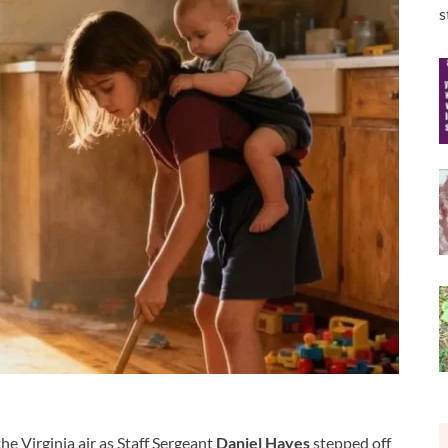
s
he Virginia air as Staff Sergeant
Daniel Hayes
stepped off