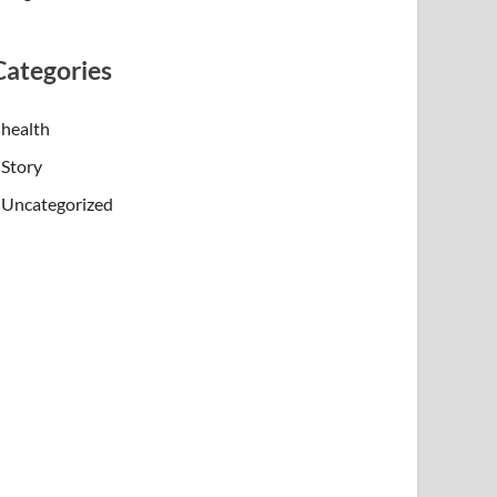
Categories
health
Story
Uncategorized