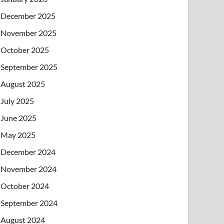
December 2025
November 2025
October 2025
September 2025
August 2025
July 2025
June 2025
May 2025
December 2024
November 2024
October 2024
September 2024
August 2024