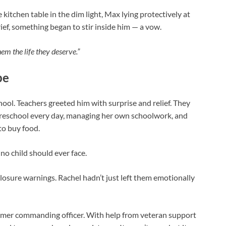
e kitchen table in the dim light, Max lying protectively at
rief, something began to stir inside him — a vow.
them the life they deserve.”
pe
hool. Teachers greeted him with surprise and relief. They
preschool every day, managing her own schoolwork, and
to buy food.
no child should ever face.
losure warnings. Rachel hadn’t just left them emotionally
ormer commanding officer. With help from veteran support