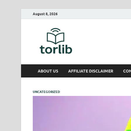
August 8, 2026
TorLib
ABOUT US
AFFILIATE DISCLAIMER
CON
UNCATEGORIZED