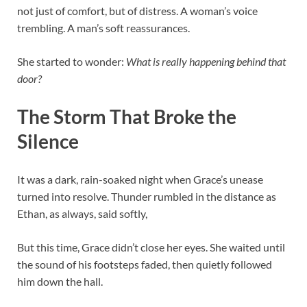
not just of comfort, but of distress. A woman’s voice
trembling. A man’s soft reassurances.
She started to wonder:
What is really happening behind that
door?
The Storm That Broke the
Silence
It was a dark, rain-soaked night when Grace’s unease
turned into resolve. Thunder rumbled in the distance as
Ethan, as always, said softly,
But this time, Grace didn’t close her eyes. She waited until
the sound of his footsteps faded, then quietly followed
him down the hall.