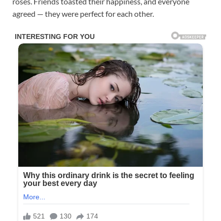
roses. Friends toasted their happiness, and everyone
agreed — they were perfect for each other.