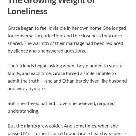
Loneliness
Grace began to feel invisible in her own home. She longed
for conversation, affection, and the closeness they once
shared. The warmth of their marriage had been replaced
by silence and unanswered questions.
Their friends began asking when they planned to start a
family, and each time, Grace forced a smile, unable to
admit the truth — she and Ethan barely lived like husband
and wife anymore.
Still, she stayed patient. Love, she believed, required
understanding.
But the nights grew colder. And sometimes, when she
passed Mrs. Turner’s locked door, Grace heard whispers —