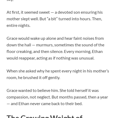
At first, it seemed sweet — a devoted son ensuring his
mother slept well. But “a bit” turned into hours. Then,
entire nights.
Grace would wake up alone and hear faint noises from
down the hall — murmurs, sometimes the sound of the
floor creaking, and then silence. Every morning, Ethan
would reappear, acting as if nothing was unusual.
When she asked why he spent every night in his mother’s
room, he brushed it off gently.
Grace wanted to believe him. She told herself it was
compassion, not neglect. But months passed, then a year
— and Ethan never came back to their bed.
The Growing Weight of