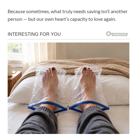
Because sometimes, what truly needs saving isn’t another
person — but our own heart’s capacity to love again.