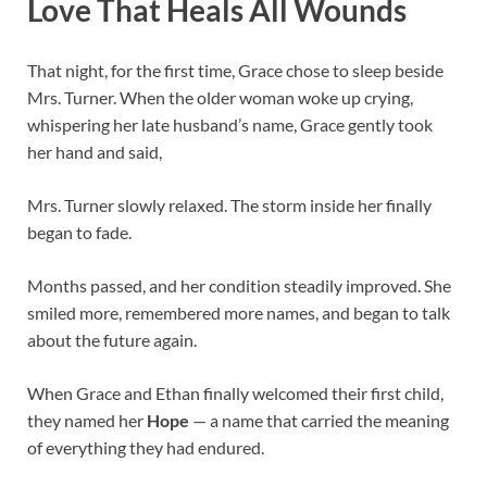
Love That Heals All Wounds
That night, for the first time, Grace chose to sleep beside
Mrs. Turner. When the older woman woke up crying,
whispering her late husband’s name, Grace gently took
her hand and said,
Mrs. Turner slowly relaxed. The storm inside her finally
began to fade.
Months passed, and her condition steadily improved. She
smiled more, remembered more names, and began to talk
about the future again.
When Grace and Ethan finally welcomed their first child,
they named her
Hope
— a name that carried the meaning
of everything they had endured.