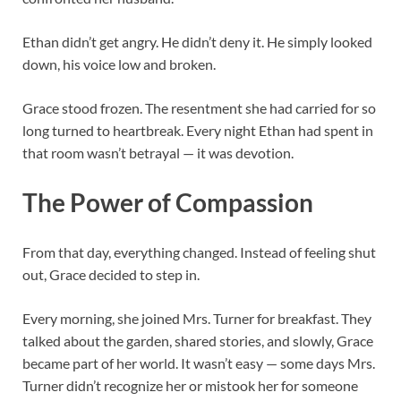
Ethan didn’t get angry. He didn’t deny it. He simply looked
down, his voice low and broken.
Grace stood frozen. The resentment she had carried for so
long turned to heartbreak. Every night Ethan had spent in
that room wasn’t betrayal — it was devotion.
The Power of Compassion
From that day, everything changed. Instead of feeling shut
out, Grace decided to step in.
Every morning, she joined Mrs. Turner for breakfast. They
talked about the garden, shared stories, and slowly, Grace
became part of her world. It wasn’t easy — some days Mrs.
Turner didn’t recognize her or mistook her for someone