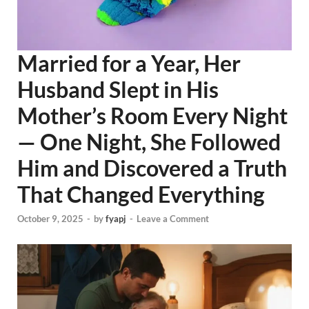
Married for a Year, Her
Husband Slept in His
Mother’s Room Every Night
— One Night, She Followed
Him and Discovered a Truth
That Changed Everything
October 9, 2025
-
by
fyapj
-
Leave a Comment