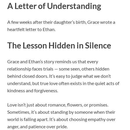
A Letter of Understanding
A few weeks after their daughter’s birth, Grace wrote a
heartfelt letter to Ethan.
The Lesson Hidden in Silence
Grace and Ethan’s story reminds us that every
relationship faces trials — some seen, others hidden
behind closed doors. It’s easy to judge what we don’t
understand, but true love often exists in the quiet acts of
kindness and forgiveness.
Love isn’t just about romance, flowers, or promises.
Sometimes, it’s about standing by someone when their
world is falling apart. It’s about choosing empathy over
anger, and patience over pride.