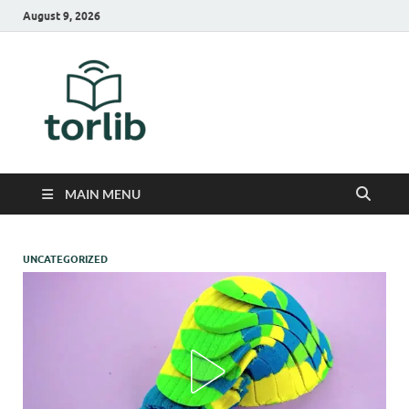
August 9, 2026
TorLib
MAIN MENU
UNCATEGORIZED