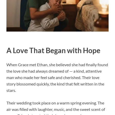
A Love That Began with Hope
When Grace met Ethan, she believed she had finally found
the love she had always dreamed of — a kind, attentive
man who made her feel safe and cherished. Their love
story blossomed quickly, the kind that felt written in the
stars.
Their wedding took place on a warm spring evening. The
air was filled with laughter, music, and the sweet scent of