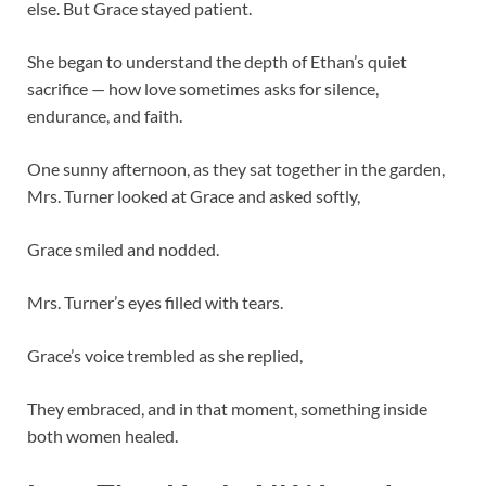
else. But Grace stayed patient.
She began to understand the depth of Ethan’s quiet
sacrifice — how love sometimes asks for silence,
endurance, and faith.
One sunny afternoon, as they sat together in the garden,
Mrs. Turner looked at Grace and asked softly,
Grace smiled and nodded.
Mrs. Turner’s eyes filled with tears.
Grace’s voice trembled as she replied,
They embraced, and in that moment, something inside
both women healed.