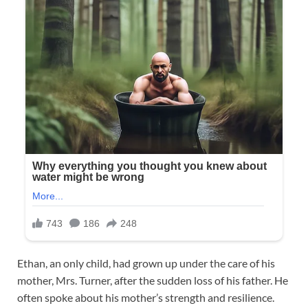
Ethan, an only child, had grown up under the care of his
mother, Mrs. Turner, after the sudden loss of his father. He
often spoke about his mother’s strength and resilience.