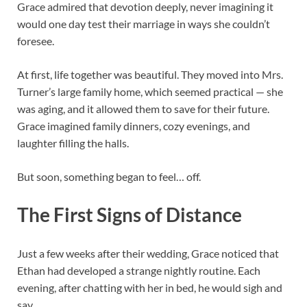
Grace admired that devotion deeply, never imagining it
would one day test their marriage in ways she couldn’t
foresee.
At first, life together was beautiful. They moved into Mrs.
Turner’s large family home, which seemed practical — she
was aging, and it allowed them to save for their future.
Grace imagined family dinners, cozy evenings, and
laughter filling the halls.
But soon, something began to feel… off.
The First Signs of Distance
Just a few weeks after their wedding, Grace noticed that
Ethan had developed a strange nightly routine. Each
evening, after chatting with her in bed, he would sigh and
say,