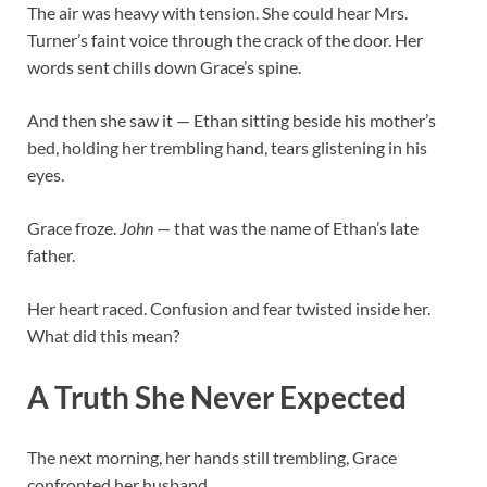
The air was heavy with tension. She could hear Mrs.
Turner’s faint voice through the crack of the door. Her
words sent chills down Grace’s spine.
And then she saw it — Ethan sitting beside his mother’s
bed, holding her trembling hand, tears glistening in his
eyes.
Grace froze.
John
— that was the name of Ethan’s late
father.
Her heart raced. Confusion and fear twisted inside her.
What did this mean?
A Truth She Never Expected
The next morning, her hands still trembling, Grace
confronted her husband.