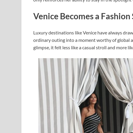
Venice Becomes a Fashion 
Luxury destinations like Venice have always draw
ordinary outing into a moment worthy of global a
glimpse, it felt less like a casual stroll and more 