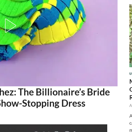
U
ez: The Billionaire’s Bride
 Show-Stopping Dress
A
A
c
m