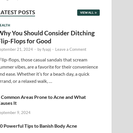
LATEST POSTS
VIEW ALL
EALTH
Why You Should Consider Ditching
Flip-Flops for Good
eptember 21, 2024
-
by
fyapj
-
Leave a Comment
lip-flops, those casual sandals that scream
ummer vibes, are a favorite for their convenience
nd ease. Whether it’s for a beach day, a quick
rrand, or a relaxed walk, …
 Common Areas Prone to Acne and What
auses It
eptember 9, 2024
0 Powerful Tips to Banish Body Acne