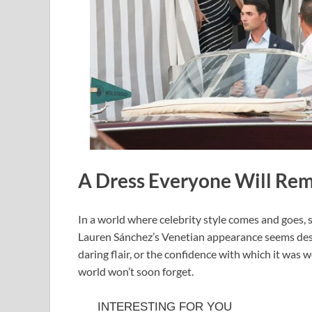
A Dress Everyone Will R
In a world where celebrity style comes and goes,
Lauren Sánchez’s Venetian appearance seems destin
daring flair, or the confidence with which it was w
world won’t soon forget.