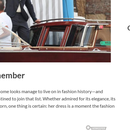
emember
 some looks manage to live on in fashion history—and
ed to join that list. Whether admired for its elegance, its
orn, one thing is certain: her dress is a moment the fashion