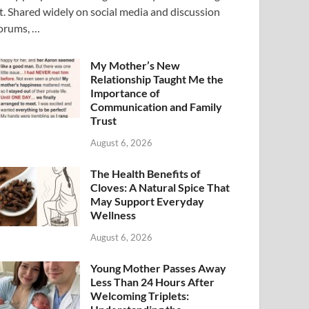
t. Shared widely on social media and discussion
orums, …
My Mother’s New
Relationship Taught Me the
Importance of
Communication and Family
Trust
August 6, 2026
The Health Benefits of
Cloves: A Natural Spice That
May Support Everyday
Wellness
August 6, 2026
Young Mother Passes Away
Less Than 24 Hours After
Welcoming Triplets: