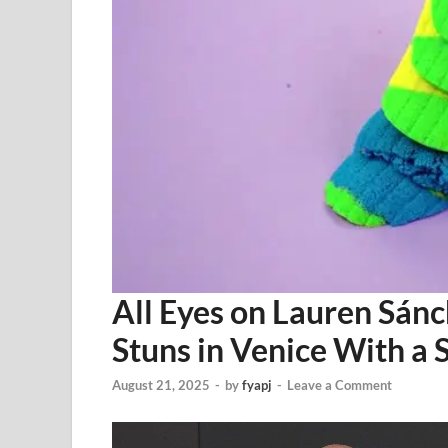
All Eyes on Lauren Sánch
Stuns in Venice With a
August 21, 2025
-
by
fyapj
-
Leave a Comment