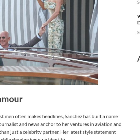
S
9
D
S
amour
st men often makes headlines, Sánchez has built a name
 journalist and news anchor to her ventures in aviation and
han just a celebrity partner. Her latest style statement
t while shaping her own identity.