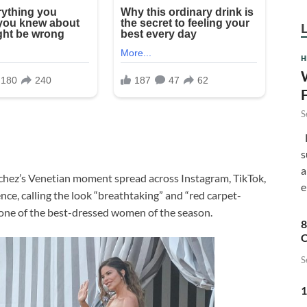
H
S
F
s
a
chez’s Venetian moment spread across Instagram, TikTok,
e
nce, calling the look “breathtaking” and “red carpet-
 one of the best-dressed women of the season.
8
C
S
1