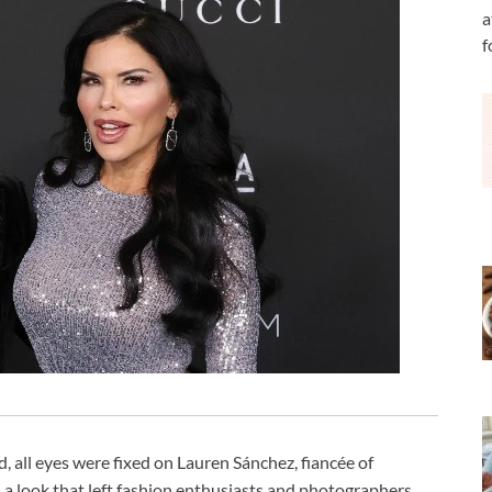
a
f
, all eyes were fixed on Lauren Sánchez, fiancée of
 a look that left fashion enthusiasts and photographers