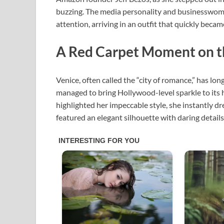
buzzing. The media personality and businesswo
attention, arriving in an outfit that quickly becam
A Red Carpet Moment on th
Venice, often called the “city of romance,” has lo
managed to bring Hollywood-level sparkle to its h
highlighted her impeccable style, she instantly d
featured an elegant silhouette with daring detail