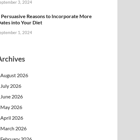
eptember 3, 2024
 Persuasive Reasons to Incorporate More
ates into Your Diet
eptember 1, 2024
Archives
August 2026
July 2026
June 2026
May 2026
April 2026
March 2026
February 2026