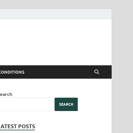
CONDITIONS
earch
SEARCH
LATEST POSTS