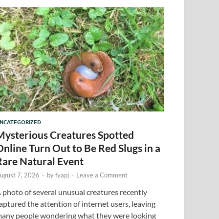
NCATEGORIZED
Mysterious Creatures Spotted
Online Turn Out to Be Red Slugs in a
Rare Natural Event
ugust 7, 2026
-
by
fyapj
-
Leave a Comment
 photo of several unusual creatures recently
aptured the attention of internet users, leaving
any people wondering what they were looking