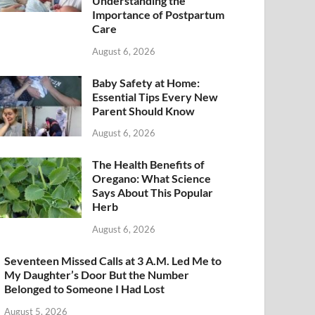
Understanding the
Importance of Postpartum
Care
August 6, 2026
Baby Safety at Home:
Essential Tips Every New
Parent Should Know
August 6, 2026
The Health Benefits of
Oregano: What Science
Says About This Popular
Herb
August 6, 2026
Seventeen Missed Calls at 3 A.M. Led Me to
My Daughter’s Door But the Number
Belonged to Someone I Had Lost
August 5, 2026