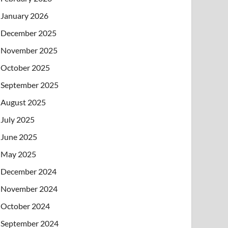
January 2026
December 2025
November 2025
October 2025
September 2025
August 2025
July 2025
June 2025
May 2025
December 2024
November 2024
October 2024
September 2024