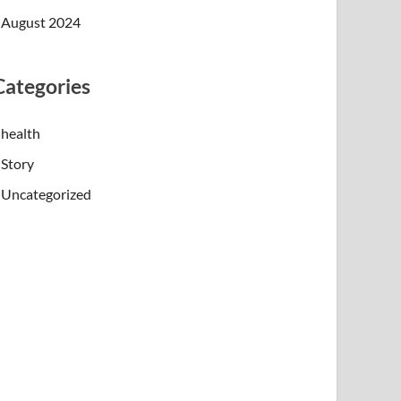
August 2024
Categories
health
Story
Uncategorized