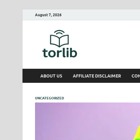
August 7, 2026
TorLib
ABOUT US
AFFILIATE DISCLAIMER
CON
UNCATEGORIZED