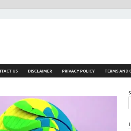
TACT US
DISCLAIMER
PRIVACY POLICY
TERMS AND 
S