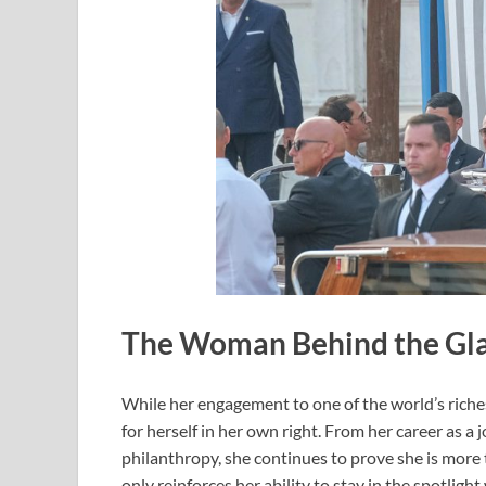
The Woman Behind the Gl
While her engagement to one of the world’s riche
for herself in her own right. From her career as a
philanthropy, she continues to prove she is more t
only reinforces her ability to stay in the spotligh