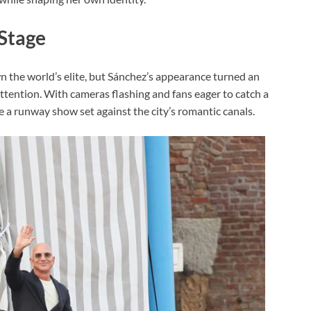
Stage
n the world’s elite, but Sánchez’s appearance turned an
ttention. With cameras flashing and fans eager to catch a
like a runway show set against the city’s romantic canals.