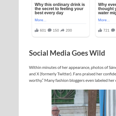
Social Media Goes Wild
Within minutes of her appearance, photos of Sán
and X (formerly Twitter). Fans praised her confide
worthy.” Many fashion bloggers even labeled her