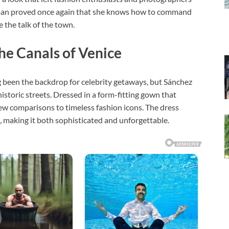
man proved once again that she knows how to command
e the talk of the town.
e Canals of Venice
ng been the backdrop for celebrity getaways, but Sánchez
istoric streets. Dressed in a form-fitting gown that
rew comparisons to timeless fashion icons. The dress
s, making it both sophisticated and unforgettable.