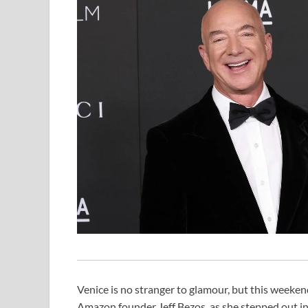
Venice is no stranger to glamour, but this weekend
Amazon founder Jeff Bezos, as she stepped out in