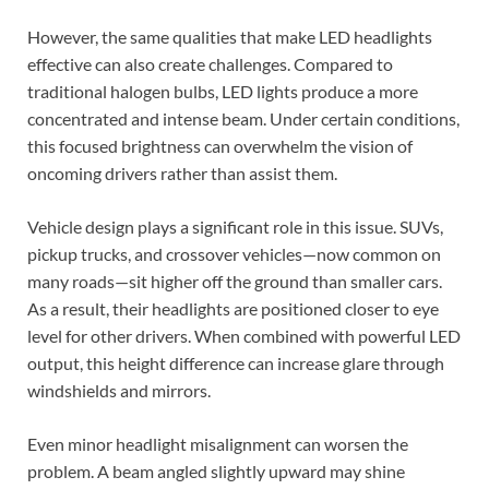
However, the same qualities that make LED headlights
effective can also create challenges. Compared to
traditional halogen bulbs, LED lights produce a more
concentrated and intense beam. Under certain conditions,
this focused brightness can overwhelm the vision of
oncoming drivers rather than assist them.
Vehicle design plays a significant role in this issue. SUVs,
pickup trucks, and crossover vehicles—now common on
many roads—sit higher off the ground than smaller cars.
As a result, their headlights are positioned closer to eye
level for other drivers. When combined with powerful LED
output, this height difference can increase glare through
windshields and mirrors.
Even minor headlight misalignment can worsen the
problem. A beam angled slightly upward may shine