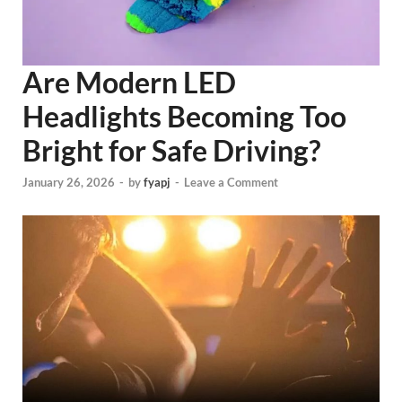
Are Modern LED
Headlights Becoming Too
Bright for Safe Driving?
January 26, 2026
-
by
fyapj
-
Leave a Comment