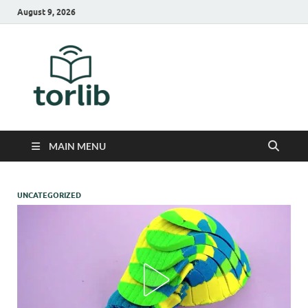
August 9, 2026
TorLib
MAIN MENU
UNCATEGORIZED