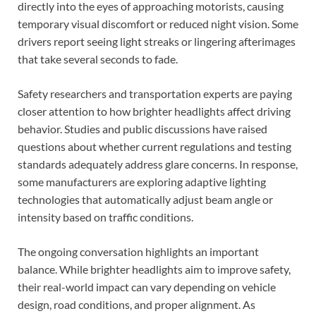
directly into the eyes of approaching motorists, causing
temporary visual discomfort or reduced night vision. Some
drivers report seeing light streaks or lingering afterimages
that take several seconds to fade.
Safety researchers and transportation experts are paying
closer attention to how brighter headlights affect driving
behavior. Studies and public discussions have raised
questions about whether current regulations and testing
standards adequately address glare concerns. In response,
some manufacturers are exploring adaptive lighting
technologies that automatically adjust beam angle or
intensity based on traffic conditions.
The ongoing conversation highlights an important
balance. While brighter headlights aim to improve safety,
their real-world impact can vary depending on vehicle
design, road conditions, and proper alignment. As