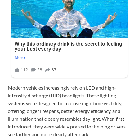
Modern vehicles increasingly rely on LED and high-
intensity discharge (HID) headlights. These lighting
systems were designed to improve nighttime visibility,
offering longer lifespans, better energy efficiency, and
illumination that closely resembles daylight. When first
introduced, they were widely praised for helping drivers
see farther and more clearly after dark.