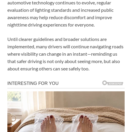
automotive technology continues to evolve, regular
evaluation of lighting standards and increased public
awareness may help reduce discomfort and improve
nighttime driving experiences for everyone.
Until clearer guidelines and broader solutions are
implemented, many drivers will continue navigating roads
where visibility can change in an instant—reminding us
that safer driving is not only about seeing more, but also
about ensuring others can see safely too.