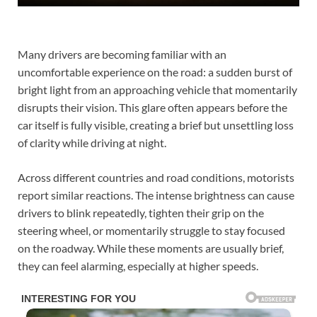
Many drivers are becoming familiar with an
uncomfortable experience on the road: a sudden burst of
bright light from an approaching vehicle that momentarily
disrupts their vision. This glare often appears before the
car itself is fully visible, creating a brief but unsettling loss
of clarity while driving at night.
Across different countries and road conditions, motorists
report similar reactions. The intense brightness can cause
drivers to blink repeatedly, tighten their grip on the
steering wheel, or momentarily struggle to stay focused
on the roadway. While these moments are usually brief,
they can feel alarming, especially at higher speeds.