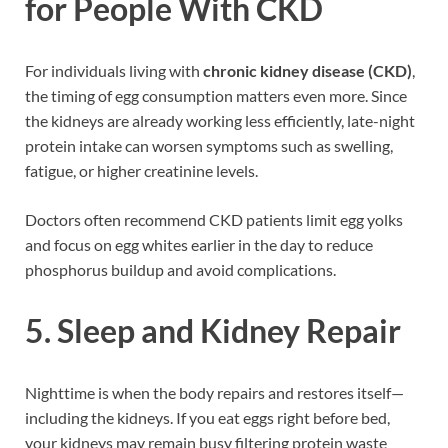
for People With CKD
For individuals living with
chronic kidney disease (CKD)
,
the timing of egg consumption matters even more. Since
the kidneys are already working less efficiently, late-night
protein intake can worsen symptoms such as swelling,
fatigue, or higher creatinine levels.
Doctors often recommend CKD patients limit egg yolks
and focus on egg whites earlier in the day to reduce
phosphorus buildup and avoid complications.
5. Sleep and Kidney Repair
Nighttime is when the body repairs and restores itself—
including the kidneys. If you eat eggs right before bed,
your kidneys may remain busy filtering protein waste