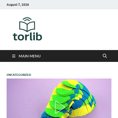
August 7, 2026
TorLib
MAIN MENU
UNCATEGORIZED