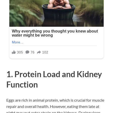
1. Protein Load and Kidney
Function
Eggs are rich in animal protein, which is crucial for muscle
repair and overall health. However, eating them late at
night may put extra strain on the kidneys. During sleep,