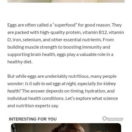
Eggs are often called a “superfood” for good reason. They
are packed with high-quality protein, vitamin B12, vitamin
D, iron, selenium, and other essential nutrients. From
building muscle strength to boosting immunity and
supporting brain health, eggs play a valuable role in a
healthy diet.
But while eggs are undeniably nutritious, many people
wonder:
Is it safe to eat eggs at night, especially for kidney
health?
The answer depends on timing, hydration, and
individual health conditions. Let’s explore what science
and nutrition experts say.