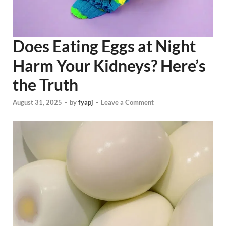
Does Eating Eggs at Night
Harm Your Kidneys? Here’s
the Truth
August 31, 2025
-
by
fyapj
-
Leave a Comment