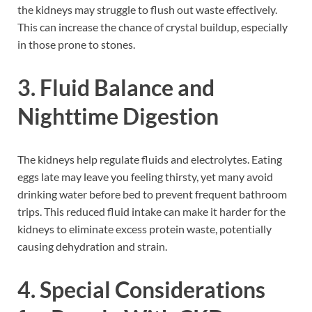
the kidneys may struggle to flush out waste effectively.
This can increase the chance of crystal buildup, especially
in those prone to stones.
3. Fluid Balance and
Nighttime Digestion
The kidneys help regulate fluids and electrolytes. Eating
eggs late may leave you feeling thirsty, yet many avoid
drinking water before bed to prevent frequent bathroom
trips. This reduced fluid intake can make it harder for the
kidneys to eliminate excess protein waste, potentially
causing dehydration and strain.
4. Special Considerations