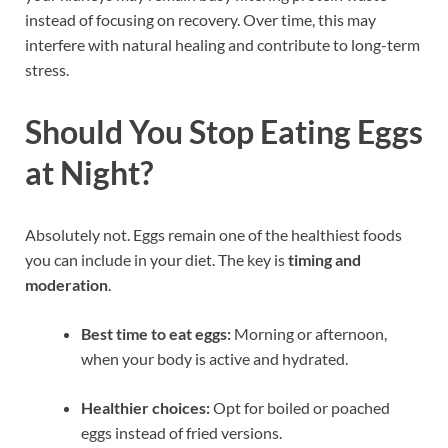
instead of focusing on recovery. Over time, this may
interfere with natural healing and contribute to long-term
stress.
Should You Stop Eating Eggs
at Night?
Absolutely not. Eggs remain one of the healthiest foods
you can include in your diet. The key is
timing and
moderation
.
Best time to eat eggs:
Morning or afternoon,
when your body is active and hydrated.
Healthier choices:
Opt for boiled or poached
eggs instead of fried versions.