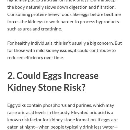
the body naturally slows down digestion and filtration.
Consuming protein-heavy foods like eggs before bedtime
forces the kidneys to work harder to process byproducts
such as urea and creatinine.
For healthy individuals, this isn’t usually a big concern. But
for those with mild kidney issues, it could contribute to
reduced efficiency over time.
2. Could Eggs Increase
Kidney Stone Risk?
Egg yolks contain phosphorus and purines, which may
raise uric acid levels in the body. Elevated uric acid is a
known risk factor for kidney stone formation. If eggs are
eaten at night—when people typically drink less water—