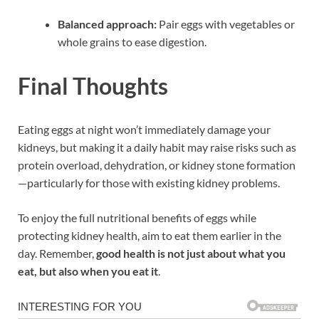
Balanced approach:
Pair eggs with vegetables or
whole grains to ease digestion.
Final Thoughts
Eating eggs at night won’t immediately damage your
kidneys, but making it a daily habit may raise risks such as
protein overload, dehydration, or kidney stone formation
—particularly for those with existing kidney problems.
To enjoy the full nutritional benefits of eggs while
protecting kidney health, aim to eat them earlier in the
day. Remember,
good health is not just about what you
eat, but also when you eat it
.