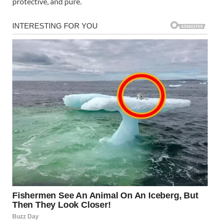
protective, and pure.