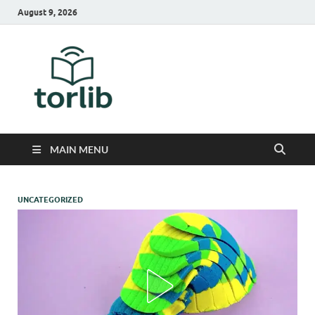
August 9, 2026
TorLib
MAIN MENU
UNCATEGORIZED