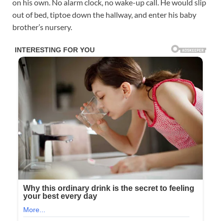
on his own. No alarm clock, no wake-up call. He would slip
out of bed, tiptoe down the hallway, and enter his baby
brother’s nursery.