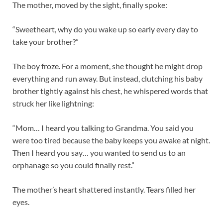
The mother, moved by the sight, finally spoke:
“Sweetheart, why do you wake up so early every day to
take your brother?”
The boy froze. For a moment, she thought he might drop
everything and run away. But instead, clutching his baby
brother tightly against his chest, he whispered words that
struck her like lightning:
“Mom… I heard you talking to Grandma. You said you
were too tired because the baby keeps you awake at night.
Then I heard you say… you wanted to send us to an
orphanage so you could finally rest.”
The mother’s heart shattered instantly. Tears filled her
eyes.