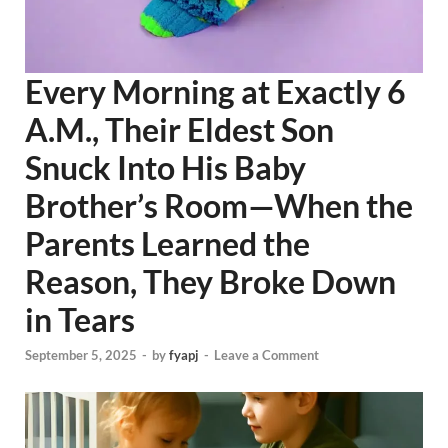
Every Morning at Exactly 6
A.M., Their Eldest Son
Snuck Into His Baby
Brother’s Room—When the
Parents Learned the
Reason, They Broke Down
in Tears
September 5, 2025
-
by
fyapj
-
Leave a Comment