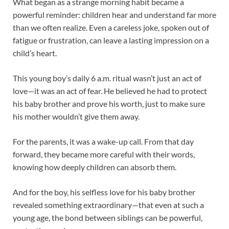
What began as a strange morning habit became a
powerful reminder: children hear and understand far more
than we often realize. Even a careless joke, spoken out of
fatigue or frustration, can leave a lasting impression on a
child’s heart.
This young boy’s daily 6 a.m. ritual wasn’t just an act of
love—it was an act of fear. He believed he had to protect
his baby brother and prove his worth, just to make sure
his mother wouldn’t give them away.
For the parents, it was a wake-up call. From that day
forward, they became more careful with their words,
knowing how deeply children can absorb them.
And for the boy, his selfless love for his baby brother
revealed something extraordinary—that even at such a
young age, the bond between siblings can be powerful,