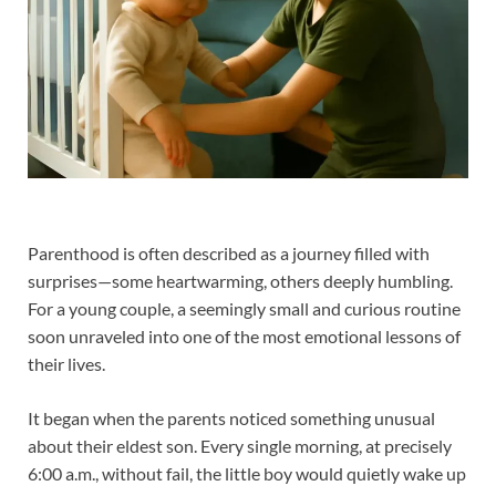
Parenthood is often described as a journey filled with
surprises—some heartwarming, others deeply humbling.
For a young couple, a seemingly small and curious routine
soon unraveled into one of the most emotional lessons of
their lives.
It began when the parents noticed something unusual
about their eldest son. Every single morning, at precisely
6:00 a.m., without fail, the little boy would quietly wake up