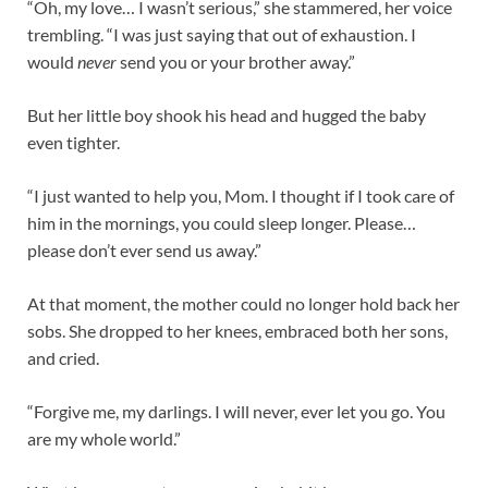
“Oh, my love… I wasn’t serious,” she stammered, her voice
trembling. “I was just saying that out of exhaustion. I
would
never
send you or your brother away.”
But her little boy shook his head and hugged the baby
even tighter.
“I just wanted to help you, Mom. I thought if I took care of
him in the mornings, you could sleep longer. Please…
please don’t ever send us away.”
At that moment, the mother could no longer hold back her
sobs. She dropped to her knees, embraced both her sons,
and cried.
“Forgive me, my darlings. I will never, ever let you go. You
are my whole world.”