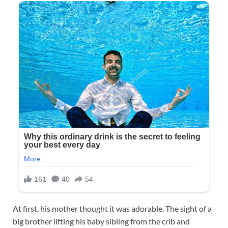
At first, his mother thought it was adorable. The sight of a
big brother lifting his baby sibling from the crib and