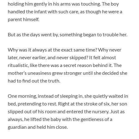
holding him gently in his arms was touching. The boy
handled the infant with such care, as though he were a
parent himself.
But as the days went by, something began to trouble her.
Why was it always at the exact same time? Why never
later, never earlier, and never skipped? It felt almost
ritualistic, like there was a secret reason behind it. The
mother’s uneasiness grew stronger until she decided she
had to find out the truth.
One morning, instead of sleeping in, she quietly waited in
bed, pretending to rest. Right at the stroke of six, her son
slipped out of his room and entered the nursery. Just as
always, he lifted the baby with the gentleness of a
guardian and held him close.