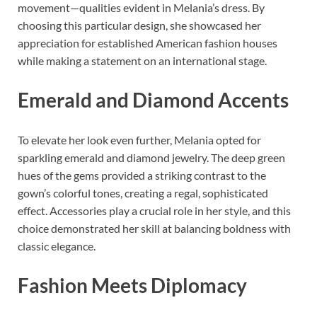
movement—qualities evident in Melania’s dress. By
choosing this particular design, she showcased her
appreciation for established American fashion houses
while making a statement on an international stage.
Emerald and Diamond Accents
To elevate her look even further, Melania opted for
sparkling emerald and diamond jewelry. The deep green
hues of the gems provided a striking contrast to the
gown’s colorful tones, creating a regal, sophisticated
effect. Accessories play a crucial role in her style, and this
choice demonstrated her skill at balancing boldness with
classic elegance.
Fashion Meets Diplomacy