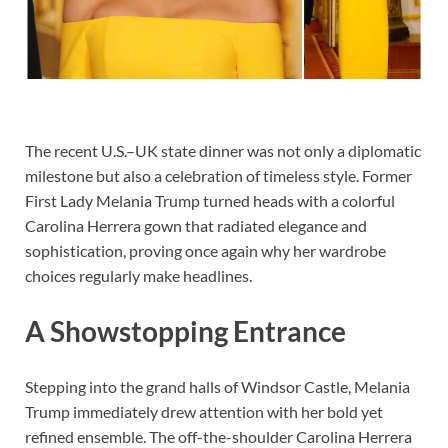
The recent U.S.–UK state dinner was not only a diplomatic
milestone but also a celebration of timeless style. Former
First Lady Melania Trump turned heads with a colorful
Carolina Herrera gown that radiated elegance and
sophistication, proving once again why her wardrobe
choices regularly make headlines.
A Showstopping Entrance
Stepping into the grand halls of Windsor Castle, Melania
Trump immediately drew attention with her bold yet
refined ensemble. The off-the-shoulder Carolina Herrera