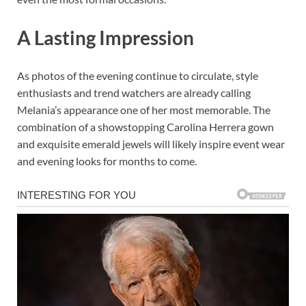
A Lasting Impression
As photos of the evening continue to circulate, style
enthusiasts and trend watchers are already calling
Melania’s appearance one of her most memorable. The
combination of a showstopping Carolina Herrera gown
and exquisite emerald jewels will likely inspire event wear
and evening looks for months to come.