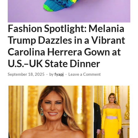
Fashion Spotlight: Melania
Trump Dazzles in a Vibrant
Carolina Herrera Gown at
U.S.–UK State Dinner
September 18, 2025
-
by
fyapj
-
Leave a Comment