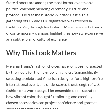
State dinners are among the most formal events on a
political calendar, blending ceremony, culture, and
protocol. Held at the historic Windsor Castle, this
gathering of U.S. and U.K. dignitaries was steeped in
tradition. Yet, through her fashion, Melania added a touch
of contemporary glamour, highlighting how style can serve
as a subtle form of cultural exchange.
Why This Look Matters
Melania Trump’s fashion choices have long been dissected
by the media for their symbolism and craftsmanship. By
selecting a celebrated American designer for a high-profile
international event, she underscored the strength of U.S.
fashion on a world stage. Her ensemble also illustrated
how vibrant color, thoughtful tailoring, and carefully
chosen accessories can project confidence and grace at
even the most formal occasions.