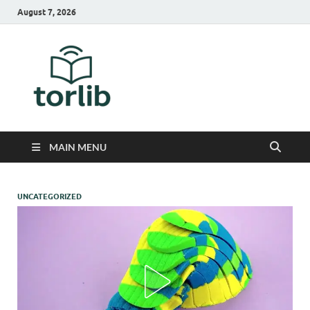
August 7, 2026
TorLib
MAIN MENU
UNCATEGORIZED