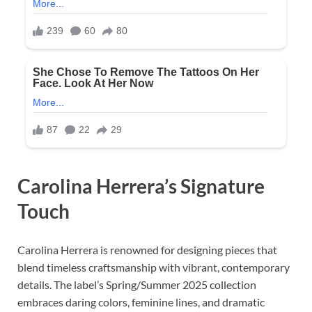
Carolina Herrera’s Signature
Touch
Carolina Herrera is renowned for designing pieces that
blend timeless craftsmanship with vibrant, contemporary
details. The label’s Spring/Summer 2025 collection
embraces daring colors, feminine lines, and dramatic