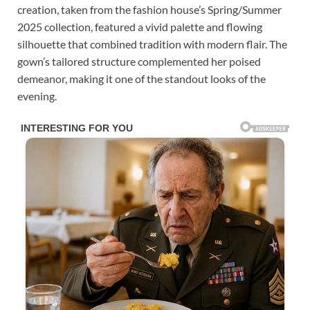
creation, taken from the fashion house’s Spring/Summer
2025 collection, featured a vivid palette and flowing
silhouette that combined tradition with modern flair. The
gown’s tailored structure complemented her poised
demeanor, making it one of the standout looks of the
evening.