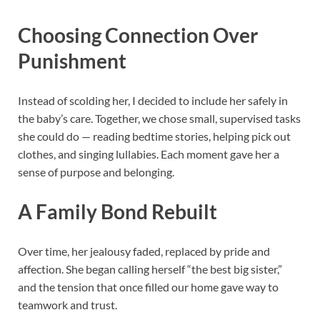
Choosing Connection Over
Punishment
Instead of scolding her, I decided to include her safely in
the baby’s care. Together, we chose small, supervised tasks
she could do — reading bedtime stories, helping pick out
clothes, and singing lullabies. Each moment gave her a
sense of purpose and belonging.
A Family Bond Rebuilt
Over time, her jealousy faded, replaced by pride and
affection. She began calling herself “the best big sister,”
and the tension that once filled our home gave way to
teamwork and trust.