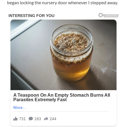
began locking the nursery door whenever I stepped away.