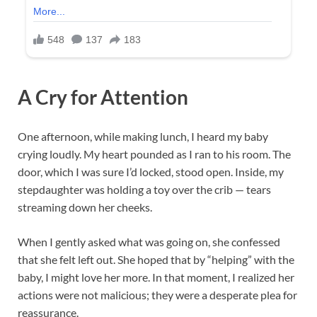
A Cry for Attention
One afternoon, while making lunch, I heard my baby
crying loudly. My heart pounded as I ran to his room. The
door, which I was sure I’d locked, stood open. Inside, my
stepdaughter was holding a toy over the crib — tears
streaming down her cheeks.
When I gently asked what was going on, she confessed
that she felt left out. She hoped that by “helping” with the
baby, I might love her more. In that moment, I realized her
actions were not malicious; they were a desperate plea for
reassurance.