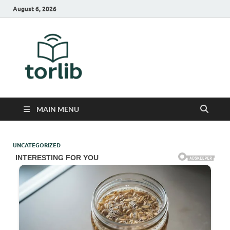
August 6, 2026
TorLib
MAIN MENU
UNCATEGORIZED