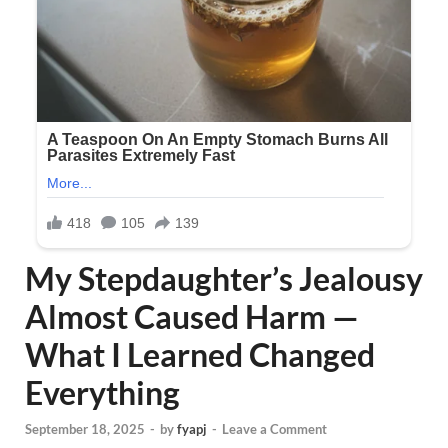
My Stepdaughter’s Jealousy
Almost Caused Harm —
What I Learned Changed
Everything
September 18, 2025
-
by
fyapj
-
Leave a Comment