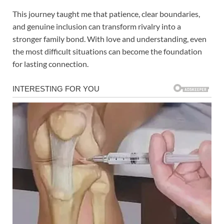
This journey taught me that patience, clear boundaries,
and genuine inclusion can transform rivalry into a
stronger family bond. With love and understanding, even
the most difficult situations can become the foundation
for lasting connection.