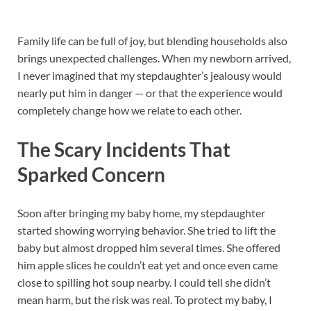
Family life can be full of joy, but blending households also
brings unexpected challenges. When my newborn arrived,
I never imagined that my stepdaughter’s jealousy would
nearly put him in danger — or that the experience would
completely change how we relate to each other.
The Scary Incidents That
Sparked Concern
Soon after bringing my baby home, my stepdaughter
started showing worrying behavior. She tried to lift the
baby but almost dropped him several times. She offered
him apple slices he couldn’t eat yet and once even came
close to spilling hot soup nearby. I could tell she didn’t
mean harm, but the risk was real. To protect my baby, I