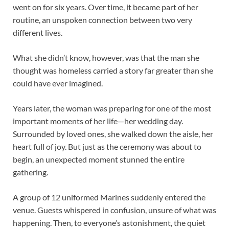
went on for six years. Over time, it became part of her
routine, an unspoken connection between two very
different lives.
What she didn’t know, however, was that the man she
thought was homeless carried a story far greater than she
could have ever imagined.
Years later, the woman was preparing for one of the most
important moments of her life—her wedding day.
Surrounded by loved ones, she walked down the aisle, her
heart full of joy. But just as the ceremony was about to
begin, an unexpected moment stunned the entire
gathering.
A group of 12 uniformed Marines suddenly entered the
venue. Guests whispered in confusion, unsure of what was
happening. Then, to everyone’s astonishment, the quiet