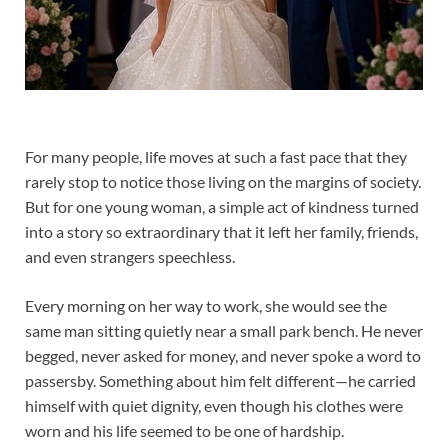
For many people, life moves at such a fast pace that they
rarely stop to notice those living on the margins of society.
But for one young woman, a simple act of kindness turned
into a story so extraordinary that it left her family, friends,
and even strangers speechless.
Every morning on her way to work, she would see the
same man sitting quietly near a small park bench. He never
begged, never asked for money, and never spoke a word to
passersby. Something about him felt different—he carried
himself with quiet dignity, even though his clothes were
worn and his life seemed to be one of hardship.