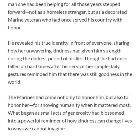
man she had been helping for all those years stepped
forward—not as a homeless stranger, but as a decorated
Marine veteran who had once served his country with
honor.
He revealed his true identity in front of everyone, sharing
how her unwavering kindness had given him strength
during the darkest period of his life. Though he had once
fallen on hard times after his service, her simple daily
gestures reminded him that there was still goodness in the
world.
The Marines had come not only to honor him, but also to
honor her—for showing humanity when it mattered most.
What began as small acts of generosity had blossomed
into a powerful reminder of how kindness can change lives
in ways we cannot imagine.