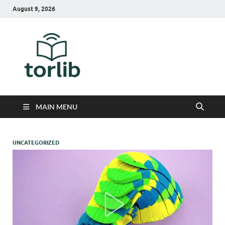
August 9, 2026
TorLib
MAIN MENU
UNCATEGORIZED