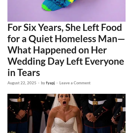
For Six Years, She Left Food
for a Quiet Homeless Man—
What Happened on Her
Wedding Day Left Everyone
in Tears
August 22, 2025
-
by
fyapj
-
Leave a Comment