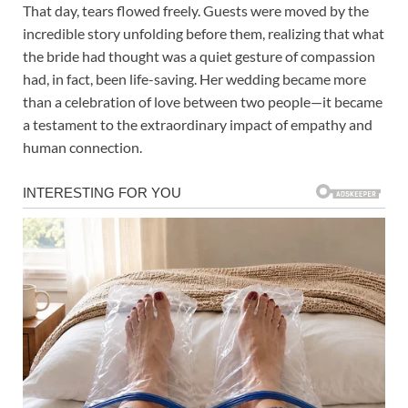
That day, tears flowed freely. Guests were moved by the
incredible story unfolding before them, realizing that what
the bride had thought was a quiet gesture of compassion
had, in fact, been life-saving. Her wedding became more
than a celebration of love between two people—it became
a testament to the extraordinary impact of empathy and
human connection.