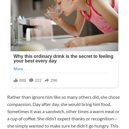
Rather than ignore him like so many others did, she chose
compassion. Day after day, she would bring him food.
Sometimes it was a sandwich, other times a warm meal or
a cup of coffee. She didn’t expect thanks or recognition—
she simply wanted to make sure he didn’t go hungry. This