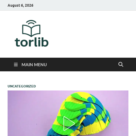
August 6, 2026
TorLib
MAIN MENU
UNCATEGORIZED