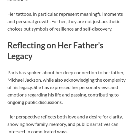
Her tattoos, in particular, represent meaningful moments
and personal growth. For her, they are not just aesthetic
choices but symbols of resilience and self-discovery.
Reflecting on Her Father’s
Legacy
Paris has spoken about her deep connection to her father,
Michael Jackson
, while also acknowledging the complexity
of his legacy. She has expressed her personal views and
emotions regarding his life and passing, contributing to
ongoing public discussions.
Her perspective reflects both love and a desire for clarity,
showing how family, memory, and public narratives can
intersect in complicated ways.