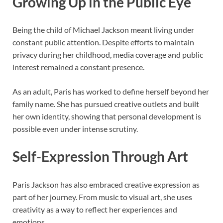
Growing Up in the Public Eye
Being the child of
Michael Jackson
meant living under
constant public attention. Despite efforts to maintain
privacy during her childhood, media coverage and public
interest remained a constant presence.
As an adult, Paris has worked to define herself beyond her
family name. She has pursued creative outlets and built
her own identity, showing that personal development is
possible even under intense scrutiny.
Self-Expression Through Art
Paris Jackson has also embraced creative expression as
part of her journey. From music to visual art, she uses
creativity as a way to reflect her experiences and
emotions.