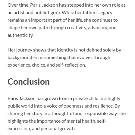
Over time, Paris Jackson has stepped into her own role as
an artist and public figure. While her father’s legacy
remains an important part of her life, she continues to
shape her own path through creativity, advocacy, and
authenticity.
Her journey shows that identity is not defined solely by
background—it is something that evolves through
experience, choice, and self-reflection.
Conclusion
Paris Jackson
has grown from a private child in a highly
public world into a voice of openness and resilience. By
sharing her story in a thoughtful and responsible way, she
highlights the importance of mental health, self-
expression, and personal growth.