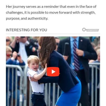
Her journey serves as a reminder that even in the face of
challenges, it is possible to move forward with strength,
purpose, and authenticity.