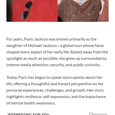
For years,
Paris Jackson
was known primarily as the
daughter of
Michael Jackson
—a global icon whose fame
shaped every aspect of her early life. Raised away from the
spotlight as much as possible, she grew up surrounded by
intense media attention, security, and public curiosity.
Today, Paris has begun to speak more openly about her
life, offering a thoughtful and honest perspective on her
personal experiences, challenges, and growth. Her story
highlights resilience, self-expression, and the importance
of mental health awareness.