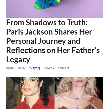
From Shadows to Truth:
Paris Jackson Shares Her
Personal Journey and
Reflections on Her Father’s
Legacy
April 7, 2026
-
by
fyapj
-
Leave a Comment