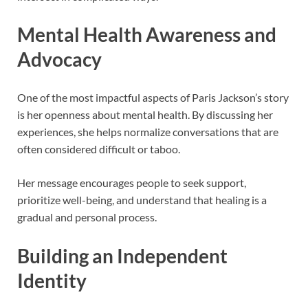
Mental Health Awareness and
Advocacy
One of the most impactful aspects of Paris Jackson’s story
is her openness about mental health. By discussing her
experiences, she helps normalize conversations that are
often considered difficult or taboo.
Her message encourages people to seek support,
prioritize well-being, and understand that healing is a
gradual and personal process.
Building an Independent
Identity