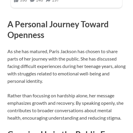
A Personal Journey Toward
Openness
As she has matured, Paris Jackson has chosen to share
parts of her journey with the public. She has discussed
facing difficult experiences during her teenage years, along
with struggles related to emotional well-being and
personal identity.
Rather than focusing on hardship alone, her message
emphasizes growth and recovery. By speaking openly, she
contributes to broader conversations about mental
health, encouraging understanding and reducing stigma.