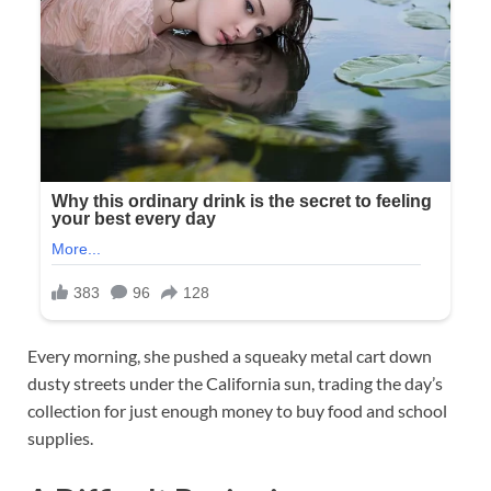
Every morning, she pushed a squeaky metal cart down
dusty streets under the California sun, trading the day’s
collection for just enough money to buy food and school
supplies.