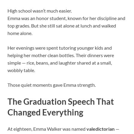
High school wasn’t much easier.
Emma was an honor student, known for her discipline and
top grades. But she still sat alone at lunch and walked
home alone.
Her evenings were spent tutoring younger kids and
helping her mother clean bottles. Their dinners were
simple — rice, beans, and laughter shared at a small,
wobbly table.
Those quiet moments gave Emma strength.
The Graduation Speech That
Changed Everything
At eighteen, Emma Walker was named
valedictorian
—