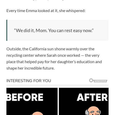
Every time Emma looked at it, she whispered:
“We did it, Mom. You can rest easy now.”
Outside, the California sun shone warmly over the
recycling center where Sarah once worked — the very
place that helped pay for her daughter’s education and
shape her incredible future.