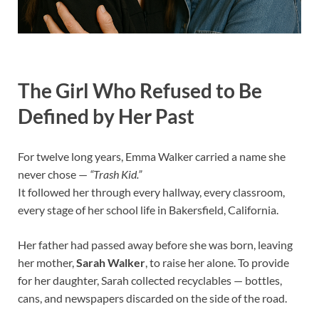
The Girl Who Refused to Be
Defined by Her Past
For twelve long years, Emma Walker carried a name she
never chose —
“Trash Kid.”
It followed her through every hallway, every classroom,
every stage of her school life in Bakersfield, California.
Her father had passed away before she was born, leaving
her mother,
Sarah Walker
, to raise her alone. To provide
for her daughter, Sarah collected recyclables — bottles,
cans, and newspapers discarded on the side of the road.