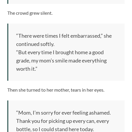
The crowd grew silent.
“There were times I felt embarrassed,” she
continued softly.
“But every time I brought home a good
grade, my mom’s smile made everything
worth it.”
Then she turned to her mother, tears in her eyes.
“Mom, I’m sorry for ever feeling ashamed.
Thank you for picking up every can, every
bottle, so I could stand here today.