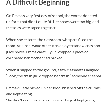
A Difficult Beginning
On Emma’s very first day of school, she wore a donated
uniform that didn’t quite fit. Her shoes were too big, and
the soles were taped together.
When she entered the classroom, whispers filled the
room. At lunch, while other kids enjoyed sandwiches and
juice boxes, Emma carefully unwrapped a piece of
cornbread her mother had packed.
When it slipped to the ground, a few classmates laughed.
“Look, the trash girl dropped her trash,” someone sneered.
Emma quietly picked up her food, brushed off the crumbs,
and kept eating.
She didn’t cry. She didn’t complain. She just kept going.