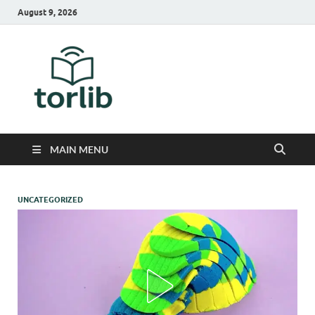
August 9, 2026
TorLib
MAIN MENU
UNCATEGORIZED