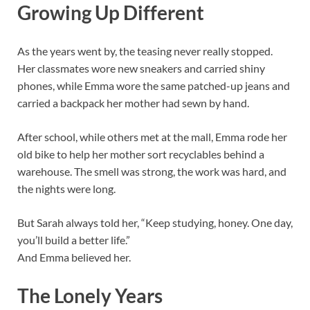
Growing Up Different
As the years went by, the teasing never really stopped.
Her classmates wore new sneakers and carried shiny
phones, while Emma wore the same patched-up jeans and
carried a backpack her mother had sewn by hand.
After school, while others met at the mall, Emma rode her
old bike to help her mother sort recyclables behind a
warehouse. The smell was strong, the work was hard, and
the nights were long.
But Sarah always told her, “Keep studying, honey. One day,
you’ll build a better life.”
And Emma believed her.
The Lonely Years