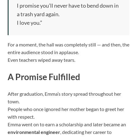
I promise you’ll never have to bend down in
a trash yard again.
I love you.”
For a moment, the hall was completely still — and then, the
entire audience stood in applause.
Even teachers wiped away tears.
A Promise Fulfilled
After graduation, Emma’s story spread throughout her
town.
People who once ignored her mother began to greet her
with respect.
Emma went on to earn a scholarship and later became an
environmental engineer
, dedicating her career to