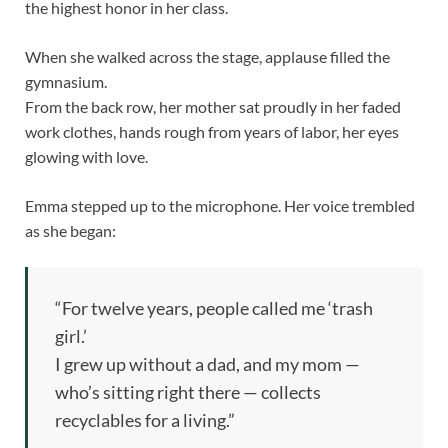
the highest honor in her class.
When she walked across the stage, applause filled the
gymnasium.
From the back row, her mother sat proudly in her faded
work clothes, hands rough from years of labor, her eyes
glowing with love.
Emma stepped up to the microphone. Her voice trembled
as she began:
“For twelve years, people called me ‘trash
girl.’
I grew up without a dad, and my mom —
who’s sitting right there — collects
recyclables for a living.”