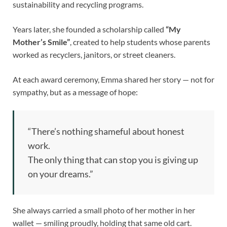
sustainability and recycling programs.
Years later, she founded a scholarship called
“My
Mother’s Smile”
, created to help students whose parents
worked as recyclers, janitors, or street cleaners.
At each award ceremony, Emma shared her story — not for
sympathy, but as a message of hope:
“There’s nothing shameful about honest
work.
The only thing that can stop you is giving up
on your dreams.”
She always carried a small photo of her mother in her
wallet — smiling proudly, holding that same old cart.