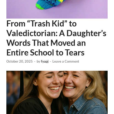
From “Trash Kid” to
Valedictorian: A Daughter’s
Words That Moved an
Entire School to Tears
October 20, 2025
-
by
fyapj
-
Leave a Comment