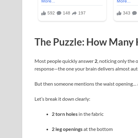
The Puzzle: How Many H
Most people quickly answer
2
, noticing only the 
response—the one your brain delivers almost aut
But then someone mentions the waist opening… 
Let’s break it down clearly:
2 torn holes
in the fabric
2 leg openings
at the bottom