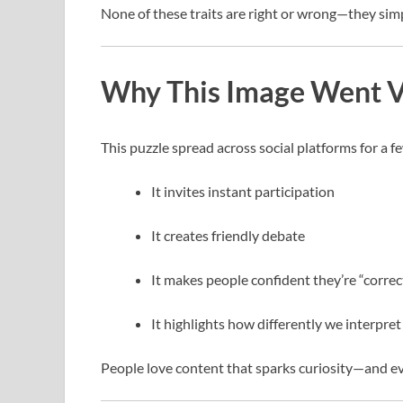
None of these traits are right or wrong—they simpl
Why This Image Went V
This puzzle spread across social platforms for a f
It invites instant participation
It creates friendly debate
It makes people confident they’re “correc
It highlights how differently we interpre
People love content that sparks curiosity—and ev