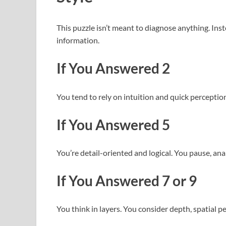
This puzzle isn’t meant to diagnose anything. Inst
information.
If You Answered 2
You tend to rely on intuition and quick perception
If You Answered 5
You’re detail-oriented and logical. You pause, an
If You Answered 7 or 9
You think in layers. You consider depth, spatial p