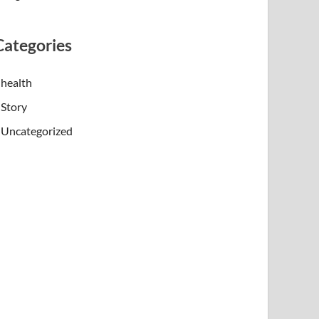
Categories
health
Story
Uncategorized