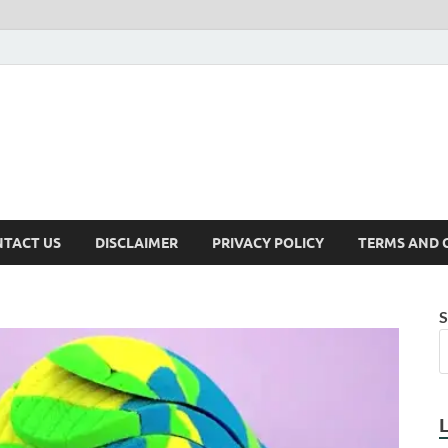
TACT US
DISCLAIMER
PRIVACY POLICY
TERMS AND 
S