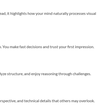
ead, it highlights how your mind naturally processes visual
. You make fast decisions and trust your first impression.
alyze structure, and enjoy reasoning through challenges.
erspective, and technical details that others may overlook.