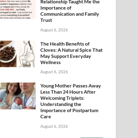
Relationship Taught Me the
Importance of
Communication and Family
Trust
August 6, 2026
The Health Benefits of
Cloves: A Natural Spice That
May Support Everyday
Wellness
August 6, 2026
Young Mother Passes Away
Less Than 24 Hours After
Welcoming Triplets:
Understanding the
Importance of Postpartum
Care
August 6, 2026