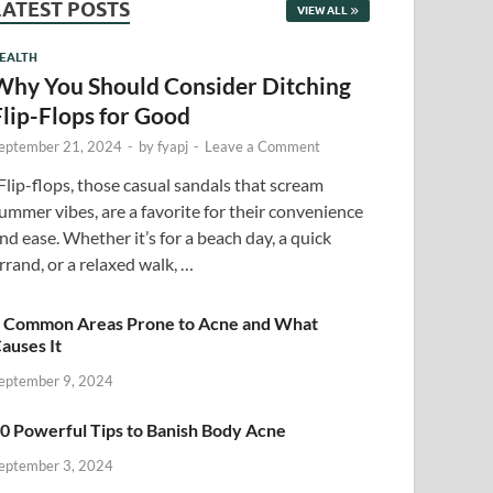
LATEST POSTS
VIEW ALL
EALTH
Why You Should Consider Ditching
Flip-Flops for Good
eptember 21, 2024
-
by
fyapj
-
Leave a Comment
lip-flops, those casual sandals that scream
ummer vibes, are a favorite for their convenience
nd ease. Whether it’s for a beach day, a quick
rrand, or a relaxed walk, …
 Common Areas Prone to Acne and What
auses It
eptember 9, 2024
0 Powerful Tips to Banish Body Acne
eptember 3, 2024