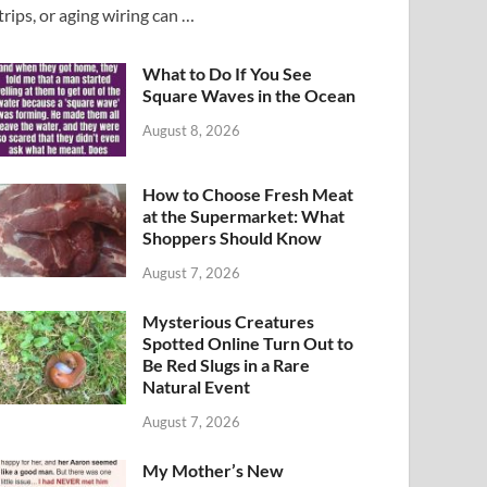
trips, or aging wiring can …
What to Do If You See
Square Waves in the Ocean
August 8, 2026
How to Choose Fresh Meat
at the Supermarket: What
Shoppers Should Know
August 7, 2026
Mysterious Creatures
Spotted Online Turn Out to
Be Red Slugs in a Rare
Natural Event
August 7, 2026
My Mother’s New