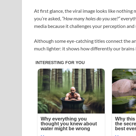
At first glance, the viral image looks like nothin
you’re asked,
“How many holes do you see?”
everyth
media because it challenges your perception and 
Although some eye-catching titles connect the answ
much lighter: it shows how differently our brains 