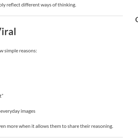
y reflect different ways of thinking.
iral
ew simple reasons:
t”
t everyday images
en more when it allows them to share their reasoning.