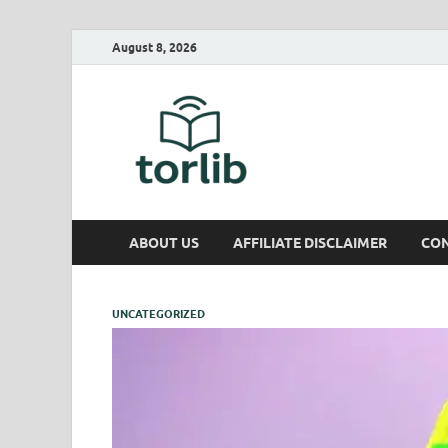
August 8, 2026
TorLib
ABOUT US
AFFILIATE DISCLAIMER
CON
UNCATEGORIZED