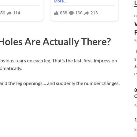
H
oles Are Actually There?
S
F
s
obvious tears on each leg. That’s the fast, first-impression
a
omatically.
e
and the leg openings… and suddenly the number changes.
8
C
S
1
S