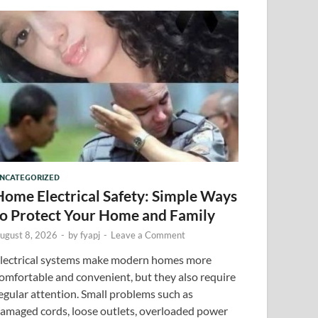
NCATEGORIZED
Home Electrical Safety: Simple Ways
to Protect Your Home and Family
ugust 8, 2026
-
by
fyapj
-
Leave a Comment
lectrical systems make modern homes more
omfortable and convenient, but they also require
egular attention. Small problems such as
amaged cords, loose outlets, overloaded power