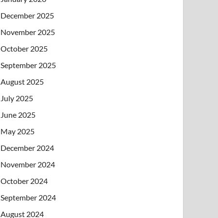
December 2025
November 2025
October 2025
September 2025
August 2025
July 2025
June 2025
May 2025
December 2024
November 2024
October 2024
September 2024
August 2024