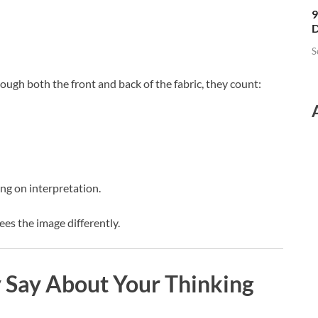
9
D
S
ough both the front and back of the fabric, they count:
ng on interpretation.
es the image differently.
Say About Your Thinking