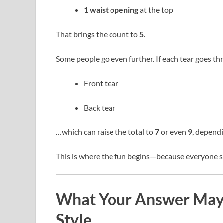
1 waist opening
at the top
That brings the count to
5
.
Some people go even further. If each tear goes thr
Front tear
Back tear
…which can raise the total to
7
or even
9
, dependi
This is where the fun begins—because everyone se
What Your Answer May 
Style