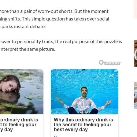
g more than a pair of worn-out shorts. But the moment
ing shifts. This simple question has taken over social
sparks instant debate.
er to personality traits, the real purpose of this puzzle is
interpret the same picture.