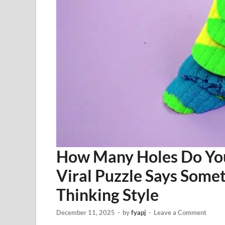
How Many Holes Do You 
Viral Puzzle Says Some
Thinking Style
December 11, 2025
-
by
fyapj
-
Leave a Comment