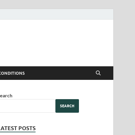
CONDITIONS
earch
SEARCH
LATEST POSTS