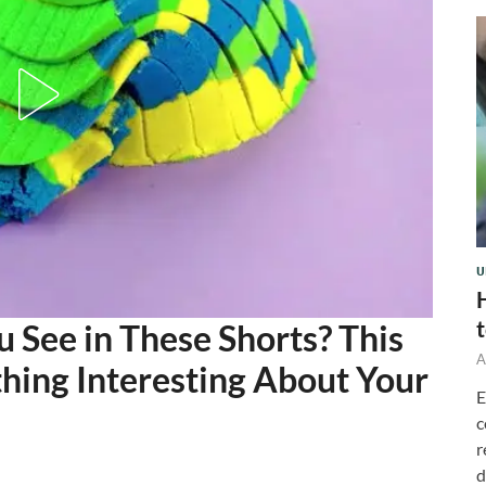
U
See in These Shorts? This
A
thing Interesting About Your
E
c
r
d