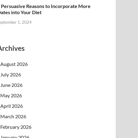
 Persuasive Reasons to Incorporate More
ates into Your Diet
eptember 1, 2024
Archives
August 2026
July 2026
June 2026
May 2026
April 2026
March 2026
February 2026
January 2026