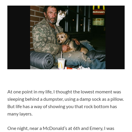
At one point in my life, I thought the lowest moment was
sleeping behind a dumpster, using a damp sock as a pillow.
But life has a way of showing you that rock bottom has
many layers.
One night, near a McDonald’s at 6th and Emery, I was