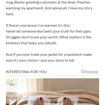
mug, Baxter greeting customers at the diner, Peaches
warming my apartment. And above all, I have my story
back.
If there’s one lesson I’ve learned, it’s this:
Never let someone else twist your truth for their gain.
Struggles don’t erase your worth. What matters is the
kindness that helps you rebuild.
And if you ever trade your jacket for a sandwich, make
sure it’s your choice—and your story to tell.