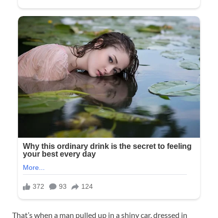
That’s when a man pulled up in a shiny car, dressed in