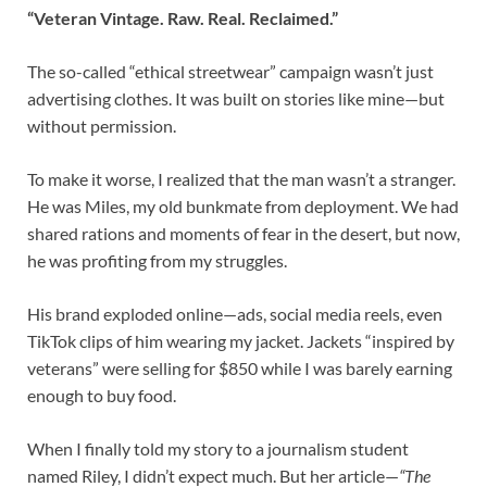
“Veteran Vintage. Raw. Real. Reclaimed.”
The so-called “ethical streetwear” campaign wasn’t just
advertising clothes. It was built on stories like mine—but
without permission.
To make it worse, I realized that the man wasn’t a stranger.
He was Miles, my old bunkmate from deployment. We had
shared rations and moments of fear in the desert, but now,
he was profiting from my struggles.
His brand exploded online—ads, social media reels, even
TikTok clips of him wearing my jacket. Jackets “inspired by
veterans” were selling for $850 while I was barely earning
enough to buy food.
When I finally told my story to a journalism student
named Riley, I didn’t expect much. But her article—
“The