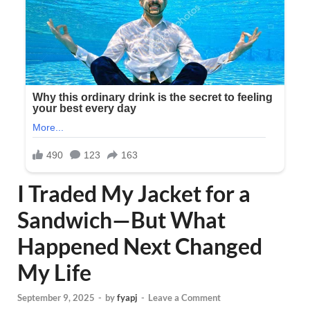
I Traded My Jacket for a
Sandwich—But What
Happened Next Changed
My Life
September 9, 2025
-
by
fyapj
-
Leave a Comment