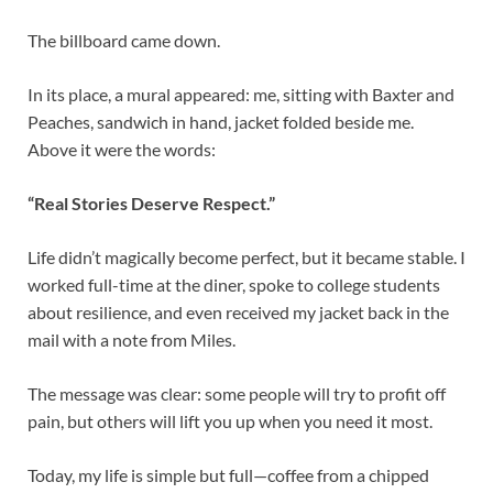
The billboard came down.
In its place, a mural appeared: me, sitting with Baxter and
Peaches, sandwich in hand, jacket folded beside me.
Above it were the words:
“Real Stories Deserve Respect.”
Life didn’t magically become perfect, but it became stable. I
worked full-time at the diner, spoke to college students
about resilience, and even received my jacket back in the
mail with a note from Miles.
The message was clear: some people will try to profit off
pain, but others will lift you up when you need it most.
Today, my life is simple but full—coffee from a chipped