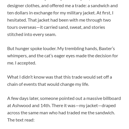
designer clothes, and offered me a trade: a sandwich and
ten dollars in exchange for my military jacket. At first, I
hesitated. That jacket had been with me through two
tours overseas—it carried sand, sweat, and stories
stitched into every seam.
But hunger spoke louder. My trembling hands, Baxter’s
whimpers, and the cat’s eager eyes made the decision for
me. I accepted.
What I didn’t know was that this trade would set off a
chain of events that would change my life.
A few days later, someone pointed out a massive billboard
at Ashwood and 14th. There it was—my jacket—draped
across the same man who had traded me the sandwich.
The text read: