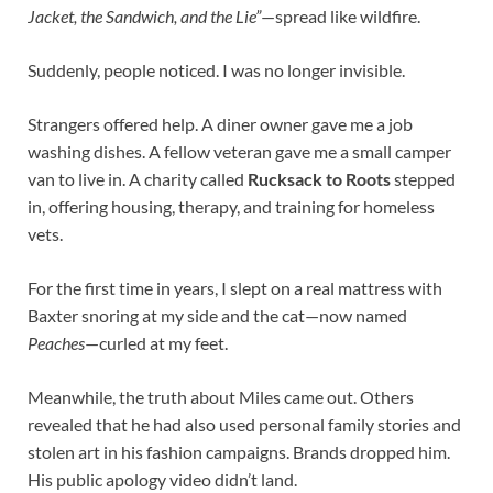
Jacket, the Sandwich, and the Lie”
—spread like wildfire.
Suddenly, people noticed. I was no longer invisible.
Strangers offered help. A diner owner gave me a job
washing dishes. A fellow veteran gave me a small camper
van to live in. A charity called
Rucksack to Roots
stepped
in, offering housing, therapy, and training for homeless
vets.
For the first time in years, I slept on a real mattress with
Baxter snoring at my side and the cat—now named
Peaches
—curled at my feet.
Meanwhile, the truth about Miles came out. Others
revealed that he had also used personal family stories and
stolen art in his fashion campaigns. Brands dropped him.
His public apology video didn’t land.