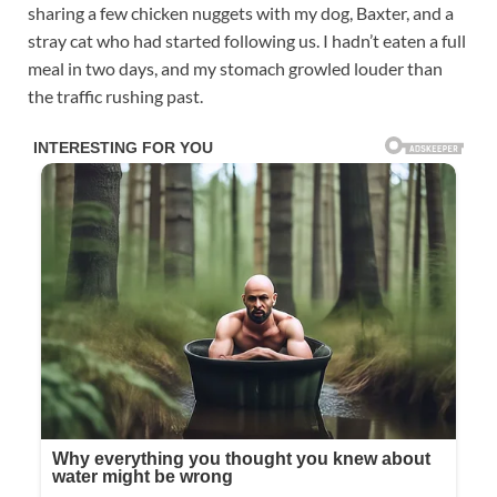
sharing a few chicken nuggets with my dog, Baxter, and a
stray cat who had started following us. I hadn’t eaten a full
meal in two days, and my stomach growled louder than
the traffic rushing past.