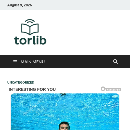
August 9, 2026
TorLib
MAIN MENU
UNCATEGORIZED