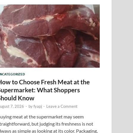
NCATEGORIZED
How to Choose Fresh Meat at the
Supermarket: What Shoppers
Should Know
ugust 7, 2026
-
by
fyapj
-
Leave a Comment
uying meat at the supermarket may seem
traightforward, but judging its freshness is not
lways as simple as looking at its color. Packaging,