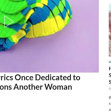
U
rics Once Dedicated to
ions Another Woman
A
B
s
a