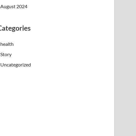
August 2024
Categories
health
Story
Uncategorized