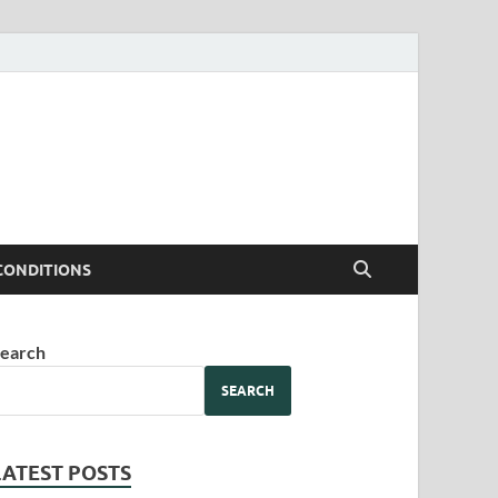
CONDITIONS
earch
SEARCH
LATEST POSTS