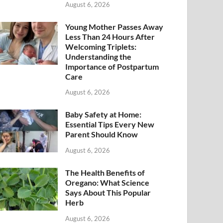
August 6, 2026
Young Mother Passes Away
Less Than 24 Hours After
Welcoming Triplets:
Understanding the
Importance of Postpartum
Care
August 6, 2026
Baby Safety at Home:
Essential Tips Every New
Parent Should Know
August 6, 2026
The Health Benefits of
Oregano: What Science
Says About This Popular
Herb
August 6, 2026