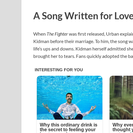
A Song Written for Lov
When
The Fighter
was first released, Urban explai
Kidman before their marriage. To him, the song wa
life’s ups and downs. Kidman herself admitted she 
brought her to tears. Fans quickly adopted the ba