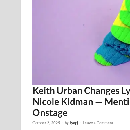
Keith Urban Changes Ly
Nicole Kidman — Ment
Onstage
October 2, 2025
-
by
fyapj
-
Leave a Comment