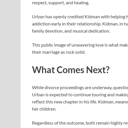
respect, support, and healing.
Urban has openly credited Kidman with helping him
addiction early in their relationship. Kidman, in
family devotion, and musical dedication.
This public image of unwavering love is what mak
their marriage as rock solid.
What Comes Next?
While divorce proceedings are underway, question
Urban is expected to continue touring and makin
reflect this new chapter in his life. Kidman, meanw
her children.
Regardless of the outcome, both remain highly res