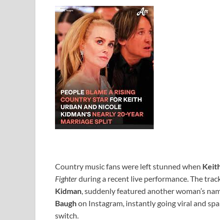
Country music fans were left stunned when
Keit
Fighter
during a recent live performance. The track
Kidman
, suddenly featured another woman’s na
Baugh
on Instagram, instantly going viral and s
switch.