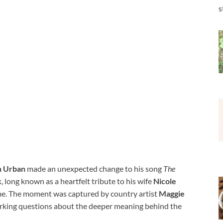
s
h Urban
made an unexpected change to his song
The
, long known as a heartfelt tribute to his wife
Nicole
me. The moment was captured by country artist
Maggie
parking questions about the deeper meaning behind the