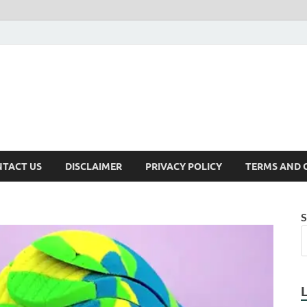
TACT US
DISCLAIMER
PRIVACY POLICY
TERMS AND 
S