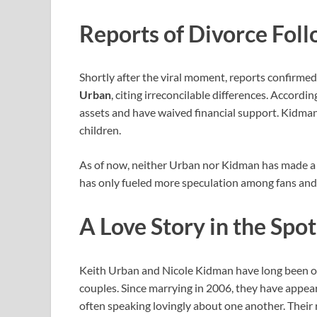
Reports of Divorce Fol
Shortly after the viral moment, reports confirme
Urban
, citing irreconcilable differences. Accordi
assets and have waived financial support. Kidman
children.
As of now, neither Urban nor Kidman has made a d
has only fueled more speculation among fans and
A Love Story in the Spot
Keith Urban and Nicole Kidman have long been o
couples. Since marrying in 2006, they have appea
often speaking lovingly about one another. Their