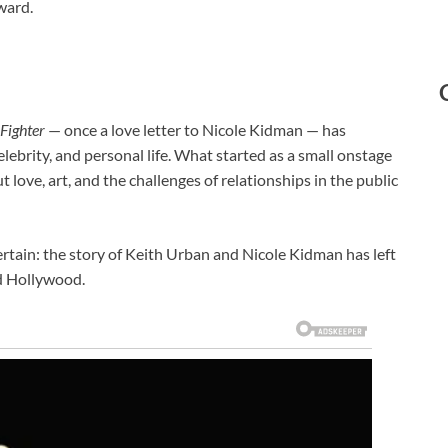
ward.
Fighter
— once a love letter to Nicole Kidman — has
elebrity, and personal life. What started as a small onstage
love, art, and the challenges of relationships in the public
 certain: the story of Keith Urban and Nicole Kidman has left
d Hollywood.