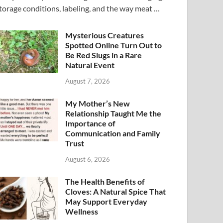
torage conditions, labeling, and the way meat …
Mysterious Creatures
Spotted Online Turn Out to
Be Red Slugs in a Rare
Natural Event
August 7, 2026
My Mother’s New
Relationship Taught Me the
Importance of
Communication and Family
Trust
August 6, 2026
The Health Benefits of
Cloves: A Natural Spice That
May Support Everyday
Wellness