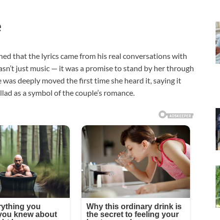
e
ned that the lyrics came from his real conversations with
sn’t just music — it was a promise to stand by her through
was deeply moved the first time she heard it, saying it
llad as a symbol of the couple’s romance.