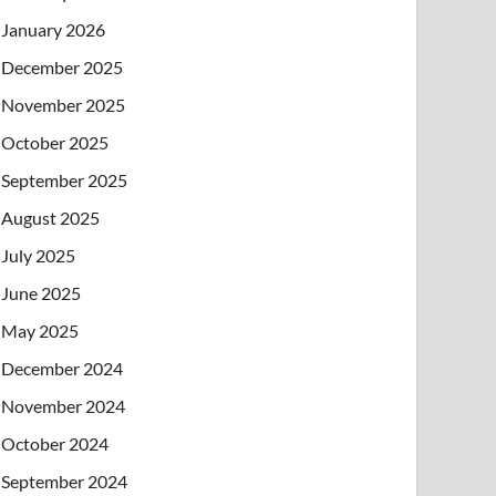
January 2026
December 2025
November 2025
October 2025
September 2025
August 2025
July 2025
June 2025
May 2025
December 2024
November 2024
October 2024
September 2024