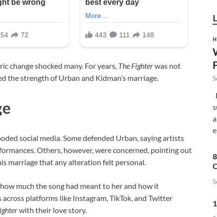
H
yric change shocked many. For years,
The Fighter
was not
ted the strength of Urban and Kidman’s marriage.
S
F
ge
s
a
e
looded social media. Some defended Urban, saying artists
rformances. Others, however, were concerned, pointing out
8
his marriage that any alteration felt personal.
C
S
 how much the song had meant to her and how it
across platforms like Instagram, TikTok, and Twitter
1
ighter
with their love story.