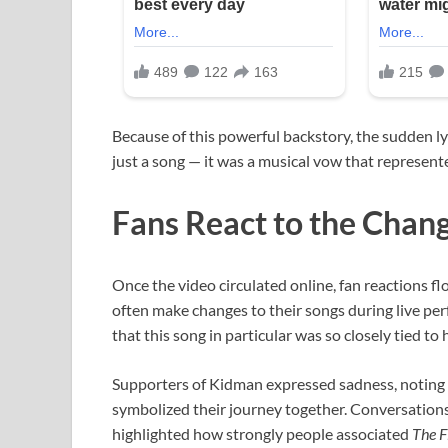
Because of this powerful backstory, the sudden l
just a song — it was a musical vow that represen
Fans React to the Chan
Once the video circulated online, fan reactions f
often make changes to their songs during live pe
that this song in particular was so closely tied to 
Supporters of Kidman expressed sadness, noting
symbolized their journey together. Conversations 
highlighted how strongly people associated
The F