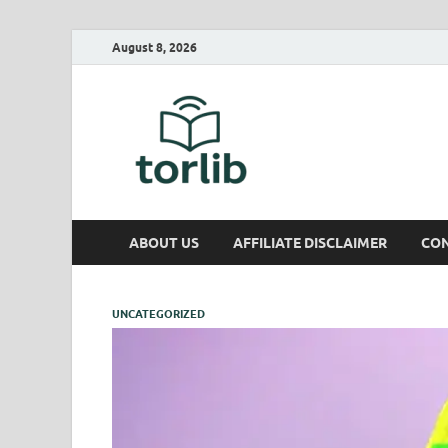
August 8, 2026
TorLib
ABOUT US
AFFILIATE DISCLAIMER
CON
UNCATEGORIZED