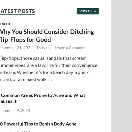
LATEST POSTS
VIEW ALL
EALTH
Why You Should Consider Ditching
Flip-Flops for Good
eptember 21, 2024
-
by
fyapj
-
Leave a Comment
lip-flops, those casual sandals that scream
ummer vibes, are a favorite for their convenience
nd ease. Whether it’s for a beach day, a quick
rrand, or a relaxed walk, …
 Common Areas Prone to Acne and What
auses It
eptember 9, 2024
0 Powerful Tips to Banish Body Acne