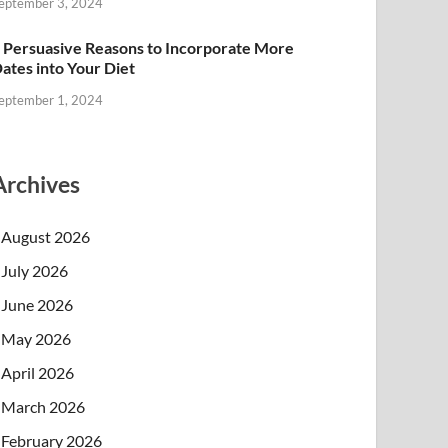
eptember 3, 2024
 Persuasive Reasons to Incorporate More
ates into Your Diet
eptember 1, 2024
Archives
August 2026
July 2026
June 2026
May 2026
April 2026
March 2026
February 2026