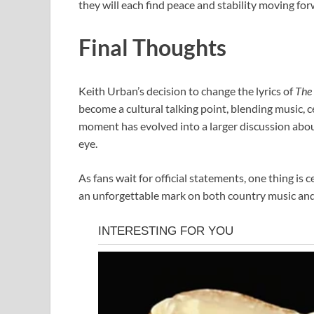
they will each find peace and stability moving for
Final Thoughts
Keith Urban’s decision to change the lyrics of
The 
become a cultural talking point, blending music, c
moment has evolved into a larger discussion about 
eye.
As fans wait for official statements, one thing is
an unforgettable mark on both country music an