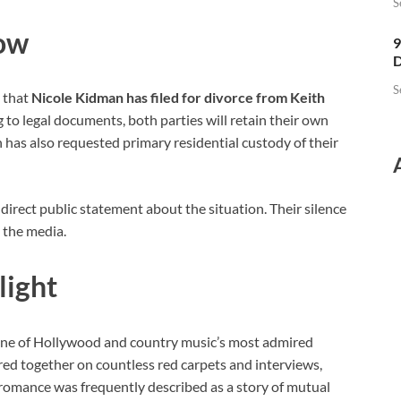
S
low
9
D
S
d that
Nicole Kidman has filed for divorce from Keith
ng to legal documents, both parties will retain their own
 has also requested primary residential custody of their
irect public statement about the situation. Their silence
 the media.
light
ne of Hollywood and country music’s most admired
red together on countless red carpets and interviews,
 romance was frequently described as a story of mutual