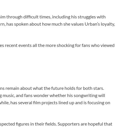
 through difficult times, including his struggles with
 turn, has spoken about how much she values Urban’s loyalty,
es recent events all the more shocking for fans who viewed
s remain about what the future holds for both stars.
g music, and fans wonder whether his songwriting will
hile, has several film projects lined up and is focusing on
pected figures in their fields. Supporters are hopeful that