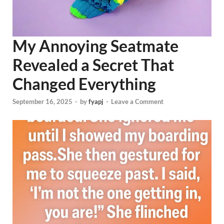
My Annoying Seatmate
Revealed a Secret That
Changed Everything
September 16, 2025
-
by
fyapj
-
Leave a Comment