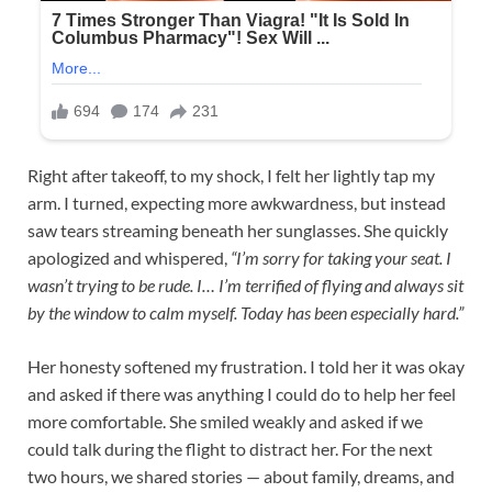
Right after takeoff, to my shock, I felt her lightly tap my
arm. I turned, expecting more awkwardness, but instead
saw tears streaming beneath her sunglasses. She quickly
apologized and whispered,
“I’m sorry for taking your seat. I
wasn’t trying to be rude. I… I’m terrified of flying and always sit
by the window to calm myself. Today has been especially hard.”
Her honesty softened my frustration. I told her it was okay
and asked if there was anything I could do to help her feel
more comfortable. She smiled weakly and asked if we
could talk during the flight to distract her. For the next
two hours, we shared stories — about family, dreams, and