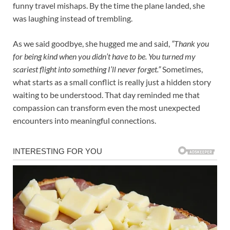
funny travel mishaps. By the time the plane landed, she
was laughing instead of trembling.
As we said goodbye, she hugged me and said,
“Thank you
for being kind when you didn’t have to be. You turned my
scariest flight into something I’ll never forget.”
Sometimes,
what starts as a small conflict is really just a hidden story
waiting to be understood. That day reminded me that
compassion can transform even the most unexpected
encounters into meaningful connections.