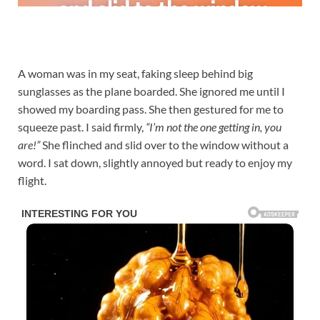
A woman was in my seat, faking sleep behind big
sunglasses as the plane boarded. She ignored me until I
showed my boarding pass. She then gestured for me to
squeeze past. I said firmly,
“I’m not the one getting in, you
are!”
She flinched and slid over to the window without a
word. I sat down, slightly annoyed but ready to enjoy my
flight.