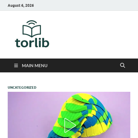
August 6, 2026
TorLib
MAIN MENU
UNCATEGORIZED