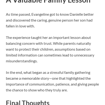
As time passed, Evangeline got to know Danielle better
and discovered the caring, genuine person her son had
fallen in love with.
The experience taught her an important lesson about
balancing concern with trust. While parents naturally
want to protect their children, assumptions based on
limited information can sometimes lead to unnecessary
misunderstandings.
In the end, what began as a stressful family gathering
became a memorable story—one that highlighted the
importance of communication, patience, and giving people
the chance to show who they truly are.
Final Thoughts