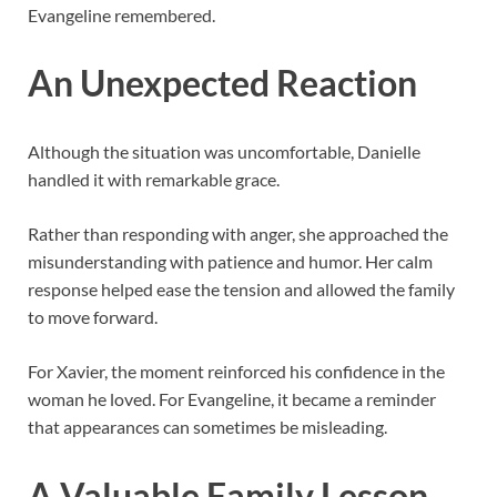
Evangeline remembered.
An Unexpected Reaction
Although the situation was uncomfortable, Danielle
handled it with remarkable grace.
Rather than responding with anger, she approached the
misunderstanding with patience and humor. Her calm
response helped ease the tension and allowed the family
to move forward.
For Xavier, the moment reinforced his confidence in the
woman he loved. For Evangeline, it became a reminder
that appearances can sometimes be misleading.
A Valuable Family Lesson