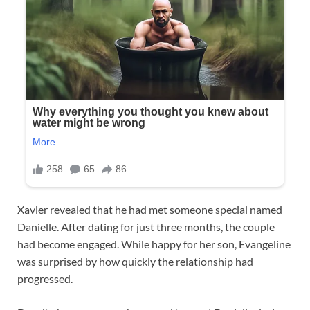
Xavier revealed that he had met someone special named
Danielle. After dating for just three months, the couple
had become engaged. While happy for her son, Evangeline
was surprised by how quickly the relationship had
progressed.