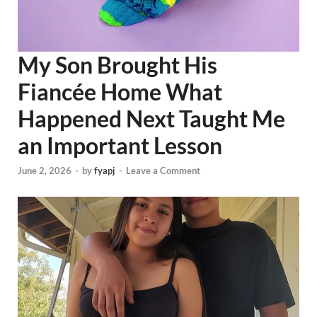
My Son Brought His
Fiancée Home What
Happened Next Taught Me
an Important Lesson
June 2, 2026
-
by
fyapj
-
Leave a Comment