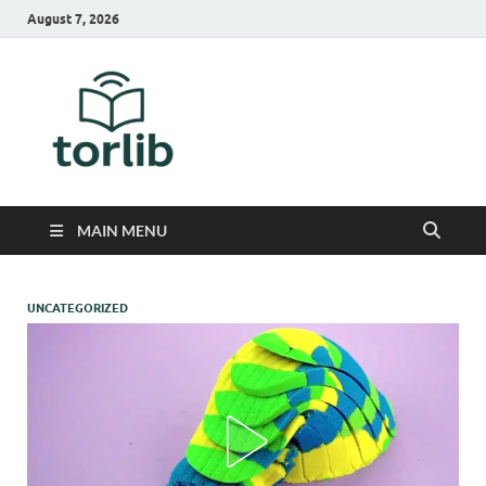
August 7, 2026
TorLib
MAIN MENU
UNCATEGORIZED