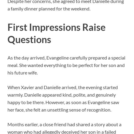
Despite her concerns, she agreed to meet Danielle during
a family dinner planned for the weekend.
First Impressions Raise
Questions
As the day arrived, Evangeline carefully prepared a special
meal. She wanted everything to be perfect for her son and
his future wife.
When Xavier and Danielle arrived, the evening started
warmly. Danielle appeared kind, polite, and genuinely
happy to be there. However, as soon as Evangeline saw
her face, she felt an unsettling sense of recognition.
Months earlier, a close friend had shared a story about a
woman who had allegedly deceived her son in a failed