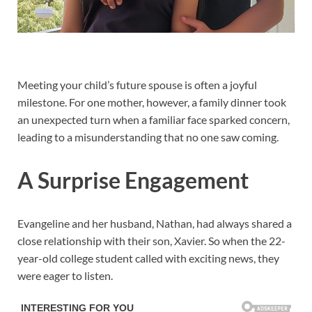
Meeting your child’s future spouse is often a joyful
milestone. For one mother, however, a family dinner took
an unexpected turn when a familiar face sparked concern,
leading to a misunderstanding that no one saw coming.
A Surprise Engagement
Evangeline and her husband, Nathan, had always shared a
close relationship with their son, Xavier. So when the 22-
year-old college student called with exciting news, they
were eager to listen.