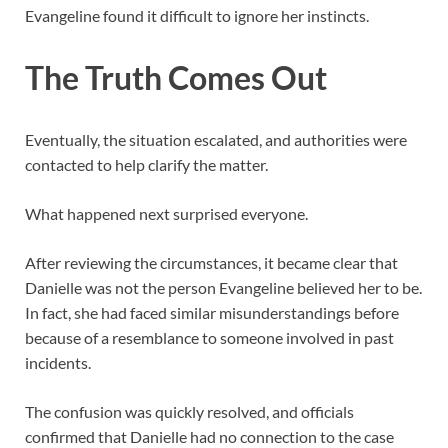
Evangeline found it difficult to ignore her instincts.
The Truth Comes Out
Eventually, the situation escalated, and authorities were
contacted to help clarify the matter.
What happened next surprised everyone.
After reviewing the circumstances, it became clear that
Danielle was not the person Evangeline believed her to be.
In fact, she had faced similar misunderstandings before
because of a resemblance to someone involved in past
incidents.
The confusion was quickly resolved, and officials
confirmed that Danielle had no connection to the case