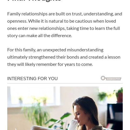
Family relationships are built on trust, understanding, and
openness. While it is natural to be cautious when loved
ones enter new relationships, taking time to learn the full
story can make all the difference.
For this family, an unexpected misunderstanding
ultimately strengthened their bonds and created a lesson
they will likely remember for years to come.