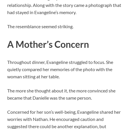
relationship. Along with the story came a photograph that
had stayed in Evangeline’s memory.
The resemblance seemed striking.
A Mother’s Concern
Throughout dinner, Evangeline struggled to focus. She
quietly compared her memories of the photo with the
woman sitting at her table.
The more she thought about it, the more convinced she
became that Danielle was the same person.
Concerned for her son’s well-being, Evangeline shared her
worries with Nathan. He encouraged caution and
suggested there could be another explanation, but