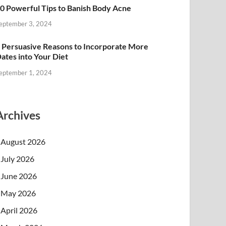
0 Powerful Tips to Banish Body Acne
eptember 3, 2024
 Persuasive Reasons to Incorporate More
ates into Your Diet
eptember 1, 2024
Archives
August 2026
July 2026
June 2026
May 2026
April 2026