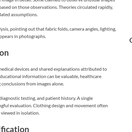
based on those observations. Theories circulated rapidly,
lated assumptions.
s, pointing out that fabric folds, camera angles, lighting,
appears in photographs.
ion
edical devices and shared explanations attributed to
educational information can be valuable, healthcare
g conclusions from images alone.
agnostic testing, and patient history. A single
ngful evaluation. Clothing design and movement often
viewed in isolation.
fication