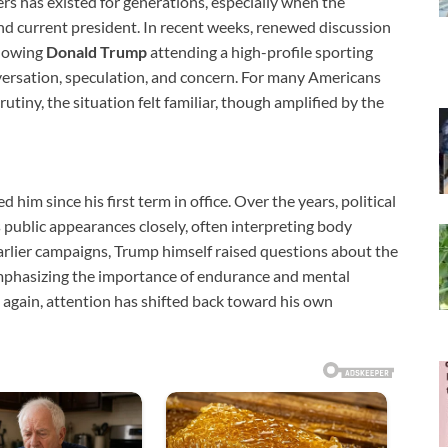
ers has existed for generations, especially when the
and current president. In recent weeks, renewed discussion
showing
Donald Trump
attending a high-profile sporting
ersation, speculation, and concern. For many Americans
tiny, the situation felt familiar, though amplified by the
m since his first term in office. Over the years, political
ublic appearances closely, often interpreting body
earlier campaigns, Trump himself raised questions about the
mphasizing the importance of endurance and mental
again, attention has shifted back toward his own