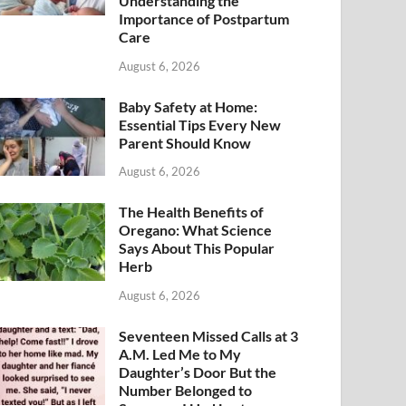
Understanding the
Importance of Postpartum
Care
August 6, 2026
Baby Safety at Home:
Essential Tips Every New
Parent Should Know
August 6, 2026
The Health Benefits of
Oregano: What Science
Says About This Popular
Herb
August 6, 2026
Seventeen Missed Calls at 3
A.M. Led Me to My
Daughter’s Door But the
Number Belonged to