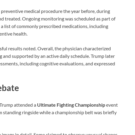
preventive medical procedure the year before, during
nd treated. Ongoing monitoring was scheduled as part of
 a list of commonly prescribed medications, including
ntive health.
ful results noted. Overall, the physician characterized
g and supported by an active daily schedule. Trump later
essments, including cognitive evaluations, and expressed
ebate
r Trump attended a
Ultimate Fighting Championship
event
 standing ringside while a championship belt was briefly
e image in detail. Some claimed to observe unusual shapes