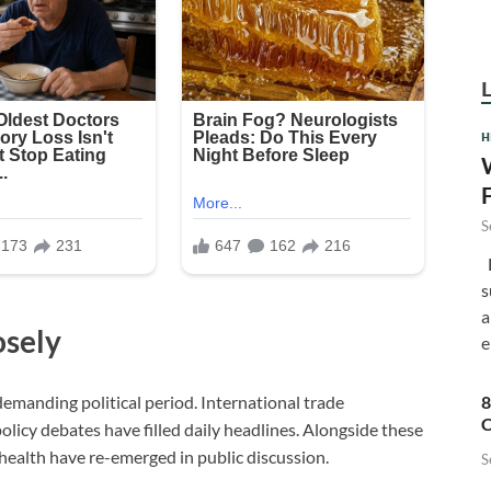
H
S
F
s
a
osely
e
8
demanding political period. International trade
C
olicy debates have filled daily headlines. Alongside these
health have re-emerged in public discussion.
S