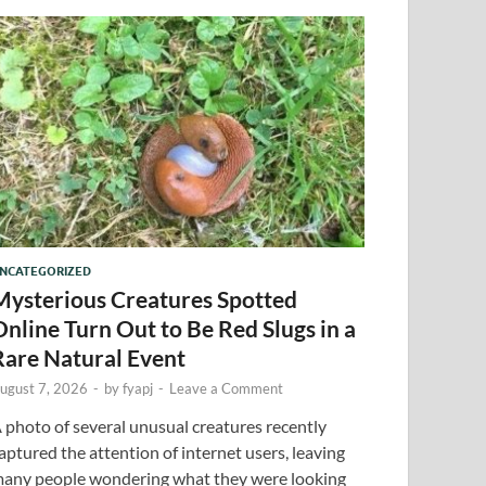
NCATEGORIZED
Mysterious Creatures Spotted
Online Turn Out to Be Red Slugs in a
Rare Natural Event
ugust 7, 2026
-
by
fyapj
-
Leave a Comment
 photo of several unusual creatures recently
aptured the attention of internet users, leaving
any people wondering what they were looking