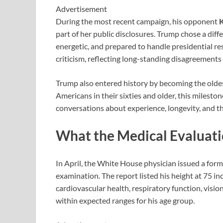
Advertisement
During the most recent campaign, his opponent
K
part of her public disclosures. Trump chose a diff
energetic, and prepared to handle presidential re
criticism, reflecting long-standing disagreements 
Trump also entered history by becoming the oldes
Americans in their sixties and older, this milest
conversations about experience, longevity, and the
What the Medical Evaluat
In April, the White House physician issued a fo
examination. The report listed his height at 75 i
cardiovascular health, respiratory function, visi
within expected ranges for his age group.