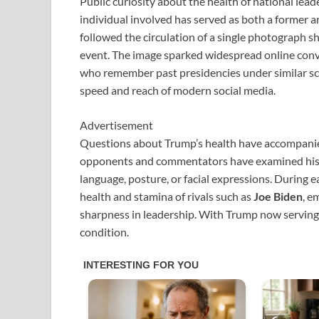
Public curiosity about the health of national lead
individual involved has served as both a former 
followed the circulation of a single photograph 
event. The image sparked widespread online conv
who remember past presidencies under similar scru
speed and reach of modern social media.
Advertisement
Questions about Trump’s health have accompanied hi
opponents and commentators have examined his p
language, posture, or facial expressions. During 
health and stamina of rivals such as
Joe Biden
, e
sharpness in leadership. With Trump now serving 
condition.