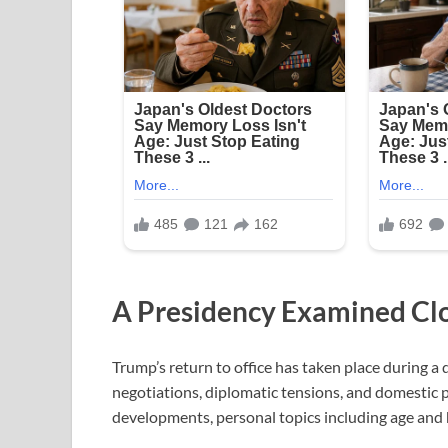
A Presidency Examined Cl
Trump’s return to office has taken place during a 
negotiations, diplomatic tensions, and domestic p
developments, personal topics including age and 