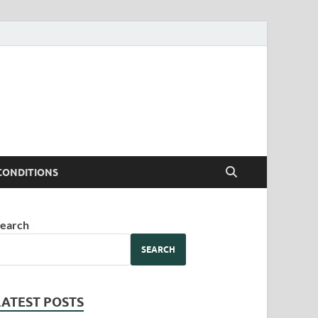
CONDITIONS
earch
SEARCH
LATEST POSTS