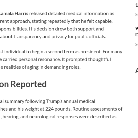
1
amala Harris
released detailed medical information as
S
erent approach, stating repeatedly that he felt capable,
9
sponsibilities. His decision drew both support and
D
about transparency and privacy for public officials.
S
t individual to begin a second term as president. For many
one carried personal resonance. It prompted thoughtful
 realities of aging in demanding roles.
ion Reported
rmal summary following Trump’s annual medical
nches and his weight at 224 pounds. Routine assessments of
on, hearing, and neurological responses were described as