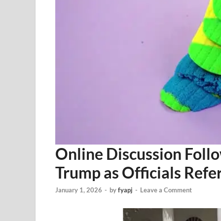
Online Discussion Foll
Trump as Officials Ref
January 1, 2026
-
by
fyapj
-
Leave a Comment