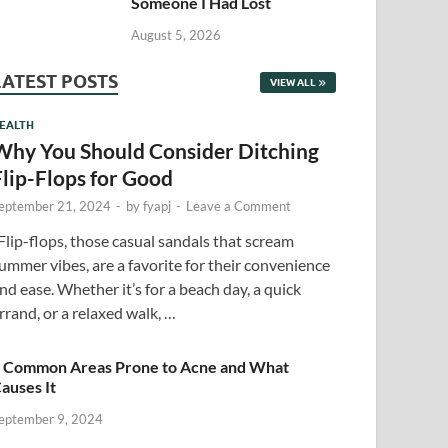
Someone I Had Lost
August 5, 2026
LATEST POSTS
VIEW ALL
EALTH
Why You Should Consider Ditching
Flip-Flops for Good
eptember 21, 2024
-
by
fyapj
-
Leave a Comment
lip-flops, those casual sandals that scream
ummer vibes, are a favorite for their convenience
nd ease. Whether it’s for a beach day, a quick
rrand, or a relaxed walk, …
 Common Areas Prone to Acne and What
auses It
eptember 9, 2024