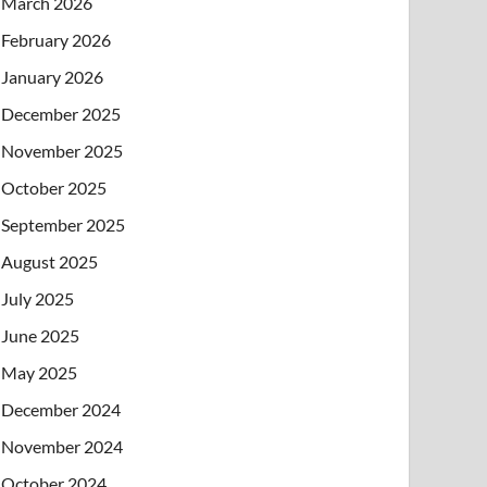
March 2026
February 2026
January 2026
December 2025
November 2025
October 2025
September 2025
August 2025
July 2025
June 2025
May 2025
December 2024
November 2024
October 2024