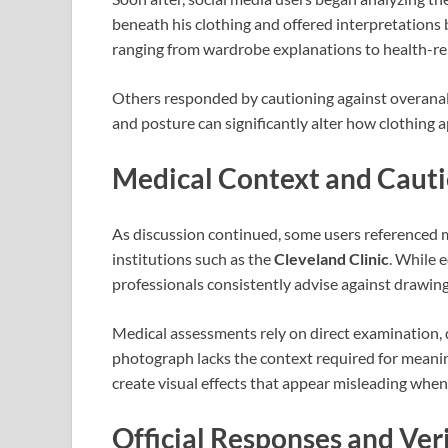
beneath his clothing and offered interpretations 
ranging from wardrobe explanations to health-re
Others responded by cautioning against overanalysi
and posture can significantly alter how clothing 
Medical Context and Caut
As discussion continued, some users referenced m
institutions such as the
Cleveland Clinic
. While 
professionals consistently advise against drawin
Medical assessments rely on direct examination, di
photograph lacks the context required for meani
create visual effects that appear misleading when 
Official Responses and Veri