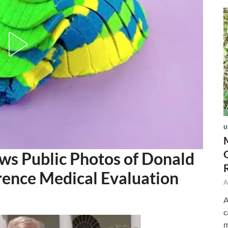
U
ows Public Photos of Donald
erence Medical Evaluation
A
A
c
m