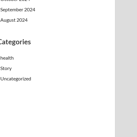
September 2024
August 2024
Categories
health
Story
Uncategorized