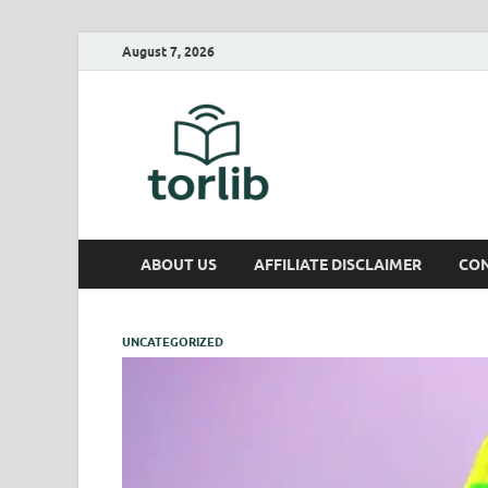
August 7, 2026
TorLib
ABOUT US
AFFILIATE DISCLAIMER
CON
UNCATEGORIZED