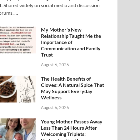
t. Shared widely on social media and discussion
orums, …
My Mother’s New
Relationship Taught Me the
Importance of
Communication and Family
Trust
August 6, 2026
The Health Benefits of
Cloves: A Natural Spice That
May Support Everyday
Wellness
August 6, 2026
Young Mother Passes Away
Less Than 24 Hours After
Welcoming Triplets: