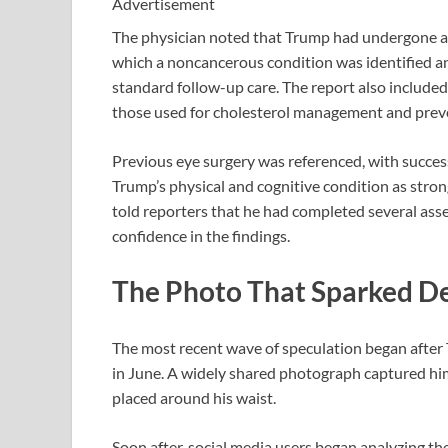
Advertisement
The physician noted that Trump had undergone a 
which a noncancerous condition was identified a
standard follow-up care. The report also included
those used for cholesterol management and preve
Previous eye surgery was referenced, with success
Trump’s physical and cognitive condition as stron
told reporters that he had completed several ass
confidence in the findings.
The Photo That Sparked D
The most recent wave of speculation began afte
in June. A widely shared photograph captured him
placed around his waist.
Soon after, social media users began analyzing th