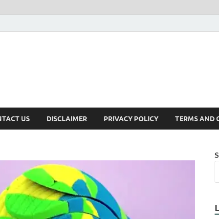
TACT US
DISCLAIMER
PRIVACY POLICY
TERMS AND 
S