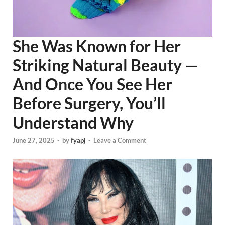
She Was Known for Her
Striking Natural Beauty —
And Once You See Her
Before Surgery, You’ll
Understand Why
June 27, 2025
-
by
fyapj
-
Leave a Comment