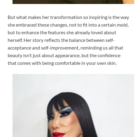
But what makes her transformation so inspiring is the way
she embraced these changes, not to fit into a certain mold,
but to enhance the features she already loved about
herself. Her story reflects the balance between self-
acceptance and self-improvement, reminding us all that
beauty isn’t just about appearance, but the confidence
that comes with being comfortable in your own skin.