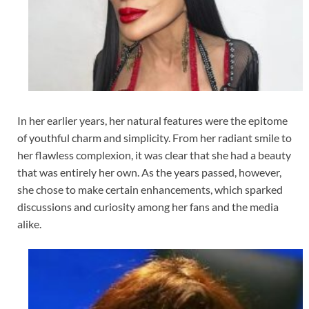
In her earlier years, her natural features were the epitome
of youthful charm and simplicity. From her radiant smile to
her flawless complexion, it was clear that she had a beauty
that was entirely her own. As the years passed, however,
she chose to make certain enhancements, which sparked
discussions and curiosity among her fans and the media
alike.