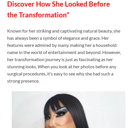
Discover How She Looked Before
the Transformation”
Known for her striking and captivating natural beauty, she
has always been a symbol of elegance and grace. Her
features were admired by many, making her a household
name in the world of entertainment and beyond. However,
her transformation journey is just as fascinating as her
stunning looks. When you look at her photos before any
surgical procedures, it’s easy to see why she had such a
strong presence.