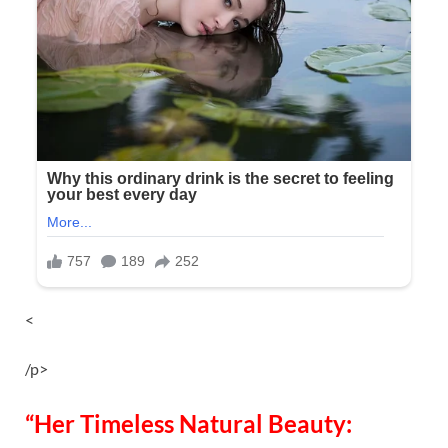
<
/p>
“Her Timeless Natural Beauty: