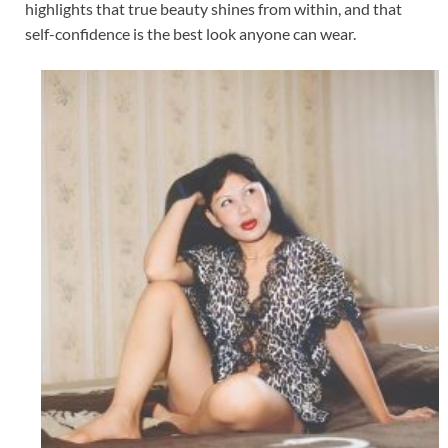
highlights that true beauty shines from within, and that
self-confidence is the best look anyone can wear.