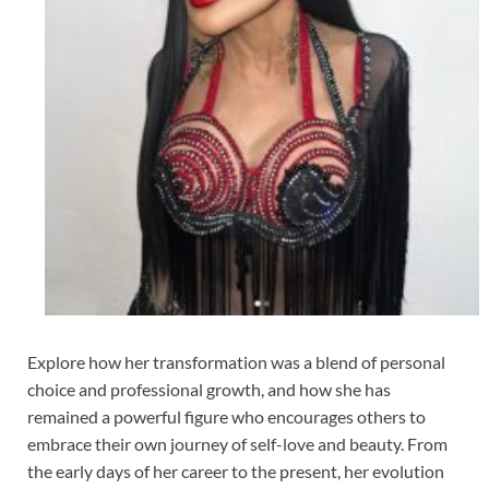
Explore how her transformation was a blend of personal
choice and professional growth, and how she has
remained a powerful figure who encourages others to
embrace their own journey of self-love and beauty. From
the early days of her career to the present, her evolution