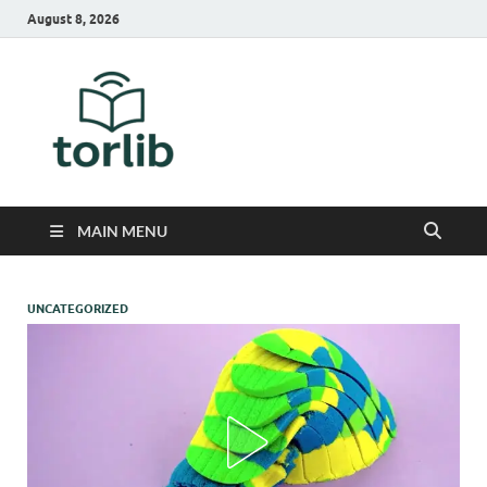
August 8, 2026
TorLib
MAIN MENU
UNCATEGORIZED