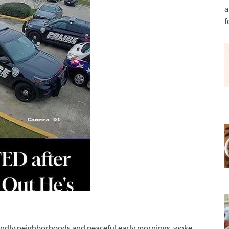
a
f
iendly neighborhoods and peaceful early mornings, woke