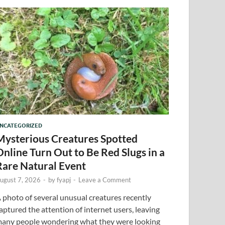
NCATEGORIZED
Mysterious Creatures Spotted
Online Turn Out to Be Red Slugs in a
Rare Natural Event
ugust 7, 2026
-
by
fyapj
-
Leave a Comment
 photo of several unusual creatures recently
aptured the attention of internet users, leaving
any people wondering what they were looking