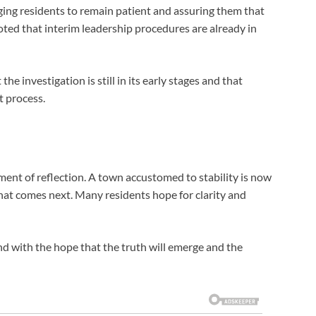
ging residents to remain patient and assuring them that
noted that interim leadership procedures are already in
e investigation is still in its early stages and that
t process.
oment of reflection. A town accustomed to stability is now
hat comes next. Many residents hope for clarity and
nd with the hope that the truth will emerge and the