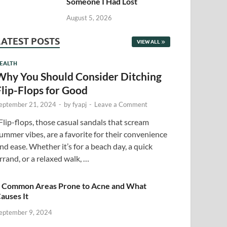
Someone I Had Lost
August 5, 2026
LATEST POSTS
VIEW ALL
EALTH
Why You Should Consider Ditching
Flip-Flops for Good
eptember 21, 2024
-
by
fyapj
-
Leave a Comment
lip-flops, those casual sandals that scream
ummer vibes, are a favorite for their convenience
nd ease. Whether it’s for a beach day, a quick
rrand, or a relaxed walk, …
 Common Areas Prone to Acne and What
auses It
eptember 9, 2024