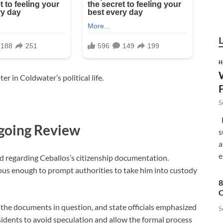
H
r in Coldwater’s political life.
S
F
going Review
s
a
e
ed regarding Ceballos’s citizenship documentation.
ious enough to prompt authorities to take him into custody
8
C
 the documents in question, and state officials emphasized
S
residents to avoid speculation and allow the formal process