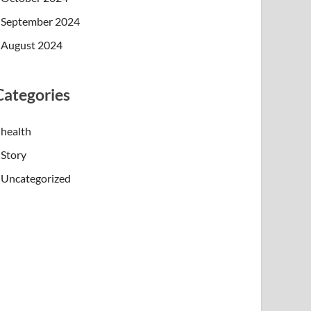
September 2024
August 2024
Categories
health
Story
Uncategorized