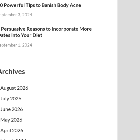
0 Powerful Tips to Banish Body Acne
eptember 3, 2024
 Persuasive Reasons to Incorporate More
ates into Your Diet
eptember 1, 2024
Archives
August 2026
July 2026
June 2026
May 2026
April 2026