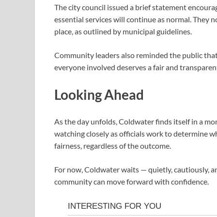
The city council issued a brief statement encoura
essential services will continue as normal. They 
place, as outlined by municipal guidelines.
Community leaders also reminded the public that th
everyone involved deserves a fair and transparen
Looking Ahead
As the day unfolds, Coldwater finds itself in a m
watching closely as officials work to determine w
fairness, regardless of the outcome.
For now, Coldwater waits — quietly, cautiously, a
community can move forward with confidence.