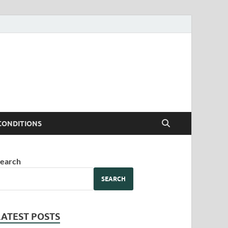
CONDITIONS
earch
SEARCH
LATEST POSTS