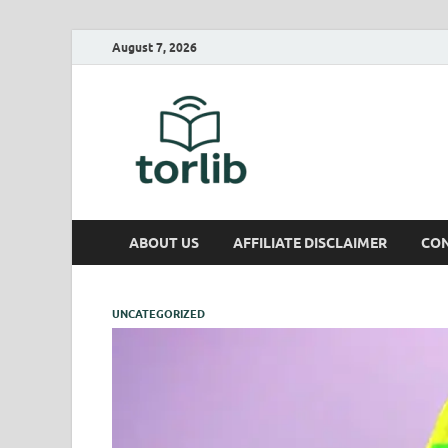
August 7, 2026
TorLib
ABOUT US
AFFILIATE DISCLAIMER
CON
UNCATEGORIZED