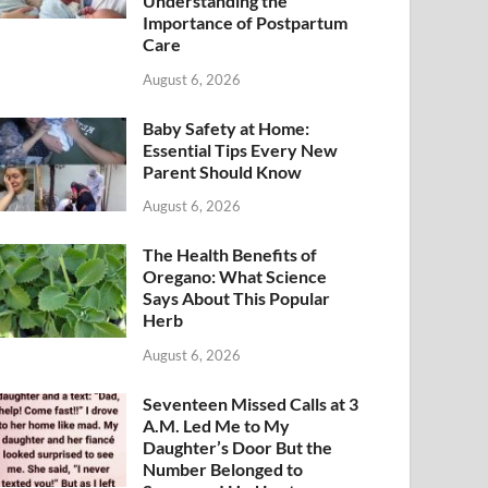
Understanding the
Importance of Postpartum
Care
August 6, 2026
Baby Safety at Home:
Essential Tips Every New
Parent Should Know
August 6, 2026
The Health Benefits of
Oregano: What Science
Says About This Popular
Herb
August 6, 2026
Seventeen Missed Calls at 3
A.M. Led Me to My
Daughter’s Door But the
Number Belonged to