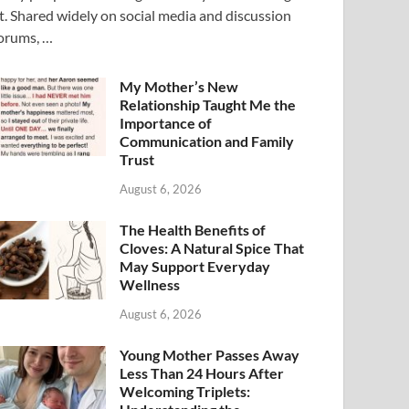
t. Shared widely on social media and discussion
orums, …
My Mother’s New
Relationship Taught Me the
Importance of
Communication and Family
Trust
August 6, 2026
The Health Benefits of
Cloves: A Natural Spice That
May Support Everyday
Wellness
August 6, 2026
Young Mother Passes Away
Less Than 24 Hours After
Welcoming Triplets: