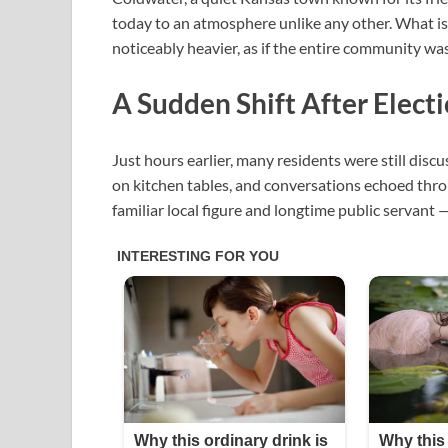
today to an atmosphere unlike any other. What is n
noticeably heavier, as if the entire community was
A Sudden Shift After Elect
Just hours earlier, many residents were still discus
on kitchen tables, and conversations echoed thro
familiar local figure and longtime public servant