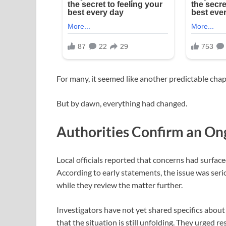
For many, it seemed like another predictable chapte
But by dawn, everything had changed.
Authorities Confirm an On
Local officials reported that concerns had surfac
According to early statements, the issue was ser
while they review the matter further.
Investigators have not yet shared specifics about
that the situation is still unfolding. They urged 