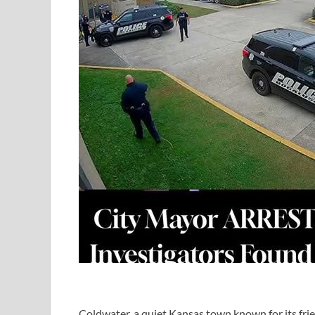
Coldwater, a quiet Kansas town known for its fr