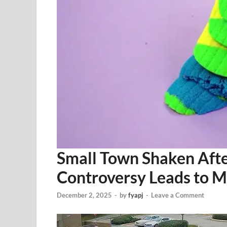
Small Town Shaken Afte
Controversy Leads to M
December 2, 2025
-
by
fyapj
-
Leave a Comment