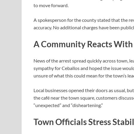
to move forward.
A spokesperson for the county stated that the rev
accuracy. No additional charges have been publicly
A Community Reacts With 
News of the arrest spread quickly across town, l
sympathy for Ceballos and hoped the issue would 
unsure of what this could mean for the town’s lea
Local businesses opened their doors as usual, but
the café near the town square, customers discuss
“unexpected” and “disheartening.”
Town Officials Stress Stabil