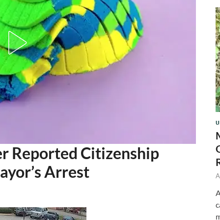
U
r Reported Citizenship
ayor’s Arrest
A
A
c
m