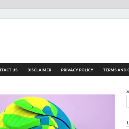
TACT US
DISCLAIMER
PRIVACY POLICY
TERMS AND 
S