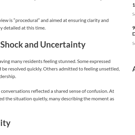
1
S
iew is “procedural” and aimed at ensuring clarity and
 detailed at this time.
9
D
Shock and Uncertainty
S
eaving many residents feeling stunned. Some expressed
be resolved quickly. Others admitted to feeling unsettled,
dership.
 conversations reflected a shared sense of confusion. At
ed the situation quietly, many describing the moment as
ity