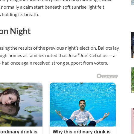
ormally a calm start beneath soft sunrise light felt
 holding its breath.
ion Night
sing the results of the previous night’s election. Ballots lay
ugh homes as families noted that Jose “Joe” Ceballos — a
 — had once again received strong support from voters.