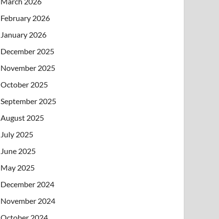
March 2026
February 2026
January 2026
December 2025
November 2025
October 2025
September 2025
August 2025
July 2025
June 2025
May 2025
December 2024
November 2024
October 2024