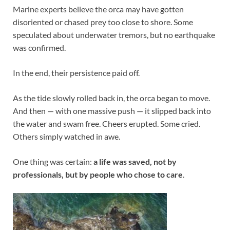
Marine experts believe the orca may have gotten
disoriented or chased prey too close to shore. Some
speculated about underwater tremors, but no earthquake
was confirmed.
In the end, their persistence paid off.
As the tide slowly rolled back in, the orca began to move.
And then — with one massive push — it slipped back into
the water and swam free. Cheers erupted. Some cried.
Others simply watched in awe.
One thing was certain:
a life was saved, not by
professionals, but by people who chose to care
.