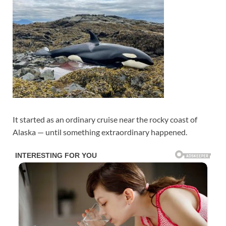
It started as an ordinary cruise near the rocky coast of
Alaska — until something extraordinary happened.