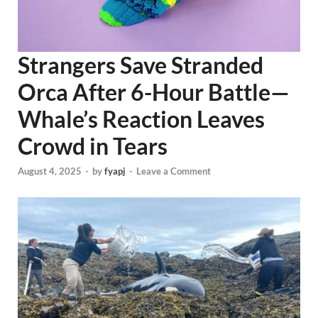
Strangers Save Stranded
Orca After 6-Hour Battle—
Whale’s Reaction Leaves
Crowd in Tears
August 4, 2025
-
by
fyapj
-
Leave a Comment