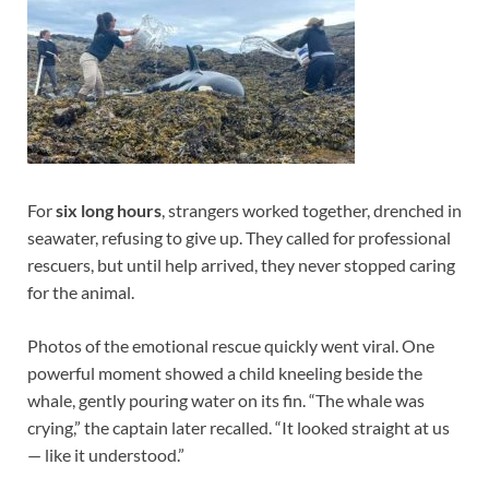
For
six long hours
, strangers worked together, drenched in
seawater, refusing to give up. They called for professional
rescuers, but until help arrived, they never stopped caring
for the animal.
Photos of the emotional rescue quickly went viral. One
powerful moment showed a child kneeling beside the
whale, gently pouring water on its fin. “The whale was
crying,” the captain later recalled. “It looked straight at us
— like it understood.”