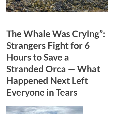
The Whale Was Crying”:
Strangers Fight for 6
Hours to Save a
Stranded Orca — What
Happened Next Left
Everyone in Tears