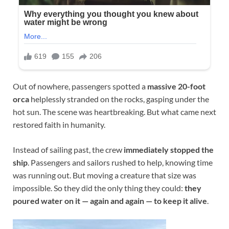
Out of nowhere, passengers spotted a
massive 20-foot
orca
helplessly stranded on the rocks, gasping under the
hot sun. The scene was heartbreaking. But what came next
restored faith in humanity.
Instead of sailing past, the crew
immediately stopped the
ship
. Passengers and sailors rushed to help, knowing time
was running out. But moving a creature that size was
impossible. So they did the only thing they could:
they
poured water on it — again and again — to keep it alive
.