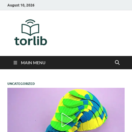
August 10, 2026
TorLib
MAIN MENU
UNCATEGORIZED