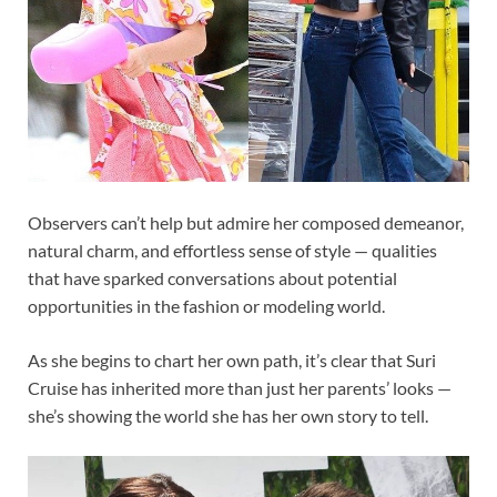
Observers can’t help but admire her composed demeanor,
natural charm, and effortless sense of style — qualities
that have sparked conversations about potential
opportunities in the fashion or modeling world.
As she begins to chart her own path, it’s clear that Suri
Cruise has inherited more than just her parents’ looks —
she’s showing the world she has her own story to tell.