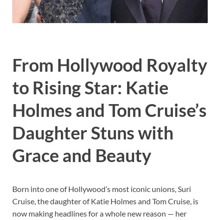
From Hollywood Royalty
to Rising Star: Katie
Holmes and Tom Cruise’s
Daughter Stuns with
Grace and Beauty
Born into one of Hollywood’s most iconic unions, Suri
Cruise, the daughter of Katie Holmes and Tom Cruise, is
now making headlines for a whole new reason — her