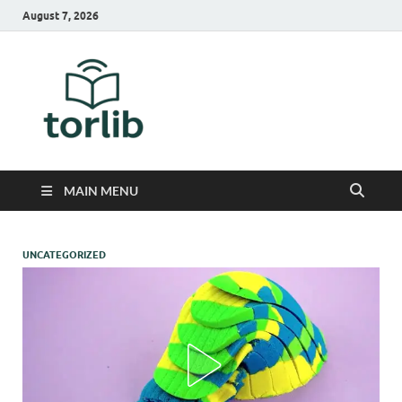
August 7, 2026
TorLib
MAIN MENU
UNCATEGORIZED