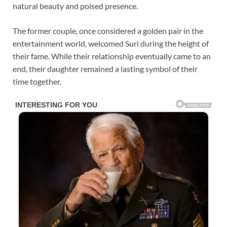
natural beauty and poised presence.
The former couple, once considered a golden pair in the
entertainment world, welcomed Suri during the height of
their fame. While their relationship eventually came to an
end, their daughter remained a lasting symbol of their
time together.