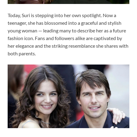
Today, Suri is stepping into her own spotlight. Now a
teenager, she has blossomed into a graceful and stylish
young woman — leading many to describe her as a future
fashion icon. Fans and followers alike are captivated by
her elegance and the striking resemblance she shares with
both parents.