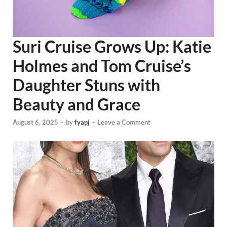
Suri Cruise Grows Up: Katie
Holmes and Tom Cruise’s
Daughter Stuns with
Beauty and Grace
August 6, 2025
-
by
fyapj
-
Leave a Comment