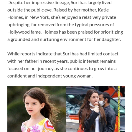
Despite her impressive lineage, Suri has largely lived
outside the public eye. Raised by her mother, Katie
Holmes, in New York, she’s enjoyed a relatively private
upbringing, far removed from the typical pressures of
Hollywood fame. Holmes has been praised for prioritizing
a grounded and nurturing environment for her daughter.
While reports indicate that Suri has had limited contact
with her father in recent years, public interest remains
focused on her journey as she continues to grow into a
confident and independent young woman.