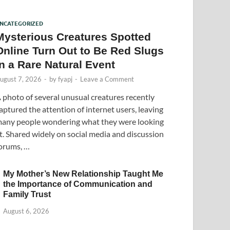
NCATEGORIZED
Mysterious Creatures Spotted
Online Turn Out to Be Red Slugs
in a Rare Natural Event
ugust 7, 2026
-
by
fyapj
-
Leave a Comment
 photo of several unusual creatures recently
aptured the attention of internet users, leaving
any people wondering what they were looking
t. Shared widely on social media and discussion
orums, …
My Mother’s New Relationship Taught Me
the Importance of Communication and
Family Trust
August 6, 2026