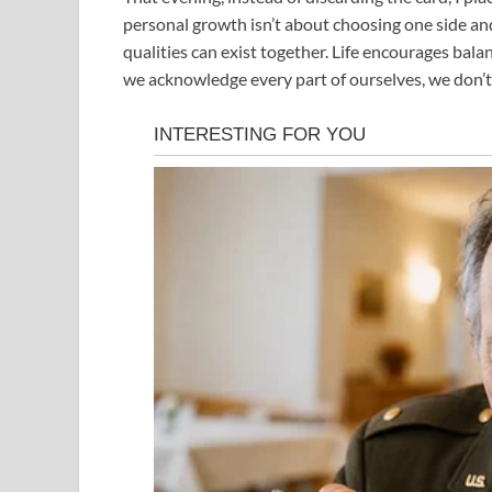
personal growth isn’t about choosing one side an
qualities can exist together. Life encourages ba
we acknowledge every part of ourselves, we don