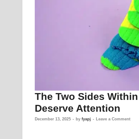
The Two Sides Withi
Deserve Attention
December 13, 2025
-
by
fyapj
-
Leave a Comment