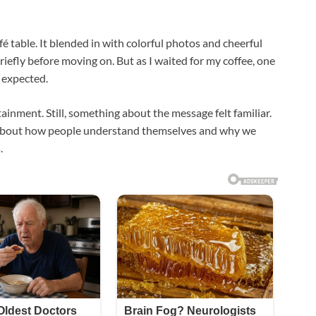
afé table. It blended in with colorful photos and cheerful
riefly before moving on. But as I waited for my coffee, one
 expected.
rtainment. Still, something about the message felt familiar.
a about how people understand themselves and why we
.