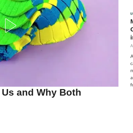
U
A
A
c
m
a
f
n Us and Why Both