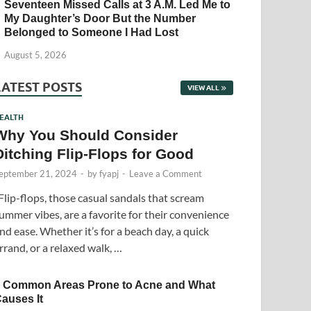
Seventeen Missed Calls at 3 A.M. Led Me to
My Daughter’s Door But the Number
Belonged to Someone I Had Lost
August 5, 2026
LATEST POSTS
VIEW ALL
EALTH
Why You Should Consider
Ditching Flip-Flops for Good
eptember 21, 2024
-
by
fyapj
-
Leave a Comment
lip-flops, those casual sandals that scream
ummer vibes, are a favorite for their convenience
nd ease. Whether it’s for a beach day, a quick
rrand, or a relaxed walk, …
 Common Areas Prone to Acne and What
auses It