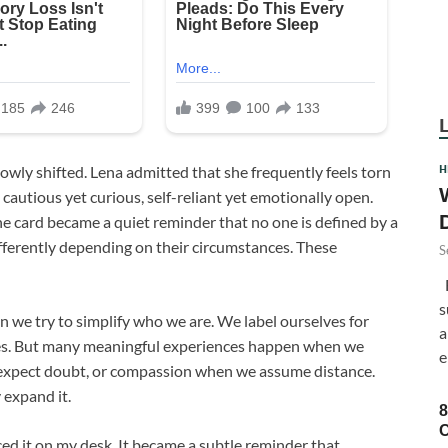
H
owly shifted. Lena admitted that she frequently feels torn
cautious yet curious, self-reliant yet emotionally open.
he card became a quiet reminder that no one is defined by a
ifferently depending on their circumstances. These
S
F
s
 we try to simplify who we are. We label ourselves for
a
ries. But many meaningful experiences happen when we
e
expect doubt, or compassion when we assume distance.
 expand it.
8
C
aced it on my desk. It became a subtle reminder that