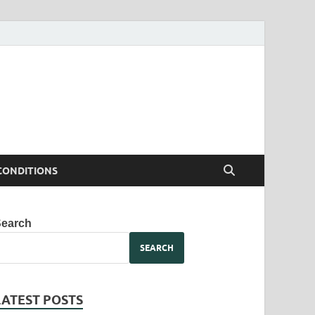
CONDITIONS
Search
SEARCH
LATEST POSTS