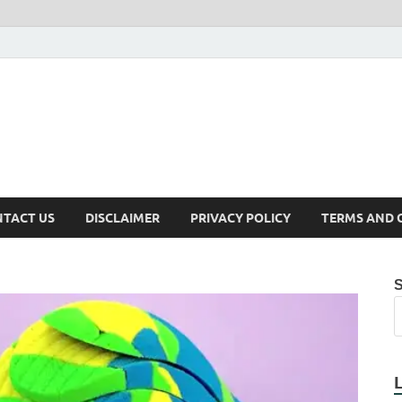
TACT US
DISCLAIMER
PRIVACY POLICY
TERMS AND 