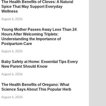
The Health Benefits of Cloves: A Natural
Spice That May Support Everyday
Wellness
August 6, 2026
Young Mother Passes Away Less Than 24
Hours After Welcoming Triplets:
Understanding the Importance of
Postpartum Care
August 6, 2026
Baby Safety at Home: Essential Tips Every
New Parent Should Know
August 6, 2026
The Health Benefits of Oregano: What
Science Says About This Popular Herb
August 6, 2026