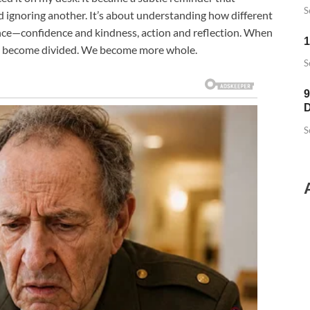
S
d ignoring another. It’s about understanding how different
lance—confidence and kindness, action and reflection. When
1
’t become divided. We become more whole.
S
9
D
S