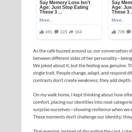
As the café buzzed around us, our conversation sl
between different sides of her personality—being 
We joked about it, but the feeling was genuine. T
single trait. People change, adapt, and respond d
contrasts don’t create weakness; they add depth.
On my walk home, I kept thinking about how often
comfort, placing our identities into neat catego
surprise ourselves—showing resilience when we 
These moments don’t challenge our identity; they
That evening, instead of discarding the card, I pl