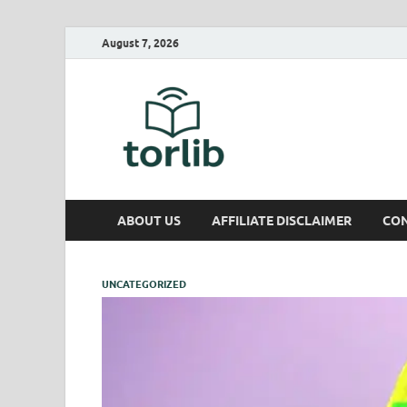
August 7, 2026
TorLib
ABOUT US
AFFILIATE DISCLAIMER
CON
UNCATEGORIZED