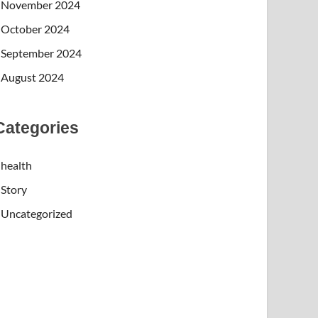
November 2024
October 2024
September 2024
August 2024
Categories
health
Story
Uncategorized