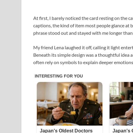
At first, I barely noticed the card resting on the c
captions, the kind of item most people glance at b
phrase stood out and stayed with me longer than
My friend Lena laughed it off, calling it light ente
Beneath its simple design was a thoughtful ide
often rely on symbols to explain deeper emotions