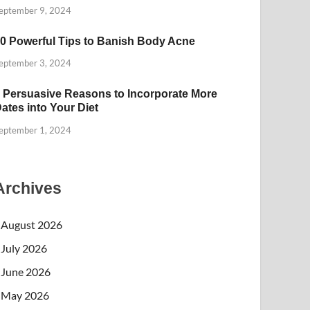
eptember 9, 2024
0 Powerful Tips to Banish Body Acne
eptember 3, 2024
 Persuasive Reasons to Incorporate More
ates into Your Diet
eptember 1, 2024
Archives
August 2026
July 2026
June 2026
May 2026