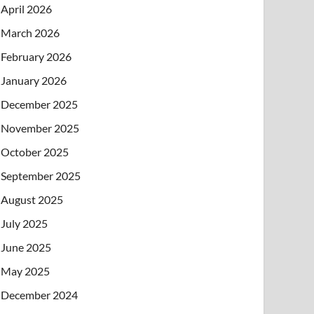
April 2026
March 2026
February 2026
January 2026
December 2025
November 2025
October 2025
September 2025
August 2025
July 2025
June 2025
May 2025
December 2024