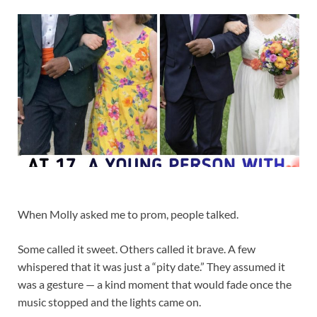
When Molly asked me to prom, people talked.
Some called it sweet. Others called it brave. A few
whispered that it was just a “pity date.” They assumed it
was a gesture — a kind moment that would fade once the
music stopped and the lights came on.