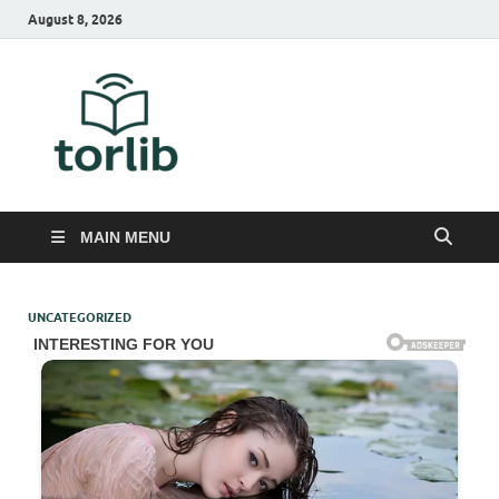
August 8, 2026
TorLib
MAIN MENU
UNCATEGORIZED