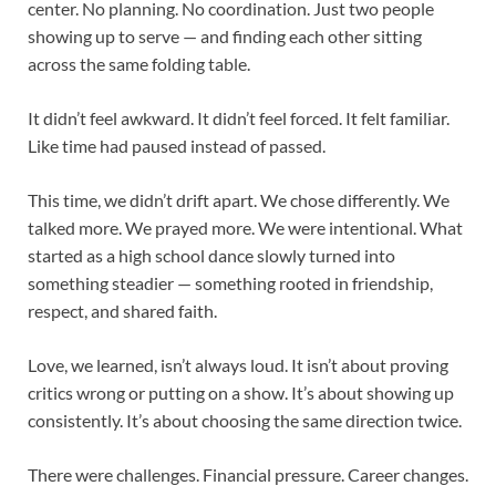
center. No planning. No coordination. Just two people
showing up to serve — and finding each other sitting
across the same folding table.
It didn’t feel awkward. It didn’t feel forced. It felt familiar.
Like time had paused instead of passed.
This time, we didn’t drift apart. We chose differently. We
talked more. We prayed more. We were intentional. What
started as a high school dance slowly turned into
something steadier — something rooted in friendship,
respect, and shared faith.
Love, we learned, isn’t always loud. It isn’t about proving
critics wrong or putting on a show. It’s about showing up
consistently. It’s about choosing the same direction twice.
There were challenges. Financial pressure. Career changes.