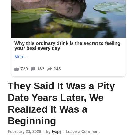
They Said It Was a Pity
Date Years Later, We
Realized It Was a
Beginning
February 23, 2026
-
by
fyapj
-
Leave a Comment