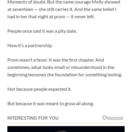
Moments of doubt. But the same courage Molly showed
at seventeen — she still carries it. And the same belief I
had in her that night at prom — it never left.
People once said it was a pity date.
Now it’s a partnership.
Prom wasn’t a favor. It was the first chapter. And
sometimes, what looks small or misunderstood in the
beginning becomes the foundation for something lasting.
Not because people expected it.
But because it was meant to grow all along.