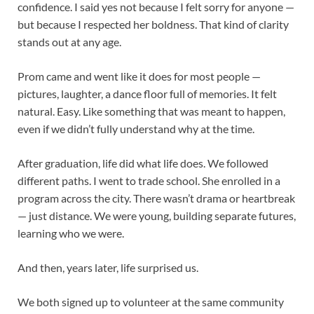
confidence. I said yes not because I felt sorry for anyone —
but because I respected her boldness. That kind of clarity
stands out at any age.
Prom came and went like it does for most people —
pictures, laughter, a dance floor full of memories. It felt
natural. Easy. Like something that was meant to happen,
even if we didn’t fully understand why at the time.
After graduation, life did what life does. We followed
different paths. I went to trade school. She enrolled in a
program across the city. There wasn’t drama or heartbreak
— just distance. We were young, building separate futures,
learning who we were.
And then, years later, life surprised us.
We both signed up to volunteer at the same community