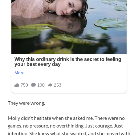
They were wrong.
Molly didn’t hesitate when she asked me. There were no
games, no pressure, no overthinking. Just courage. Just
intention. She knew what she wanted, and she moved with