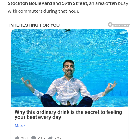
Stockton Boulevard
and
59th Street
, an area often busy
with commuters during that hour.