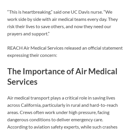
“This is heartbreaking,” said one UC Davis nurse. “We
work side by side with air medical teams every day. They
risk their lives to save others, and now they need our
prayers and support.”
REACH Air Medical Services released an official statement
expressing their concern:
The Importance of Air Medical
Services
Air medical transport plays a critical role in saving lives
across California, particularly in rural and hard-to-reach
areas. Crews often work under high pressure, facing
dangerous conditions to deliver emergency care.
According to aviation safety experts, while such crashes