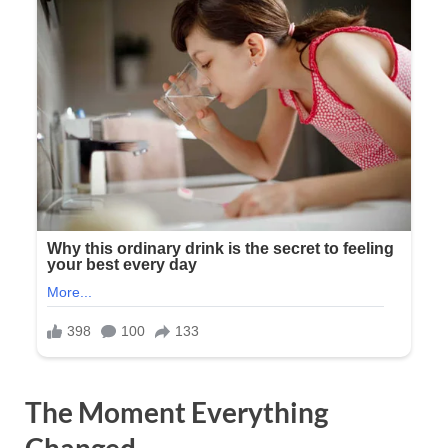
The Moment Everything