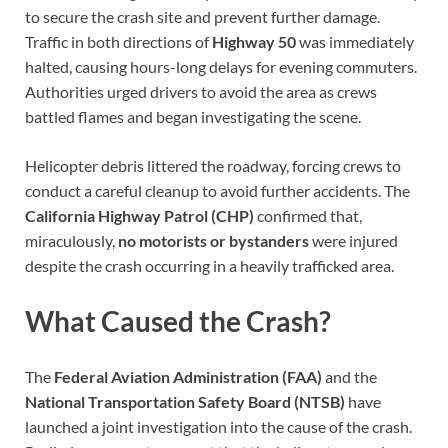
to secure the crash site and prevent further damage.
Traffic in both directions of
Highway 50
was immediately
halted, causing hours-long delays for evening commuters.
Authorities urged drivers to avoid the area as crews
battled flames and began investigating the scene.
Helicopter debris littered the roadway, forcing crews to
conduct a careful cleanup to avoid further accidents. The
California Highway Patrol (CHP)
confirmed that,
miraculously,
no motorists or bystanders
were injured
despite the crash occurring in a heavily trafficked area.
What Caused the Crash?
The
Federal Aviation Administration (FAA)
and the
National Transportation Safety Board (NTSB)
have
launched a joint investigation into the cause of the crash.