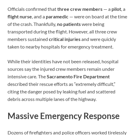
Officials confirmed that
three crew members
— a
pilot
, a
flight nurse
, and a
paramedic
— were on board at the time
of the crash. Thankfully,
no patients
were being
transported during the flight. However, all three crew
members sustained
critical injuries
and were quickly
taken to nearby hospitals for emergency treatment.
While their identities have not been released, hospital
sources say the injured crew members remain under
intensive care. The
Sacramento Fire Department
described their rescue efforts as “extremely difficult,”
citing the danger posed by leaking fuel and scattered
debris across multiple lanes of the highway.
Massive Emergency Response
Dozens of firefighters and police officers worked tirelessly