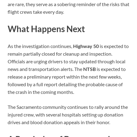
are rare, they serve as a sobering reminder of the risks that
flight crews take every day.
What Happens Next
As the investigation continues,
Highway 50
is expected to
remain partially closed for cleanup and inspection.
Officials are urging drivers to stay updated through local
news and transportation alerts. The
NTSB
is expected to
release a preliminary report within the next few weeks,
followed by a full report detailing the probable cause of
the crash in the coming months.
The Sacramento community continues to rally around the
injured crew, with several hospitals setting up donation
drives and blood donation appeals in their honor.