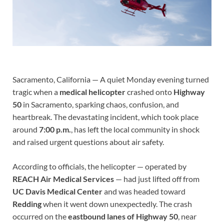
Sacramento, California — A quiet Monday evening turned
tragic when a
medical helicopter
crashed onto
Highway
50
in Sacramento, sparking chaos, confusion, and
heartbreak. The devastating incident, which took place
around
7:00 p.m.
, has left the local community in shock
and raised urgent questions about air safety.
According to officials, the helicopter — operated by
REACH Air Medical Services
— had just lifted off from
UC Davis Medical Center
and was headed toward
Redding
when it went down unexpectedly. The crash
occurred on the
eastbound lanes of Highway 50
, near