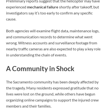
Preliminary reports suggest that the helicopter may have
experienced
mechanical failure
shortly after takeoff, but
investigators say it’s too early to confirm any specific
cause.
Both agencies will examine flight data, maintenance logs,
and communication records to determine what went
wrong. Witness accounts and surveillance footage from
nearby traffic cameras are also expected to play a key role
in understanding the chain of events.
A Community in Shock
The Sacramento community has been deeply affected by
the tragedy. Many residents expressed gratitude that no
lives were lost on the ground, while others have begun
organizing online campaigns to support the injured crew
members and their families.