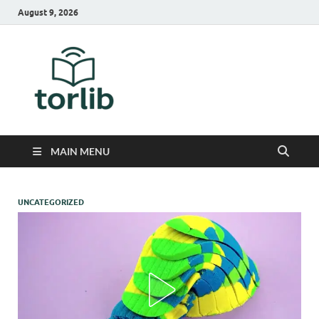
August 9, 2026
TorLib
MAIN MENU
UNCATEGORIZED