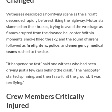
Changed
Witnesses described a horrifying scene as the aircraft
descended rapidly before striking the highway. Motorists
slammed on their brakes, trying to avoid the wreckage as
flames erupted from the downed helicopter. Within
moments, smoke filled the sky, and the sound of sirens
followed as
firefighters, police, and emergency medical
teams
rushed to the site.
“It happened so fast,” said one witness who had been
driving just a few cars behind the crash. “The helicopter
started spinning, and then I saw it hit the ground. It was
terrifying.”
Crew Members Critically
Injured