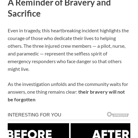
A Reminder of Bravery and
Sacrifice
Even in tragedy, this heartbreaking incident highlights the
courage of those who dedicate their lives to helping
others. The three injured crew members — a pilot, nurse,
and paramedic — represent the selfless spirit of
emergency responders who face danger so that others
might live.
As the investigation unfolds and the community waits for
answers, one thing remains clear:
their bravery will not
be forgotten