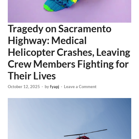
Tragedy on Sacramento
Highway: Medical
Helicopter Crashes, Leaving
Crew Members Fighting for
Their Lives
October 12, 2025
-
by
fyapj
-
Leave a Comment