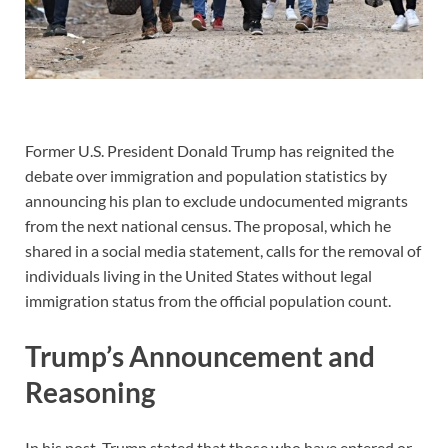
Former U.S. President Donald Trump has reignited the
debate over immigration and population statistics by
announcing his plan to exclude undocumented migrants
from the next national census. The proposal, which he
shared in a social media statement, calls for the removal of
individuals living in the United States without legal
immigration status from the official population count.
Trump’s Announcement and
Reasoning
In his post, Trump stated that those who have entered or