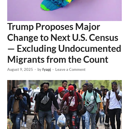
Trump Proposes Major
Change to Next U.S. Census
— Excluding Undocumented
Migrants from the Count
August 9, 2025
-
by
fyapj
-
Leave a Comment