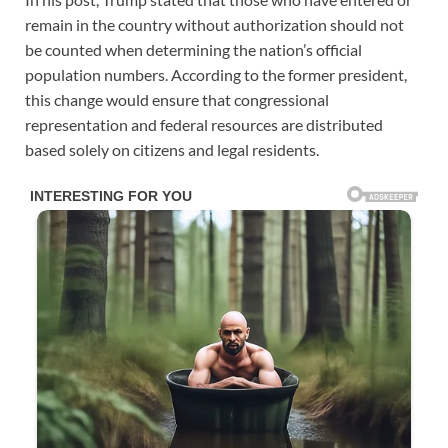
remain in the country without authorization should not
be counted when determining the nation’s official
population numbers. According to the former president,
this change would ensure that congressional
representation and federal resources are distributed
based solely on citizens and legal residents.