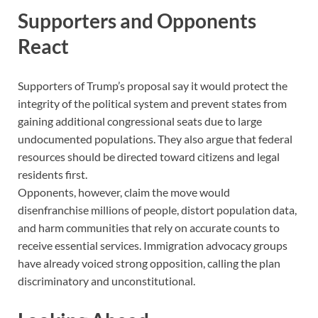
Supporters and Opponents
React
Supporters of Trump’s proposal say it would protect the
integrity of the political system and prevent states from
gaining additional congressional seats due to large
undocumented populations. They also argue that federal
resources should be directed toward citizens and legal
residents first.
Opponents, however, claim the move would
disenfranchise millions of people, distort population data,
and harm communities that rely on accurate counts to
receive essential services. Immigration advocacy groups
have already voiced strong opposition, calling the plan
discriminatory and unconstitutional.