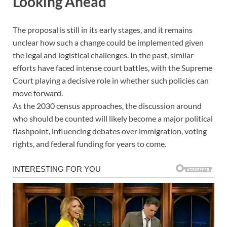
Looking Ahead
The proposal is still in its early stages, and it remains
unclear how such a change could be implemented given
the legal and logistical challenges. In the past, similar
efforts have faced intense court battles, with the Supreme
Court playing a decisive role in whether such policies can
move forward.
As the 2030 census approaches, the discussion around
who should be counted will likely become a major political
flashpoint, influencing debates over immigration, voting
rights, and federal funding for years to come.