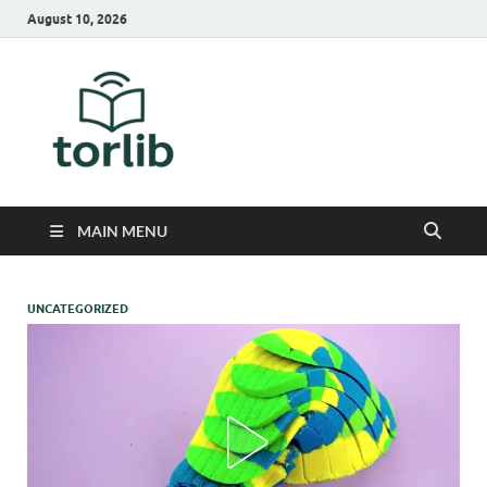
August 10, 2026
TorLib
MAIN MENU
UNCATEGORIZED