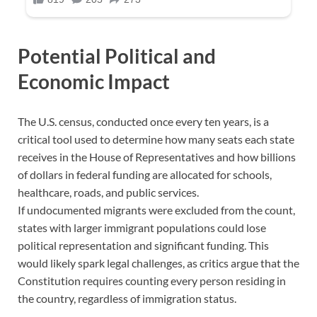
Potential Political and
Economic Impact
The U.S. census, conducted once every ten years, is a
critical tool used to determine how many seats each state
receives in the House of Representatives and how billions
of dollars in federal funding are allocated for schools,
healthcare, roads, and public services.
If undocumented migrants were excluded from the count,
states with larger immigrant populations could lose
political representation and significant funding. This
would likely spark legal challenges, as critics argue that the
Constitution requires counting every person residing in
the country, regardless of immigration status.