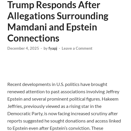
Trump Responds After
Allegations Surrounding
Mamdani and Epstein
Connections
December 4, 2025
-
by
fyapj
-
Leave a Comment
Recent developments in U.S. politics have brought
renewed attention to past associations involving Jeffrey
Epstein and several prominent political figures. Hakeem
Jeffries, previously viewed as a rising star in the
Democratic Party, is now facing increased scrutiny after
reports suggested he sought donations and access linked
to Epstein even after Epstein’s conviction. These