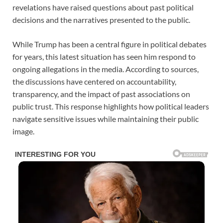
revelations have raised questions about past political
decisions and the narratives presented to the public.
While Trump has been a central figure in political debates
for years, this latest situation has seen him respond to
ongoing allegations in the media. According to sources,
the discussions have centered on accountability,
transparency, and the impact of past associations on
public trust. This response highlights how political leaders
navigate sensitive issues while maintaining their public
image.