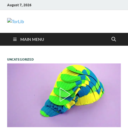
August 7, 2026
TorLib
MAIN MENU
UNCATEGORIZED