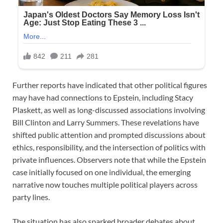
Further reports have indicated that other political figures
may have had connections to Epstein, including Stacy
Plaskett, as well as long-discussed associations involving
Bill Clinton and Larry Summers. These revelations have
shifted public attention and prompted discussions about
ethics, responsibility, and the intersection of politics with
private influences. Observers note that while the Epstein
case initially focused on one individual, the emerging
narrative now touches multiple political players across
party lines.
The situation has also sparked broader debates about