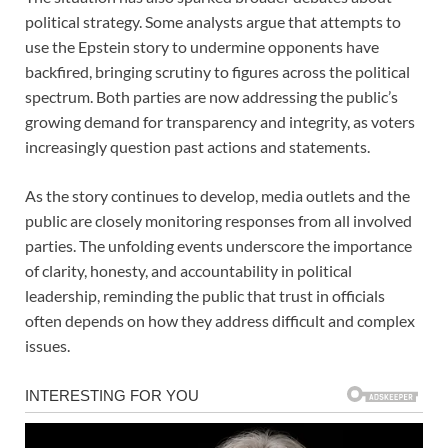
political strategy. Some analysts argue that attempts to
use the Epstein story to undermine opponents have
backfired, bringing scrutiny to figures across the political
spectrum. Both parties are now addressing the public’s
growing demand for transparency and integrity, as voters
increasingly question past actions and statements.
As the story continues to develop, media outlets and the
public are closely monitoring responses from all involved
parties. The unfolding events underscore the importance
of clarity, honesty, and accountability in political
leadership, reminding the public that trust in officials
often depends on how they address difficult and complex
issues.