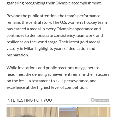
gathering recognizing their Olympic accomplishment.
Beyond the public attention, the team’s performance
remains the central story. The U.S. women’s hockey team
has earned a medal in every Olympic appearance and
continues to demonstrate consistency, teamwork, and
resilience on the world stage. Their latest gold medal
victory in Milan highlights years of dedication and
preparation.
While invitations and public reactions may generate
headlines, the defining achievement remains their success
on the ice — a testament to skill, perseverance, and
excellence at the highest level of competition.