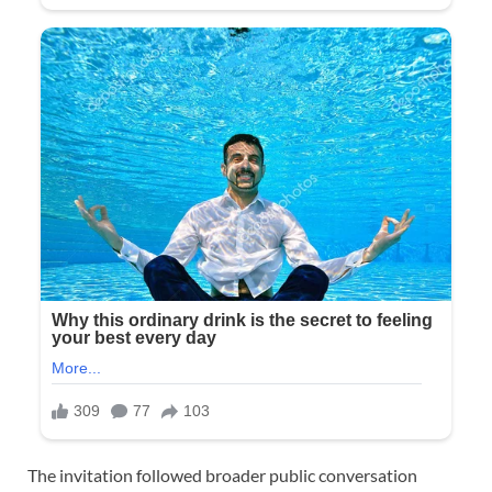
The invitation followed broader public conversation