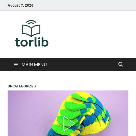
August 7, 2026
TorLib
MAIN MENU
UNCATEGORIZED