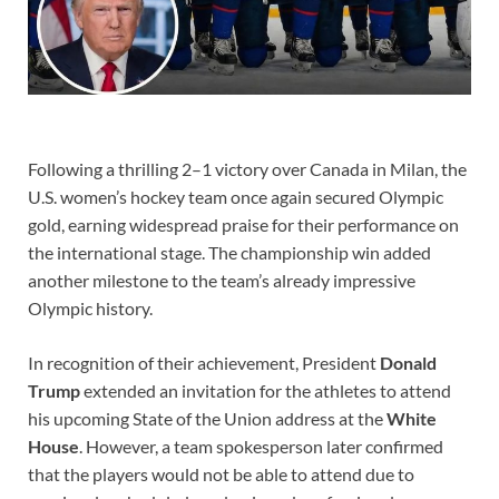
Following a thrilling 2–1 victory over Canada in Milan, the
U.S. women’s hockey team once again secured Olympic
gold, earning widespread praise for their performance on
the international stage. The championship win added
another milestone to the team’s already impressive
Olympic history.
In recognition of their achievement, President
Donald
Trump
extended an invitation for the athletes to attend
his upcoming State of the Union address at the
White
House
. However, a team spokesperson later confirmed
that the players would not be able to attend due to