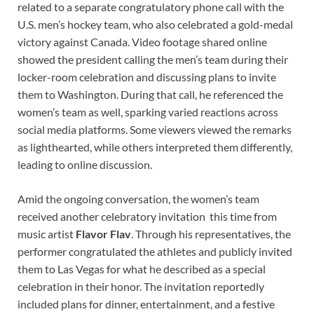
related to a separate congratulatory phone call with the
U.S. men’s hockey team, who also celebrated a gold-medal
victory against Canada. Video footage shared online
showed the president calling the men’s team during their
locker-room celebration and discussing plans to invite
them to Washington. During that call, he referenced the
women’s team as well, sparking varied reactions across
social media platforms. Some viewers viewed the remarks
as lighthearted, while others interpreted them differently,
leading to online discussion.
Amid the ongoing conversation, the women’s team
received another celebratory invitation this time from
music artist
Flavor Flav
. Through his representatives, the
performer congratulated the athletes and publicly invited
them to Las Vegas for what he described as a special
celebration in their honor. The invitation reportedly
included plans for dinner, entertainment, and a festive