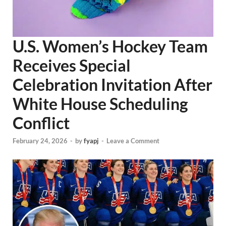
U.S. Women’s Hockey Team
Receives Special
Celebration Invitation After
White House Scheduling
Conflict
February 24, 2026
-
by
fyapj
-
Leave a Comment