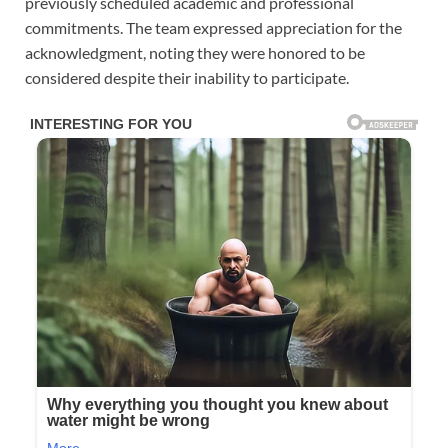
previously scheduled academic and professional
commitments. The team expressed appreciation for the
acknowledgment, noting they were honored to be
considered despite their inability to participate.