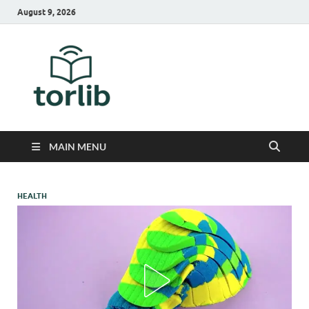
August 9, 2026
TorLib
MAIN MENU
HEALTH