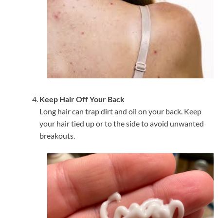
Keep Hair Off Your Back
Long hair can trap dirt and oil on your back. Keep
your hair tied up or to the side to avoid unwanted
breakouts.