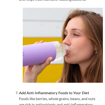
Add Anti-Inflammatory Foods to Your Diet
Foods like berries, whole grains, beans, and nuts
are rich in antioxidants and anti-inflammatory