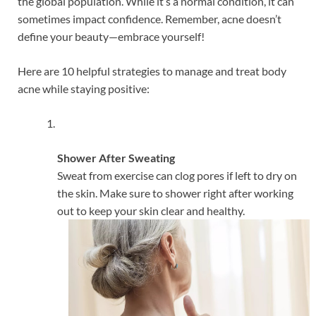
the global population. While it’s a normal condition, it can
sometimes impact confidence. Remember, acne doesn’t
define your beauty—embrace yourself!
Here are 10 helpful strategies to manage and treat body
acne while staying positive:
Shower After Sweating
Sweat from exercise can clog pores if left to dry on
the skin. Make sure to shower right after working
out to keep your skin clear and healthy.