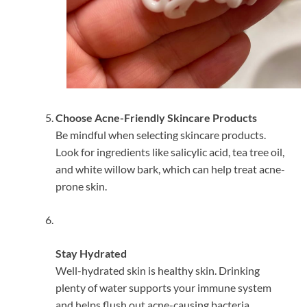
Choose Acne-Friendly Skincare Products
Be mindful when selecting skincare products.
Look for ingredients like salicylic acid, tea tree oil,
and white willow bark, which can help treat acne-
prone skin.
Stay Hydrated
Well-hydrated skin is healthy skin. Drinking
plenty of water supports your immune system
and helps flush out acne-causing bacteria.