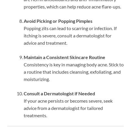
properties, which can help reduce acne flare-ups.
Avoid Picking or Popping Pimples
Popping zits can lead to scarring or infection. If
itching is severe, consult a dermatologist for
advice and treatment.
Maintain a Consistent Skincare Routine
Consistency is key in managing body acne. Stick to
a routine that includes cleansing, exfoliating, and
moisturizing.
Consult a Dermatologist if Needed
If your acne persists or becomes severe, seek
advice from a dermatologist for tailored
treatments.