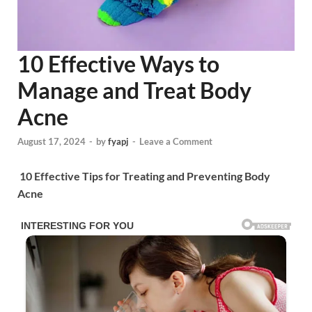
10 Effective Ways to
Manage and Treat Body
Acne
August 17, 2024
-
by
fyapj
-
Leave a Comment
10 Effective Tips for Treating and Preventing Body
Acne