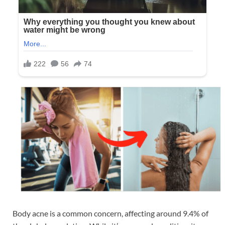
Body acne is a common concern, affecting around 9.4% of