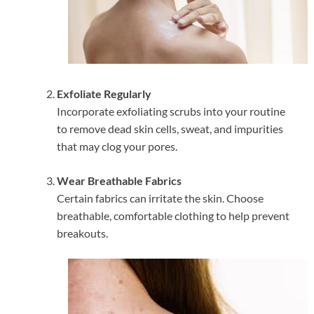
Exfoliate Regularly
Incorporate exfoliating scrubs into your routine
to remove dead skin cells, sweat, and impurities
that may clog your pores.
Wear Breathable Fabrics
Certain fabrics can irritate the skin. Choose
breathable, comfortable clothing to help prevent
breakouts.