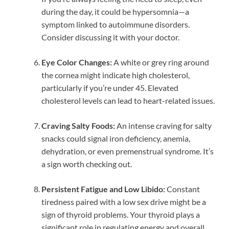
during the day, it could be hypersomnia—a
symptom linked to autoimmune disorders.
Consider discussing it with your doctor.
Eye Color Changes:
A white or grey ring around
the cornea might indicate high cholesterol,
particularly if you’re under 45. Elevated
cholesterol levels can lead to heart-related issues.
Craving Salty Foods:
An intense craving for salty
snacks could signal iron deficiency, anemia,
dehydration, or even premenstrual syndrome. It’s
a sign worth checking out.
Persistent Fatigue and Low Libido:
Constant
tiredness paired with a low sex drive might be a
sign of thyroid problems. Your thyroid plays a
significant role in regulating energy and overall