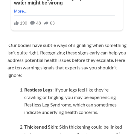
Our bodies have subtle ways of signaling when something
isn’t quite right. Recognizing these signs early can help you
address potential health issues before they escalate. Here
are ten warning signals that experts say you shouldn’t
ignore:
Restless Legs:
If your legs feel like they’re
crawling or tingling, you may be experiencing
Restless Leg Syndrome, which can sometimes
indicate underlying health concerns.
Thickened Skin:
Skin thickening could be linked