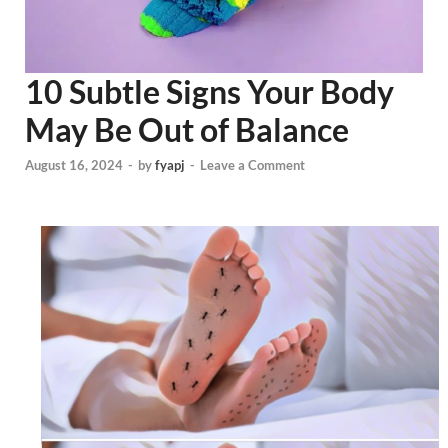
10 Subtle Signs Your Body
May Be Out of Balance
August 16, 2024
-
by
fyapj
-
Leave a Comment