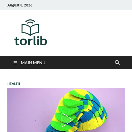
August 8, 2026
TorLib
MAIN MENU
HEALTH