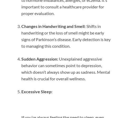
to hormone imbalances, allergies, or eczema. It’s
important to consult a healthcare provider for
proper evaluation.
Changes in Handwriting and Smell:
Shifts in
handwriting or the loss of smell might be early
signs of Parkinson’s disease. Early detection is key
to managing this condition.
Sudden Aggression:
Unexplained aggressive
behavior can sometimes point to depression,
which doesn’t always show up as sadness. Mental
health is crucial for overall wellness.
Excessive Sleep:
If you’re always feeling the need to sleep, even