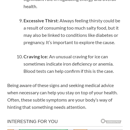
health.
Excessive Thirst:
Always feeling thirsty could be
a result of consuming too much salty food, but it
may also be linked to conditions like diabetes or
pregnancy. It’s important to explore the cause.
Craving Ice:
An unusual craving for ice can
sometimes indicate iron deficiency or anemia.
Blood tests can help confirm if this is the case.
Being aware of these signs and seeking medical advice
when necessary can help you stay on top of your health.
Often, these subtle symptoms are your body’s way of
hinting that something needs attention.