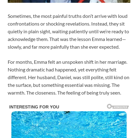
Sometimes, the most painful truths don’t arrive with loud
confrontations or shocking revelations. Instead, they sit
quietly in plain sight, waiting patiently until we’re ready to
acknowledge them. That was the lesson Emma learned—
slowly, and far more painfully than she ever expected.
For months, Emma felt an unspoken shift in her marriage.
Nothing dramatic had happened, yet everything felt
different. Her husband, Daniel, was still polite, still kind on
the surface, but something essential was missing. The
warmth. The closeness. The feeling of being truly seen.