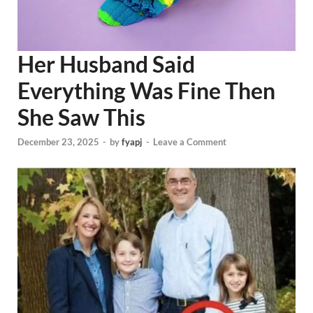
Her Husband Said
Everything Was Fine Then
She Saw This
December 23, 2025
-
by
fyapj
-
Leave a Comment