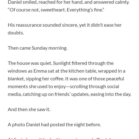
Daniel smiled, reached for her hand, and answered calmly.
“Of course not, sweetheart. Everything’s fine.”
His reassurance sounded sincere, yet it didn’t ease her
doubts.
Then came Sunday morning.
The house was quiet. Sunlight filtered through the
windows as Emma sat at the kitchen table, wrapped in a
blanket, sipping her coffee. It was one of those peaceful
moments she used to enjoy—scrolling through social
media, catching up on friends’ updates, easing into the day.
And then she saw it.
A photo Daniel had posted the night before.