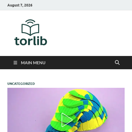
August 7, 2026
TorLib
MAIN MENU
UNCATEGORIZED