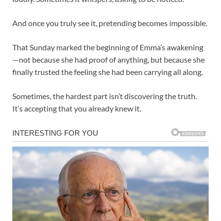
And once you truly see it, pretending becomes impossible.
That Sunday marked the beginning of Emma’s awakening
—not because she had proof of anything, but because she
finally trusted the feeling she had been carrying all along.
Sometimes, the hardest part isn’t discovering the truth.
It’s accepting that you already knew it.