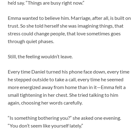
he’d say. “Things are busy right now.”
Emma wanted to believe him. Marriage, after all, is built on
trust. So she told herself she was imagining things, that
stress could change people, that love sometimes goes
through quiet phases.
Still, the feeling wouldn’t leave.
Every time Daniel turned his phone face down, every time
he stepped outside to take a call, every time he seemed
more energized away from home than in it—Emma felt a
small tightening in her chest. She tried talking to him
again, choosing her words carefully.
“Is something bothering you?” she asked one evening.
“You don’t seem like yourself lately.”