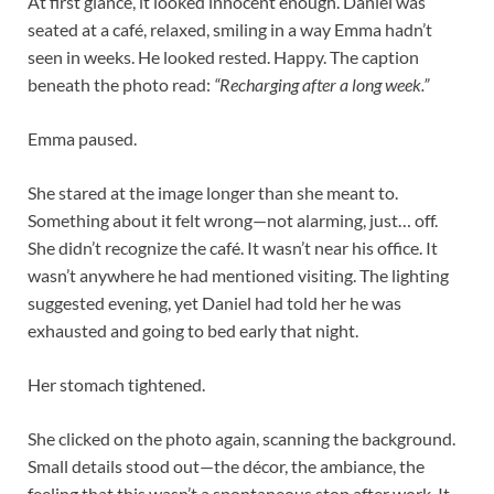
At first glance, it looked innocent enough. Daniel was
seated at a café, relaxed, smiling in a way Emma hadn’t
seen in weeks. He looked rested. Happy. The caption
beneath the photo read:
“Recharging after a long week.”
Emma paused.
She stared at the image longer than she meant to.
Something about it felt wrong—not alarming, just… off.
She didn’t recognize the café. It wasn’t near his office. It
wasn’t anywhere he had mentioned visiting. The lighting
suggested evening, yet Daniel had told her he was
exhausted and going to bed early that night.
Her stomach tightened.
She clicked on the photo again, scanning the background.
Small details stood out—the décor, the ambiance, the
feeling that this wasn’t a spontaneous stop after work. It