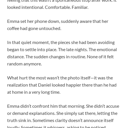
looked intentional. Comfortable. Familiar.
Emma set her phone down, suddenly aware that her
coffee had gone untouched.
In that quiet moment, the pieces she had been avoiding
began to settle into place. The late nights. The emotional
distance. The sudden changes in routine. None of it felt
random anymore.
What hurt the most wasn’t the photo itself—it was the
realization that Daniel looked happier there than he had
at home in a very long time.
Emma didn’t confront him that morning. She didn’t accuse
or demand explanations. She simply sat there, letting the
truth sink in. Sometimes clarity doesn’t announce itself
loudly. Sometimes it whispers, asking to be noticed.