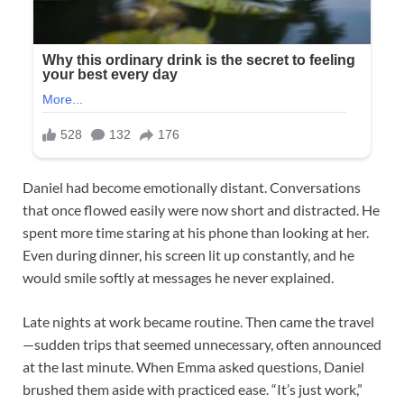
Daniel had become emotionally distant. Conversations
that once flowed easily were now short and distracted. He
spent more time staring at his phone than looking at her.
Even during dinner, his screen lit up constantly, and he
would smile softly at messages he never explained.
Late nights at work became routine. Then came the travel
—sudden trips that seemed unnecessary, often announced
at the last minute. When Emma asked questions, Daniel
brushed them aside with practiced ease. “It’s just work,”