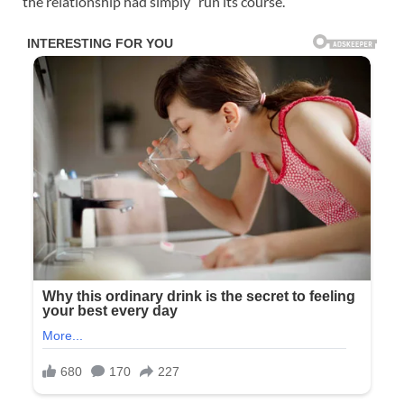
the relationship had simply “run its course.”