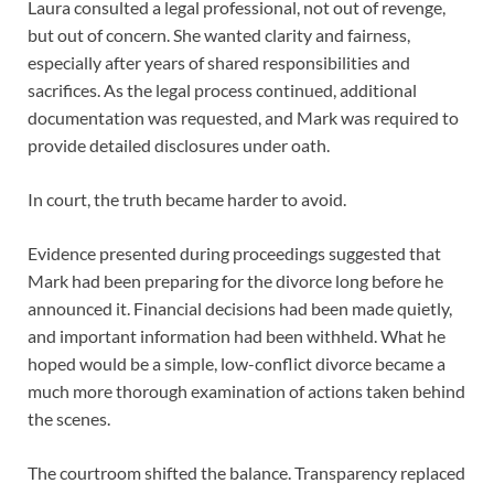
Laura consulted a legal professional, not out of revenge,
but out of concern. She wanted clarity and fairness,
especially after years of shared responsibilities and
sacrifices. As the legal process continued, additional
documentation was requested, and Mark was required to
provide detailed disclosures under oath.
In court, the truth became harder to avoid.
Evidence presented during proceedings suggested that
Mark had been preparing for the divorce long before he
announced it. Financial decisions had been made quietly,
and important information had been withheld. What he
hoped would be a simple, low-conflict divorce became a
much more thorough examination of actions taken behind
the scenes.
The courtroom shifted the balance. Transparency replaced