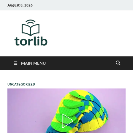
August 8, 2026
TorLib
MAIN MENU
UNCATEGORIZED