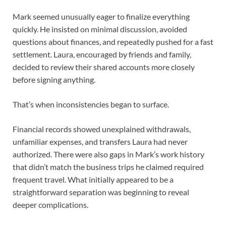
Mark seemed unusually eager to finalize everything
quickly. He insisted on minimal discussion, avoided
questions about finances, and repeatedly pushed for a fast
settlement. Laura, encouraged by friends and family,
decided to review their shared accounts more closely
before signing anything.
That’s when inconsistencies began to surface.
Financial records showed unexplained withdrawals,
unfamiliar expenses, and transfers Laura had never
authorized. There were also gaps in Mark’s work history
that didn’t match the business trips he claimed required
frequent travel. What initially appeared to be a
straightforward separation was beginning to reveal
deeper complications.