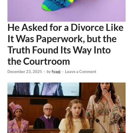
He Asked for a Divorce Like
It Was Paperwork, but the
Truth Found Its Way Into
the Courtroom
December 23, 2025
-
by
fyapj
-
Leave a Comment