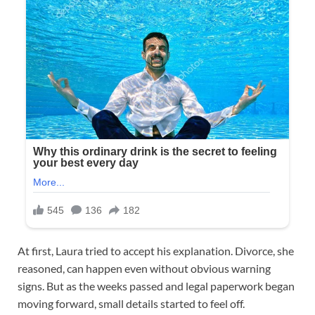
At first, Laura tried to accept his explanation. Divorce, she
reasoned, can happen even without obvious warning
signs. But as the weeks passed and legal paperwork began
moving forward, small details started to feel off.