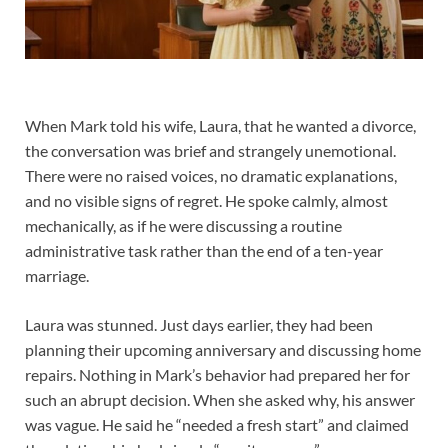
When Mark told his wife, Laura, that he wanted a divorce,
the conversation was brief and strangely unemotional.
There were no raised voices, no dramatic explanations,
and no visible signs of regret. He spoke calmly, almost
mechanically, as if he were discussing a routine
administrative task rather than the end of a ten-year
marriage.
Laura was stunned. Just days earlier, they had been
planning their upcoming anniversary and discussing home
repairs. Nothing in Mark’s behavior had prepared her for
such an abrupt decision. When she asked why, his answer
was vague. He said he “needed a fresh start” and claimed