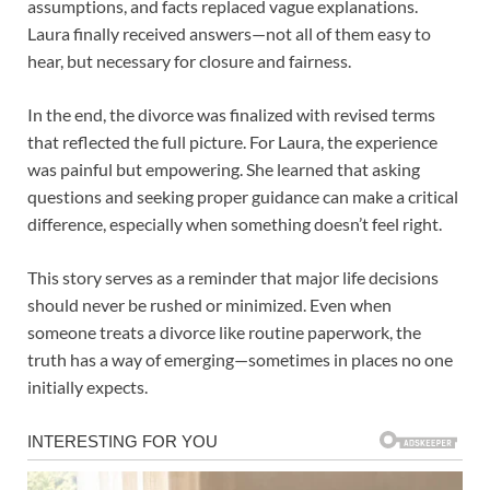
assumptions, and facts replaced vague explanations.
Laura finally received answers—not all of them easy to
hear, but necessary for closure and fairness.
In the end, the divorce was finalized with revised terms
that reflected the full picture. For Laura, the experience
was painful but empowering. She learned that asking
questions and seeking proper guidance can make a critical
difference, especially when something doesn’t feel right.
This story serves as a reminder that major life decisions
should never be rushed or minimized. Even when
someone treats a divorce like routine paperwork, the
truth has a way of emerging—sometimes in places no one
initially expects.