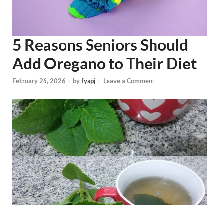
5 Reasons Seniors Should
Add Oregano to Their Diet
February 26, 2026
-
by
fyapj
-
Leave a Comment