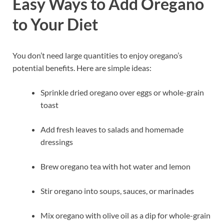
Easy Ways to Add Oregano
to Your Diet
You don’t need large quantities to enjoy oregano’s
potential benefits. Here are simple ideas:
Sprinkle dried oregano over eggs or whole-grain
toast
Add fresh leaves to salads and homemade
dressings
Brew oregano tea with hot water and lemon
Stir oregano into soups, sauces, or marinades
Mix oregano with olive oil as a dip for whole-grain