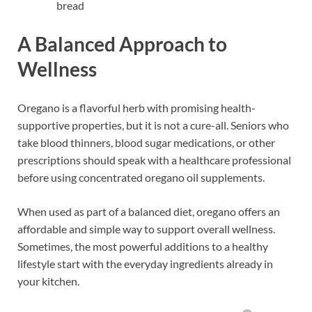
bread
A Balanced Approach to
Wellness
Oregano is a flavorful herb with promising health-
supportive properties, but it is not a cure-all. Seniors who
take blood thinners, blood sugar medications, or other
prescriptions should speak with a healthcare professional
before using concentrated oregano oil supplements.
When used as part of a balanced diet, oregano offers an
affordable and simple way to support overall wellness.
Sometimes, the most powerful additions to a healthy
lifestyle start with the everyday ingredients already in
your kitchen.