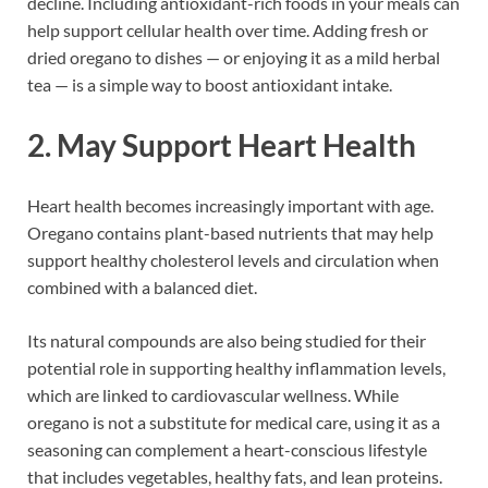
decline. Including antioxidant-rich foods in your meals can
help support cellular health over time. Adding fresh or
dried oregano to dishes — or enjoying it as a mild herbal
tea — is a simple way to boost antioxidant intake.
2. May Support Heart Health
Heart health becomes increasingly important with age.
Oregano contains plant-based nutrients that may help
support healthy cholesterol levels and circulation when
combined with a balanced diet.
Its natural compounds are also being studied for their
potential role in supporting healthy inflammation levels,
which are linked to cardiovascular wellness. While
oregano is not a substitute for medical care, using it as a
seasoning can complement a heart-conscious lifestyle
that includes vegetables, healthy fats, and lean proteins.