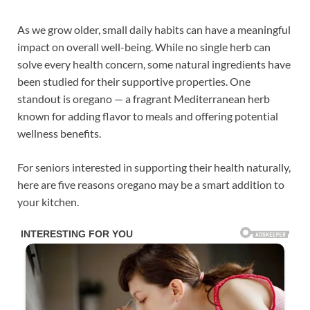
As we grow older, small daily habits can have a meaningful
impact on overall well-being. While no single herb can
solve every health concern, some natural ingredients have
been studied for their supportive properties. One
standout is oregano — a fragrant Mediterranean herb
known for adding flavor to meals and offering potential
wellness benefits.
For seniors interested in supporting their health naturally,
here are five reasons oregano may be a smart addition to
your kitchen.