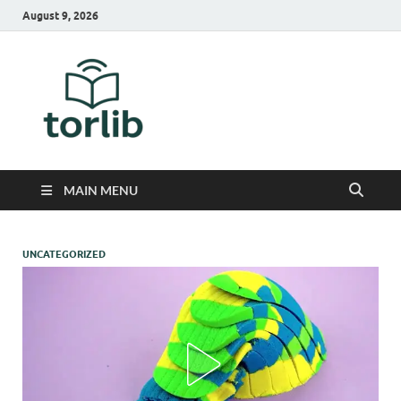
August 9, 2026
TorLib
MAIN MENU
UNCATEGORIZED