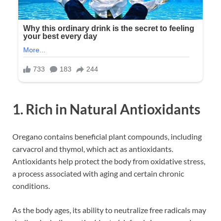
1. Rich in Natural Antioxidants
Oregano contains beneficial plant compounds, including
carvacrol and thymol, which act as antioxidants.
Antioxidants help protect the body from oxidative stress,
a process associated with aging and certain chronic
conditions.
As the body ages, its ability to neutralize free radicals may