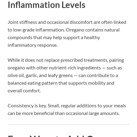
Inflammation Levels
Joint stiffness and occasional discomfort are often linked
to low-grade inflammation. Oregano contains natural
compounds that may help support a healthy
inflammatory response.
While it does not replace prescribed treatments, pairing
oregano with other nutrient-rich ingredients — such as
olive oil, garlic, and leafy greens — can contribute to a
balanced eating pattern that supports mobility and
overall comfort.
Consistency is key. Small, regular additions to your meals
can be more beneficial than occasional large amounts.