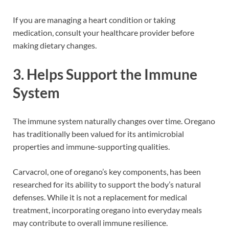
If you are managing a heart condition or taking
medication, consult your healthcare provider before
making dietary changes.
3. Helps Support the Immune
System
The immune system naturally changes over time. Oregano
has traditionally been valued for its antimicrobial
properties and immune-supporting qualities.
Carvacrol, one of oregano’s key components, has been
researched for its ability to support the body’s natural
defenses. While it is not a replacement for medical
treatment, incorporating oregano into everyday meals
may contribute to overall immune resilience.