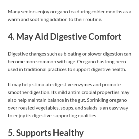
Many seniors enjoy oregano tea during colder months as a
warm and soothing addition to their routine.
4. May Aid Digestive Comfort
Digestive changes such as bloating or slower digestion can
become more common with age. Oregano has long been
used in traditional practices to support digestive health.
It may help stimulate digestive enzymes and promote
smoother digestion. Its mild antimicrobial properties may
also help maintain balance in the gut. Sprinkling oregano
over roasted vegetables, soups, and salads is an easy way
to enjoy its digestive-supporting qualities.
5. Supports Healthy