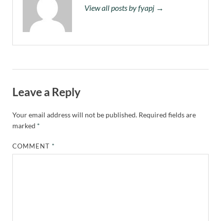
View all posts by fyapj →
Leave a Reply
Your email address will not be published.
Required fields are
marked
*
COMMENT
*