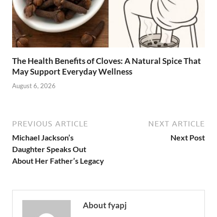
The Health Benefits of Cloves: A Natural Spice That
May Support Everyday Wellness
August 6, 2026
PREVIOUS ARTICLE
NEXT ARTICLE
Michael Jackson’s
Next Post
Daughter Speaks Out
About Her Father’s Legacy
About fyapj