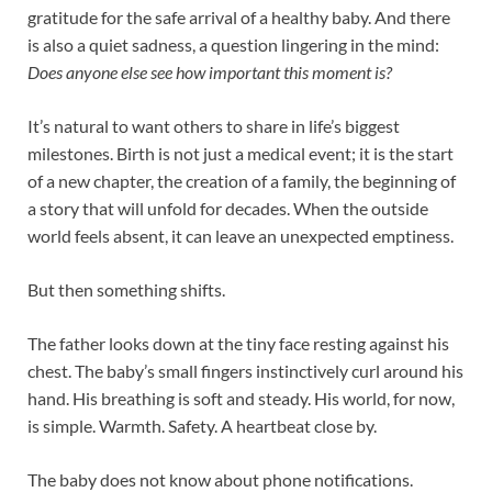
gratitude for the safe arrival of a healthy baby. And there
is also a quiet sadness, a question lingering in the mind:
Does anyone else see how important this moment is?
It’s natural to want others to share in life’s biggest
milestones. Birth is not just a medical event; it is the start
of a new chapter, the creation of a family, the beginning of
a story that will unfold for decades. When the outside
world feels absent, it can leave an unexpected emptiness.
But then something shifts.
The father looks down at the tiny face resting against his
chest. The baby’s small fingers instinctively curl around his
hand. His breathing is soft and steady. His world, for now,
is simple. Warmth. Safety. A heartbeat close by.
The baby does not know about phone notifications.