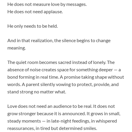
He does not measure love by messages.
He does not need applause.
He only needs to be held.
And in that realization, the silence begins to change
meaning.
The quiet room becomes sacred instead of lonely. The
absence of noise creates space for something deeper — a
bond forming in real time. A promise taking shape without
words. A parent silently vowing to protect, provide, and
stand strong no matter what.
Love does not need an audience to be real. It does not
grow stronger because it is announced. It grows in small,
steady moments — in late-night feedings, in whispered
reassurances, in tired but determined smiles.