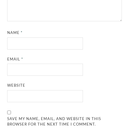
NAME
*
EMAIL
*
WEBSITE
SAVE MY NAME, EMAIL, AND WEBSITE IN THIS
BROWSER FOR THE NEXT TIME I COMMENT.