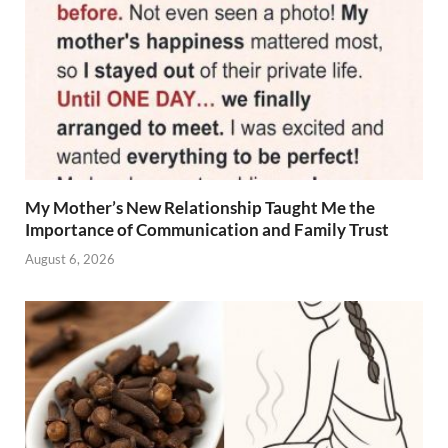
My Mother’s New Relationship Taught Me the
Importance of Communication and Family Trust
August 6, 2026