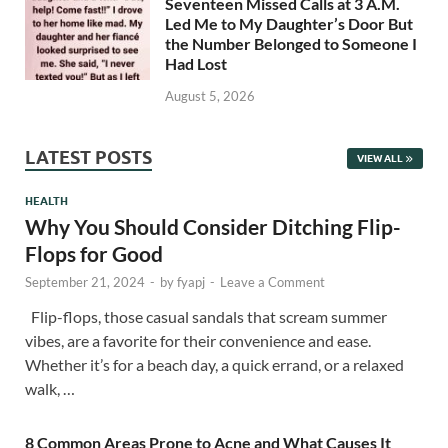
Seventeen Missed Calls at 3 A.M.
Led Me to My Daughter’s Door But
the Number Belonged to Someone I
Had Lost
August 5, 2026
LATEST POSTS
VIEW ALL
HEALTH
Why You Should Consider Ditching Flip-
Flops for Good
September 21, 2024
-
by
fyapj
-
Leave a Comment
Flip-flops, those casual sandals that scream summer
vibes, are a favorite for their convenience and ease.
Whether it’s for a beach day, a quick errand, or a relaxed
walk, …
8 Common Areas Prone to Acne and What Causes It