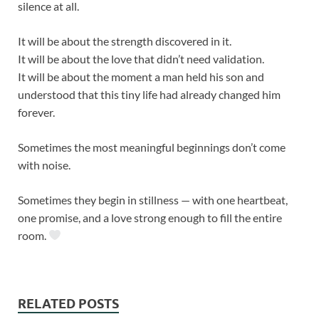
silence at all.
It will be about the strength discovered in it.
It will be about the love that didn’t need validation.
It will be about the moment a man held his son and
understood that this tiny life had already changed him
forever.
Sometimes the most meaningful beginnings don’t come
with noise.
Sometimes they begin in stillness — with one heartbeat,
one promise, and a love strong enough to fill the entire
room.
RELATED POSTS