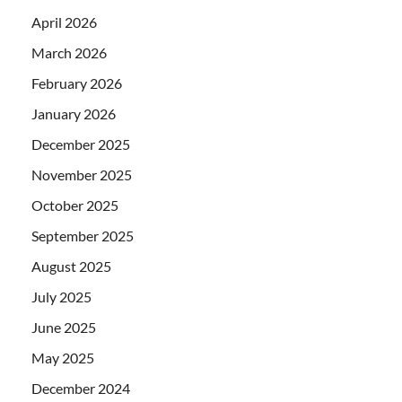
April 2026
March 2026
February 2026
January 2026
December 2025
November 2025
October 2025
September 2025
August 2025
July 2025
June 2025
May 2025
December 2024