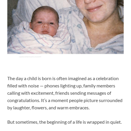
The day a child is born is often imagined as a celebration
filled with noise — phones lighting up, family members
calling with excitement, friends sending messages of
congratulations. It’s a moment people picture surrounded
by laughter, flowers, and warm embraces.
But sometimes, the beginning of a life is wrapped in quiet.