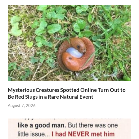
Mysterious Creatures Spotted Online Turn Out to
Be Red Slugs in a Rare Natural Event
August 7, 2026