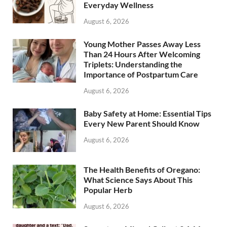
Everyday Wellness
August 6, 2026
Young Mother Passes Away Less
Than 24 Hours After Welcoming
Triplets: Understanding the
Importance of Postpartum Care
August 6, 2026
Baby Safety at Home: Essential Tips
Every New Parent Should Know
August 6, 2026
The Health Benefits of Oregano:
What Science Says About This
Popular Herb
August 6, 2026