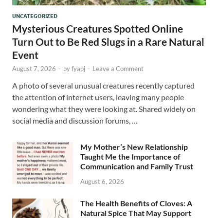
UNCATEGORIZED
Mysterious Creatures Spotted Online
Turn Out to Be Red Slugs in a Rare Natural
Event
August 7, 2026
-
by
fyapj
-
Leave a Comment
A photo of several unusual creatures recently captured
the attention of internet users, leaving many people
wondering what they were looking at. Shared widely on
social media and discussion forums, …
My Mother’s New Relationship
Taught Me the Importance of
Communication and Family Trust
August 6, 2026
The Health Benefits of Cloves: A
Natural Spice That May Support