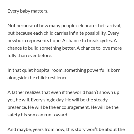
Every baby matters.
Not because of how many people celebrate their arrival,
but because each child carries infinite possibility. Every
newborn represents hope. A chance to break cycles. A
chance to build something better. A chance to love more
fully than ever before.
In that quiet hospital room, something powerful is born
alongside the child: resilience.
A father realizes that even if the world hasn’t shown up
yet, he will. Every single day. He will be the steady
presence. He will be the encouragement. He will be the
safety his son can run toward.
And maybe, years from now, this story won’t be about the