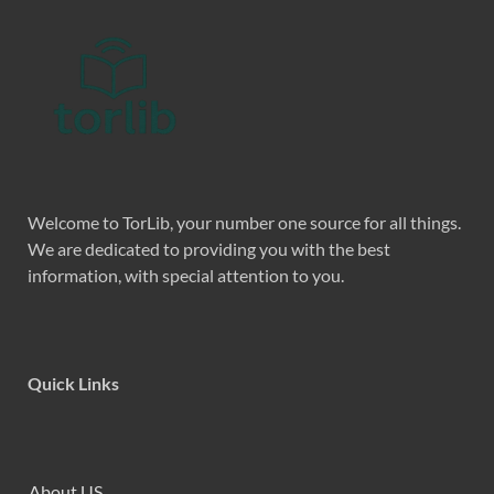
Welcome to TorLib, your number one source for all things.
We are dedicated to providing you with the best
information, with special attention to you.
Quick Links
About US