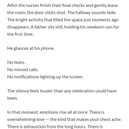
After the nurses finish their final checks and gently leave
the room, the door clicks shut. The hallway sounds fade.
The bright activity that filled the space just moments ago
disappears. A father sits still, holding his newborn son for
the first time.
He glances at his phone.
No texts.
No missed calls.
No notifications lighting up the screen.
The silence feels louder than any celebration could have
been.
In that moment, emotions rise all at once. There is
overwhelming love — the kind that makes your chest ache.
There is exhaustion from the long hours. There is