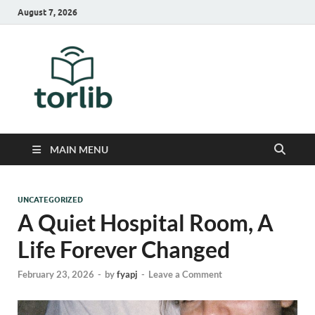
August 7, 2026
TorLib
MAIN MENU
UNCATEGORIZED
A Quiet Hospital Room, A
Life Forever Changed
February 23, 2026
-
by
fyapj
-
Leave a Comment