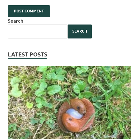
Search
SEARCH
LATEST POSTS