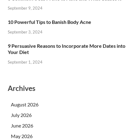
September 9, 2024
10 Powerful Tips to Banish Body Acne
September 3, 2024
9 Persuasive Reasons to Incorporate More Dates into
Your Diet
September 1, 2024
Archives
August 2026
July 2026
June 2026
May 2026