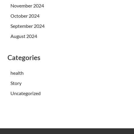
November 2024
October 2024
September 2024
August 2024
Categories
health
Story
Uncategorized