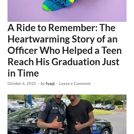
A Ride to Remember: The
Heartwarming Story of an
Officer Who Helped a Teen
Reach His Graduation Just
in Time
October 6, 2025
-
by
fyapj
-
Leave a Comment