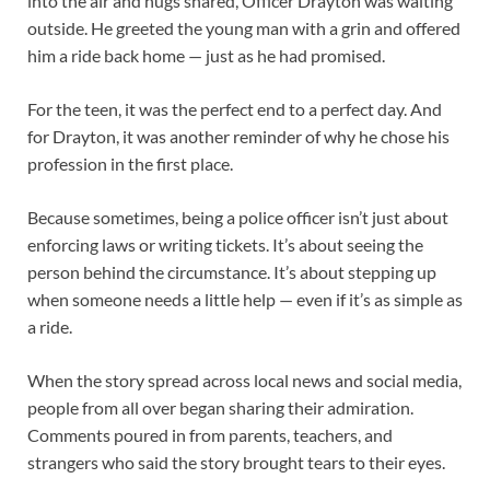
into the air and hugs shared, Officer Drayton was waiting
outside. He greeted the young man with a grin and offered
him a ride back home — just as he had promised.
For the teen, it was the perfect end to a perfect day. And
for Drayton, it was another reminder of why he chose his
profession in the first place.
Because sometimes, being a police officer isn’t just about
enforcing laws or writing tickets. It’s about seeing the
person behind the circumstance. It’s about stepping up
when someone needs a little help — even if it’s as simple as
a ride.
When the story spread across local news and social media,
people from all over began sharing their admiration.
Comments poured in from parents, teachers, and
strangers who said the story brought tears to their eyes.