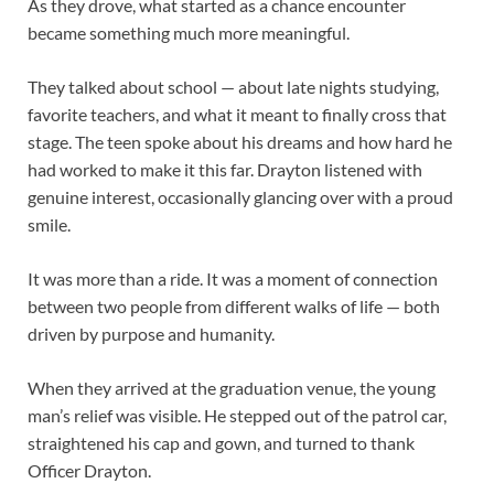
As they drove, what started as a chance encounter
became something much more meaningful.
They talked about school — about late nights studying,
favorite teachers, and what it meant to finally cross that
stage. The teen spoke about his dreams and how hard he
had worked to make it this far. Drayton listened with
genuine interest, occasionally glancing over with a proud
smile.
It was more than a ride. It was a moment of connection
between two people from different walks of life — both
driven by purpose and humanity.
When they arrived at the graduation venue, the young
man’s relief was visible. He stepped out of the patrol car,
straightened his cap and gown, and turned to thank
Officer Drayton.