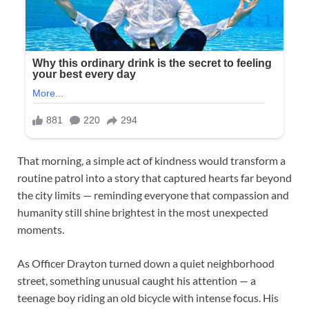
That morning, a simple act of kindness would transform a
routine patrol into a story that captured hearts far beyond
the city limits — reminding everyone that compassion and
humanity still shine brightest in the most unexpected
moments.
As Officer Drayton turned down a quiet neighborhood
street, something unusual caught his attention — a
teenage boy riding an old bicycle with intense focus. His