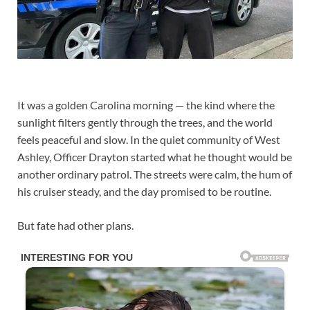
It was a golden Carolina morning — the kind where the
sunlight filters gently through the trees, and the world
feels peaceful and slow. In the quiet community of West
Ashley, Officer Drayton started what he thought would be
another ordinary patrol. The streets were calm, the hum of
his cruiser steady, and the day promised to be routine.
But fate had other plans.