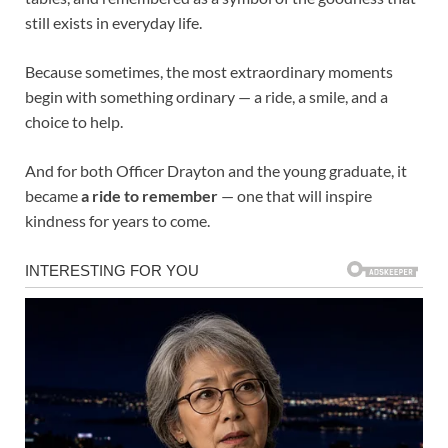
still exists in everyday life.
Because sometimes, the most extraordinary moments
begin with something ordinary — a ride, a smile, and a
choice to help.
And for both Officer Drayton and the young graduate, it
became
a ride to remember
— one that will inspire
kindness for years to come.