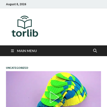
August 8, 2026
TorLib
MAIN MENU
UNCATEGORIZED