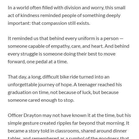
In a world often filled with division and worry, this small
act of kindness reminded people of something deeply
important: that compassion still exists.
It reminded us that behind every uniform is a person —
someone capable of empathy, care, and heart. And behind
every struggle is someone doing their best to move
forward, one pedal at a time.
That day, a long, difficult bike ride turned into an
unforgettable journey of hope. A teenager reached his
graduation on time, not because of luck, but because
someone cared enough to stop.
Officer Drayton may not have known it at the time, but his
simple gesture created ripples far beyond that morning. It
became a story told in classrooms, shared around dinner
tables, and remembered as a symbol of the goodness that