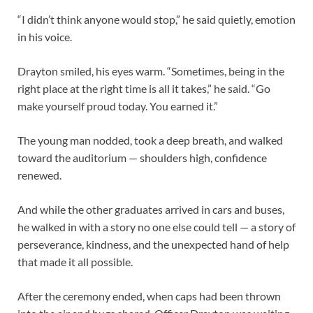
“I didn’t think anyone would stop,” he said quietly, emotion
in his voice.
Drayton smiled, his eyes warm. “Sometimes, being in the
right place at the right time is all it takes,” he said. “Go
make yourself proud today. You earned it.”
The young man nodded, took a deep breath, and walked
toward the auditorium — shoulders high, confidence
renewed.
And while the other graduates arrived in cars and buses,
he walked in with a story no one else could tell — a story of
perseverance, kindness, and the unexpected hand of help
that made it all possible.
After the ceremony ended, when caps had been thrown