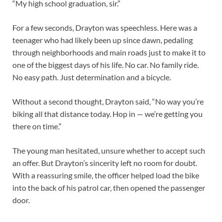
“My high school graduation, sir.”
For a few seconds, Drayton was speechless. Here was a
teenager who had likely been up since dawn, pedaling
through neighborhoods and main roads just to make it to
one of the biggest days of his life. No car. No family ride.
No easy path. Just determination and a bicycle.
Without a second thought, Drayton said, “No way you’re
biking all that distance today. Hop in — we’re getting you
there on time.”
The young man hesitated, unsure whether to accept such
an offer. But Drayton’s sincerity left no room for doubt.
With a reassuring smile, the officer helped load the bike
into the back of his patrol car, then opened the passenger
door.