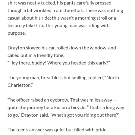
shirt was neatly tucked, his pants carefully pressed,
though a bit wrinkled from the effort. There was nothing
casual about his ride; this wasn’t a morning stroll or a
leisurely bike trip. This young man was riding with
purpose.
Drayton slowed his car, rolled down the window, and
called out in a friendly tone,
“Hey there, buddy! Where you headed this early?”
The young man, breathless but smiling, replied, “North
Charleston.”
The officer raised an eyebrow. That was miles away —
quite the journey for a kid on a bicycle. “That’s a long way
to go,” Drayton said. “What’s got you riding out there?”
The teen’s answer was quiet but filled with pride.